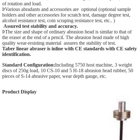
of rotation and load.
ÞVarious abradants and accessories are optional (optional sample
holders and other accessories for scratch test, damage degree test,
alcohol resistance test, coin scraping resistance test, etc.. )
Assured test stability and accuracy
.
ÞThe size and shape of ordinary abrasion head is similar to that of
the eraser at the end of a pencil. The abrasion head made of high
quality wear-resisting material assures the stability of test.
Taber linear abraser is inline with CE standards with CE
safety
identification.
Standard Configuration:
Including 5750 host machine, 3 weight
discs of 250g load, 10 CS-10 and 5 H-18 abrasion head rubber, 50
pieces of S-14 abrasive paper, wear depth gauge, etc.
Product Display