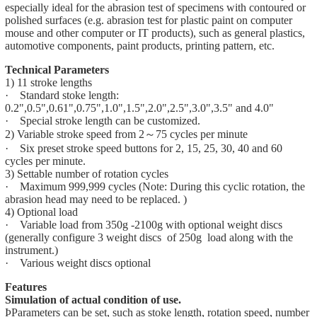
especially ideal for the abrasion test of specimens with contoured or
polished surfaces (e.g. abrasion test for plastic paint on computer
mouse and other computer or IT products), such as general plastics,
automotive components, paint products, printing pattern, etc.
Technical Parameters
1) 11 stroke lengths
· Standard stoke length:
0.2",0.5",0.61",0.75",1.0",1.5",2.0",2.5",3.0",3.5" and 4.0"
· Special stroke length can be customized.
2) Variable stroke speed from 2～75 cycles per minute
· Six preset stroke speed buttons for 2, 15, 25, 30, 40 and 60
cycles per minute.
3) Settable number of rotation cycles
· Maximum 999,999 cycles (Note: During this cyclic rotation, the
abrasion head may need to be replaced. )
4) Optional load
· Variable load from 350g -2100g with optional weight discs
(generally configure 3 weight discs of 250g load along with the
instrument.)
· Various weight discs optional
Features
Simulation of actual condition of use.
ÞParameters can be set, such as stoke length, rotation speed, number