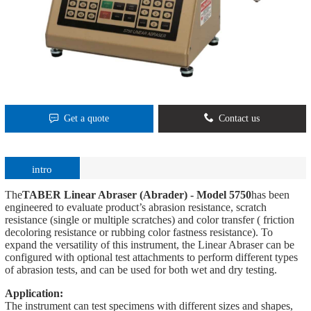
Get a quote
Contact us
intro
The
TABER Linear Abraser (Abrader) - Model 5750
has been
engineered to evaluate product’s abrasion resistance, scratch
resistance (single or multiple scratches) and color transfer ( friction
decoloring resistance or rubbing color fastness resistance). To
expand the versatility of this instrument, the Linear Abraser can be
configured with optional test attachments to perform different types
of abrasion tests, and can be used for both wet and dry testing.
Application:
The instrument can test specimens with different sizes and shapes,