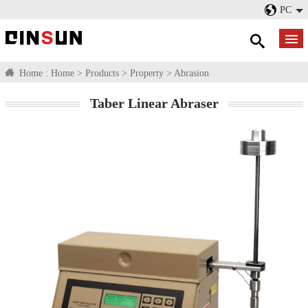
PC
Home :
Home
>
Products
>
Property
>
Abrasion
Taber Linear Abraser