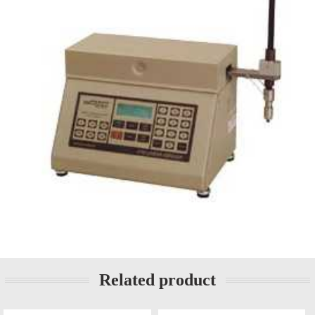
Related product