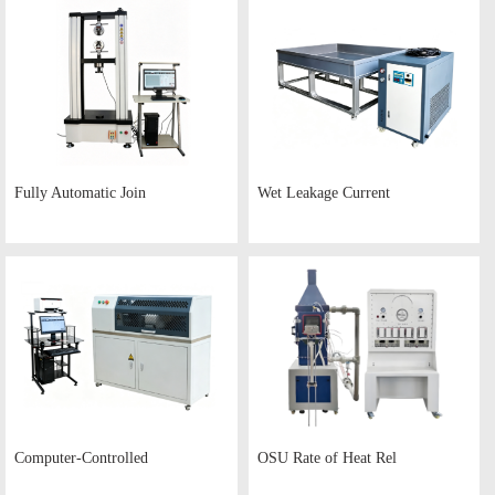
Fully Automatic Join
Wet Leakage Current
Computer-Controlled
OSU Rate of Heat Rel