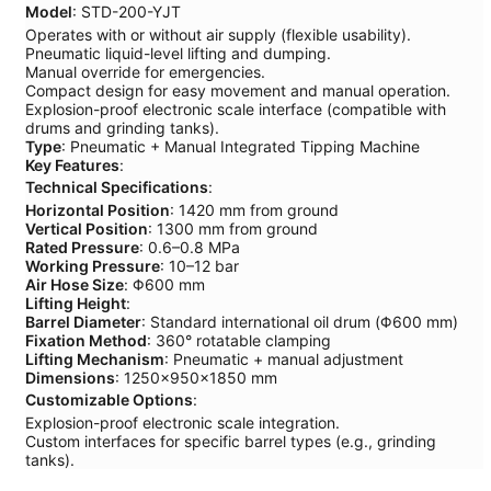
Model
: STD-200-YJT
Operates with or without air supply (flexible usability).
Pneumatic liquid-level lifting and dumping.
Manual override for emergencies.
Compact design for easy movement and manual operation.
Explosion-proof electronic scale interface (compatible with
drums and grinding tanks).
Type
: Pneumatic + Manual Integrated Tipping Machine
Key Features
:
Technical Specifications
:
Horizontal Position
: 1420 mm from ground
Vertical Position
: 1300 mm from ground
Rated Pressure
: 0.6–0.8 MPa
Working Pressure
: 10–12 bar
Air Hose Size
: Φ600 mm
Lifting Height
:
Barrel Diameter
: Standard international oil drum (Φ600 mm)
Fixation Method
: 360° rotatable clamping
Lifting Mechanism
: Pneumatic + manual adjustment
Dimensions
: 1250×950×1850 mm
Customizable Options
:
Explosion-proof electronic scale integration.
Custom interfaces for specific barrel types (e.g., grinding
tanks).