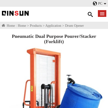
PC
Home :
Home
>
Products
>
Application
>
Drum Opener
Pneumatic Dual Purpose Pourer/Stacker
(Forklift)