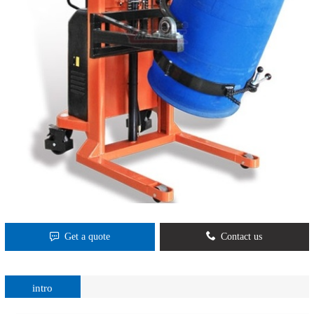
Get a quote
Contact us
intro