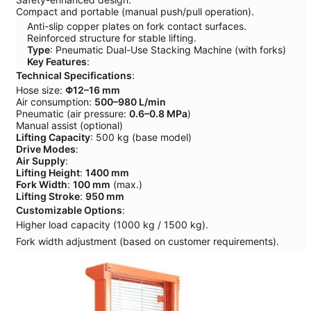
Compact and portable (manual push/pull operation).
Anti-slip copper plates on fork contact surfaces.
Reinforced structure for stable lifting.
Type
: Pneumatic Dual-Use Stacking Machine (with forks)
Key Features
:
Technical Specifications
:
Hose size:
Φ12–16 mm
Air consumption:
500–980 L/min
Pneumatic (air pressure:
0.6–0.8 MPa
)
Manual assist (optional)
Lifting Capacity
: 500 kg (base model)
Drive Modes
:
Air Supply
:
Lifting Height
:
1400 mm
Fork Width
:
100 mm
(max.)
Lifting Stroke
:
950 mm
Customizable Options
:
Higher load capacity (1000 kg / 1500 kg).
Fork width adjustment (based on customer requirements).