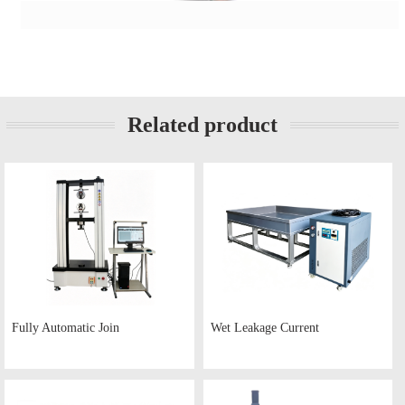
Related product
Fully Automatic Join
Wet Leakage Current