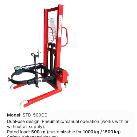
Model
: STD-500CC
Dual-use design: Pneumatic/manual operation (works with or
without air supply).
Rated load:
500 kg
(customizable for
1000 kg / 1500 kg
).
Safety-enhanced design: