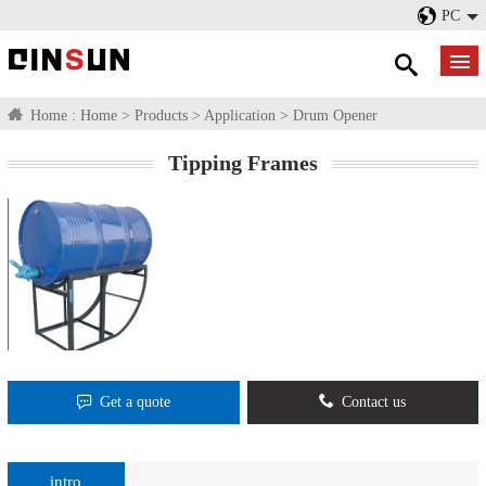
PC
Home :
Home
>
Products
>
Application
>
Drum Opener
Tipping Frames​
Get a quote
Contact us
intro