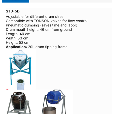
STD-5D
Adjustable for different drum sizes
Compatible with TONSON valves for flow control
Pneumatic dumping (saves time and labor)
Drum mouth height: 46 cm from ground
Length: 49 cm
Width: 53 cm
Height: 52 cm
Application
: 20L drum tipping frame