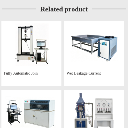
Related product
Fully Automatic Join
Wet Leakage Current