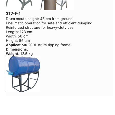
STD-F-1
Drum mouth height: 46 cm from ground
Pneumatic operation for safe and efficient dumping
Reinforced structure for heavy-duty use
Length: 123 cm
Width: 50 cm
Height: 56 cm
Application
: 200L drum tipping frame
Dimensions
:
Weight
: 12.5 kg