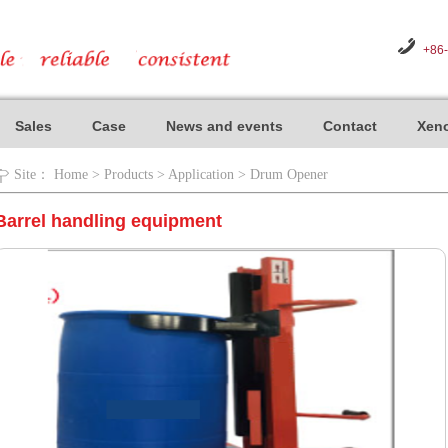
+86
Sales
Case
News and events
Contact
Xeno
Site：
Home
>
Products
>
Application
>
Drum Opener
Barrel handling equipment