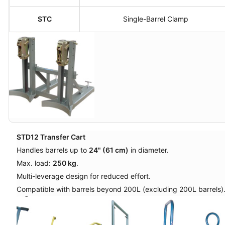
STC
Single-Barrel Clamp
STD12 Transfer Cart
Handles barrels up to
24" (61 cm)
in diameter.
Max. load:
250 kg
.
Multi-leverage design for reduced effort.
Compatible with barrels beyond 200L (excluding 200L barrels)