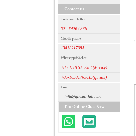
Contact us
Customer Hotline
021-6420 0566
Mobile phone
13816217984
Whatsapp/Wechat
+86-13816217984(Moocy)
+86-18501763615(qinsun)
E-mail
info@qinsun-lab.com
I'm Online Chat Now