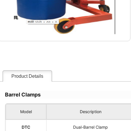
Product Details
Barrel Clamps
Model
Description
DTC
Dual-Barrel Clamp