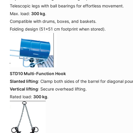
Telescopic legs with ball bearings for effortless movement.
Max. load:
300 kg
.
Compatible with drums, boxes, and baskets.
Folding design (51x51 cm footprint when stored).
STD10 Multi-Function Hook
Slanted lifting
: Clamp both sides of the barrel for diagonal pour
Vertical lifting
: Secure overhead lifting.
Rated load:
300 kg
.