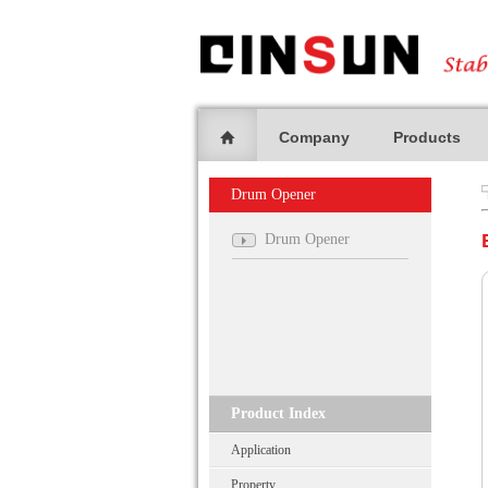
Company
Products
Drum Opener
Drum Opener
Product Index
Application
Property