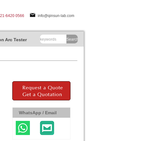
-21-6420 0566
info@qinsun-lab.com
n Arc Tester
Search
WhatsApp / Email