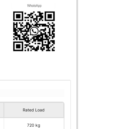
Rated Load
720 kg