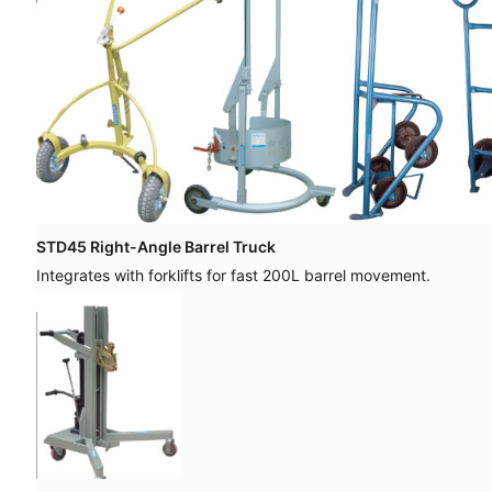
STD45 Right-Angle Barrel Truck
Integrates with forklifts for fast 200L barrel movement.