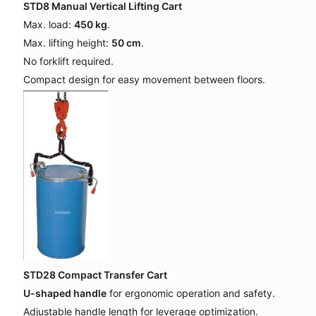
STD8 Manual Vertical Lifting Cart
Max. load:
450 kg
.
Max. lifting height:
50 cm
.
No forklift required.
Compact design for easy movement between floors.
STD28 Compact Transfer Cart
U-shaped handle
for ergonomic operation and safety.
Adjustable handle length for leverage optimization.