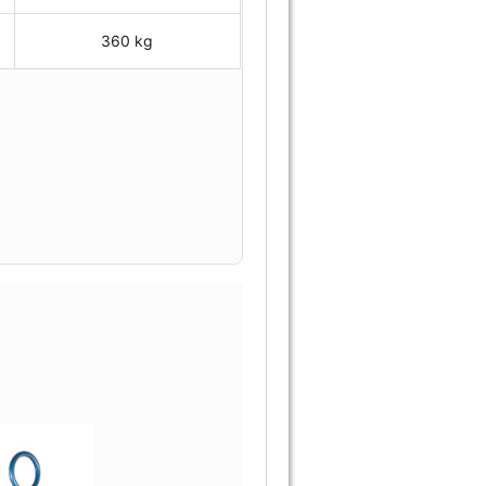
360 kg
.