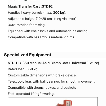
Magic Transfer Cart (STD16)
Handles heavy barrels (max.
300 kg
).
Adjustable height (12–29 cm lifting via lever).
360° rotation for mixing.
Equipped with chain locks and automatic balancing.
Compatible with hazardous material drums.
Specialized Equipment
STD-HC-350 Manual Acid Clamp Cart (Universal Fixture)
Rated load:
350 kg
.
Customizable dimensions with brake device.
Telescopic legs with ball bearings for smooth movement.
Compatible with drums, boxes, and baskets
Foot-operated lifting/lowering.