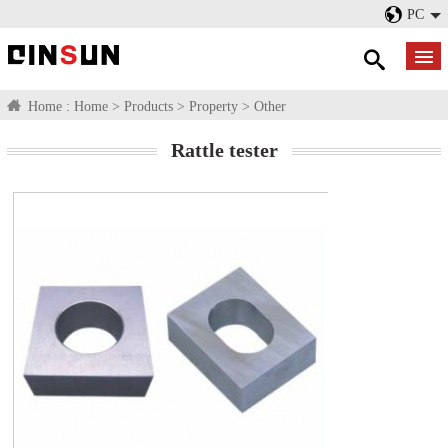
PC
Home :
Home
>
Products
>
Property
>
Other
Rattle tester