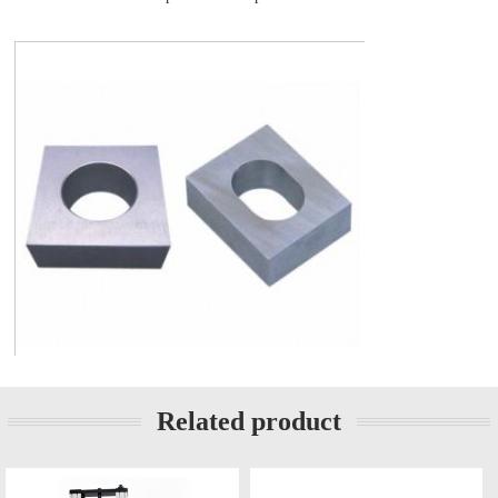
Related product