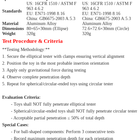
US: 16CFR 1510 / ASTM F
US: 16CFR 1510 / ASTM F
963 4.6.2
963 4.6.2
Standards
EU: EN71-1998 8.16
EU: EN71-1998 8.16
China: GB6675-2003 A.5.3
China: GB6675-2003 A.5.3
Material
Aluminum Alloy
Aluminum Alloy
Dimensions
80×65×30mm (Ellipse)
72.6×72.6×30mm (Circle)
Weight
320g
320g
Test Procedure & Criteria
**Testing Methodology:**
1. Secure the elliptical tester with clamps ensuring vertical alignment
2. Position the toy in the most probable insertion orientation
3. Apply only gravitational force during testing
4. Observe complete penetration depth
5. Repeat for spherical/circular-ended toys using circular tester
Evaluation Criteria:
- Toys shall NOT fully penetrate elliptical tester
- Spherical/circular-ended toys shall NOT fully penetrate circular tester
- Acceptable partial penetration ≤ 50% of total depth
Special Cases:
- For ball-shaped components: Perform 3 consecutive tests
- Record maximum penetration depth for each orientation