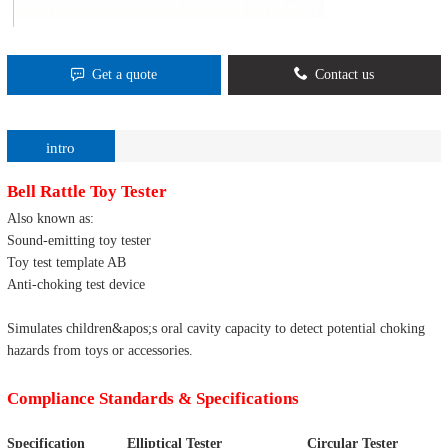
Get a quote
Contact us
intro
Bell Rattle Toy Tester
Also known as:
Sound-emitting toy tester
Toy test template AB
Anti-choking test device
Simulates children&apos;s oral cavity capacity to detect potential choking
hazards from toys or accessories.
Compliance Standards & Specifications
Specification
Elliptical Tester
Circular Tester