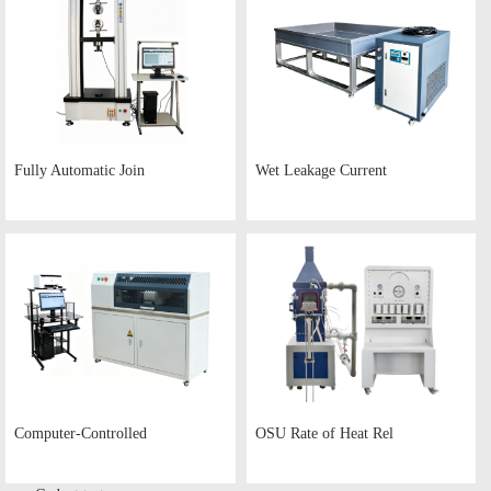
Fully Automatic Join
Wet Leakage Current
Computer-Controlled
OSU Rate of Heat Rel