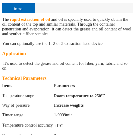
intro
The
rapid extraction of oil
and oil is specially used to quickly obtain the
oil content of the top and similar materials. Through the container
penetration and evaporation, it can detect the grease and oil content of wool
and synthetic fiber samples.
You can optionally use the 1, 2 or 3 extraction head device.
Application
It’s used to detect the grease and oil content for fiber, yarn, fabric and so
on.
Technical Parameters
Items
Parameters
Temperature range
Room temperature to 250
℃
Way of pressure
Increase weights
Timer range
1-9999min
Temperature control accuracy
±1℃