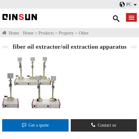
PC
Home :
Home
>
Products
>
Property
>
Other
fiber oil extractor/oil extraction apparatus
Get a quote
Contact us