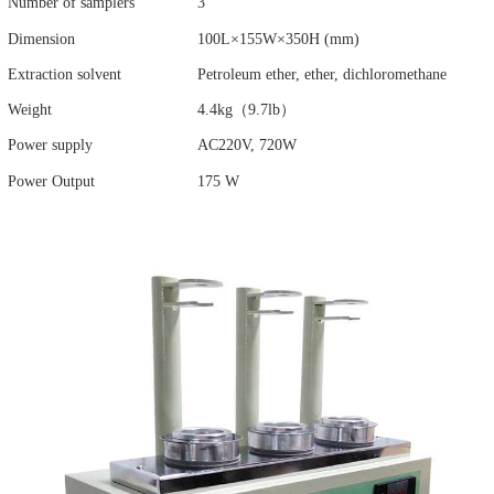
Number of samplers
3
Dimension
100L×155W×350H (mm)
Extraction solvent
Petroleum ether, ether, dichloromethane
Weight
4.4kg（9.7lb）
Power supply
AC220V, 720W
Power Output
175 W