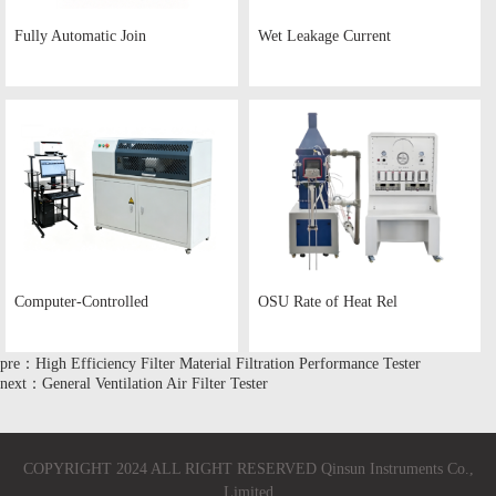
Fully Automatic Join
Wet Leakage Current
Computer-Controlled
OSU Rate of Heat Rel
pre：High Efficiency Filter Material Filtration Performance Tester
next：General Ventilation Air Filter Tester
COPYRIGHT 2024 ALL RIGHT RESERVED Qinsun Instruments Co.,
Limited