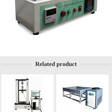
Related product