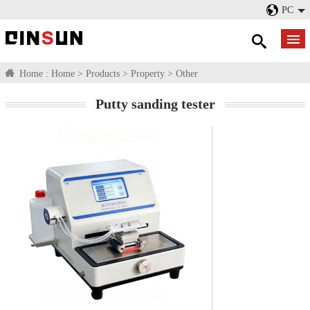
PC
Home :
Home
>
Products
>
Property
>
Other
Putty sanding tester