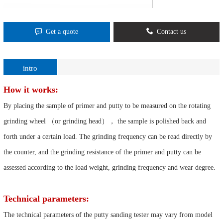
Get a quote
Contact us
intro
How it works:
By placing the sample of primer and putty to be measured on the rotating
grinding wheel （or grinding head）， the sample is polished back and
forth under a certain load. The grinding frequency can be read directly by
the counter, and the grinding resistance of the primer and putty can be
assessed according to the load weight, grinding frequency and wear degree.
Technical parameters:
The technical parameters of the putty sanding tester may vary from model