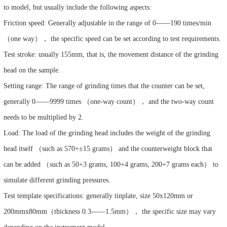
to model, but usually include the following aspects:
Friction speed: Generally adjustable in the range of 0——190 times/min
（one way）， the specific speed can be set according to test requirements.
Test stroke: usually 155mm, that is, the movement distance of the grinding
head on the sample.
Setting range: The range of grinding times that the counter can be set,
generally 0——9999 times （one-way count）， and the two-way count
needs to be multiplied by 2.
Load: The load of the grinding head includes the weight of the grinding
head itself （such as 570+±15 grams） and the counterweight block that
can be added （such as 50+3 grams, 100+4 grams, 200+7 grams each） to
simulate different grinding pressures.
Test template specifications: generally tinplate, size 50x120mm or
200mmx80mm（thickness 0.3——1.5mm）， the specific size may vary