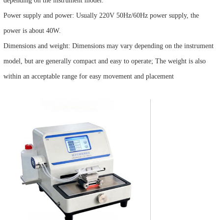
depending on the instrument model.
Power supply and power: Usually 220V 50Hz/60Hz power supply, the
power is about 40W.
Dimensions and weight: Dimensions may vary depending on the instrument
model, but are generally compact and easy to operate; The weight is also
within an acceptable range for easy movement and placement