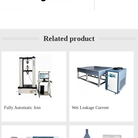
Related product
Fully Automatic Join
Wet Leakage Current