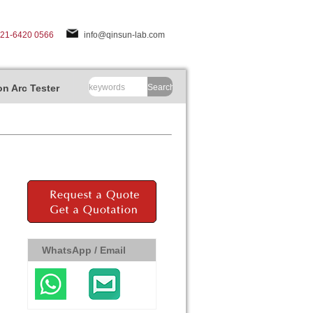
-21-6420 0566
info@qinsun-lab.com
n Arc Tester
Search
WhatsApp / Email