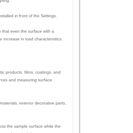
pling.
talled in front of the Settings.
 that even the surface with a
 increase in load characteristics.
tic products, films, coatings, and
forces and measuring surface
 materials, exterior decorative parts,
oss the sample surface while the