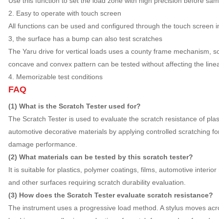
Use this function to set the load zone with high precision before sam
2. Easy to operate with touch screen
All functions can be used and configured through the touch screen ins
3, the surface has a bump can also test scratches
The Yaru drive for vertical loads uses a county frame mechanism, so
concave and convex pattern can be tested without affecting the linear
4. Memorizable test conditions
FAQ
(1) What is the Scratch Tester used for?
The Scratch Tester is used to evaluate the scratch resistance of plas
automotive decorative materials by applying controlled scratching 
damage performance.
(2) What materials can be tested by this scratch tester?
It is suitable for plastics, polymer coatings, films, automotive interior
and other surfaces requiring scratch durability evaluation.
(3) How does the Scratch Tester evaluate scratch resistance?
The instrument uses a progressive load method. A stylus moves acr