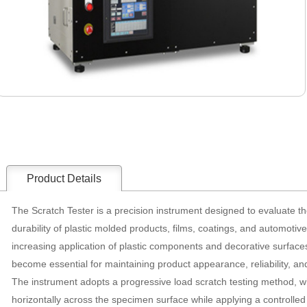
Product Details
The Scratch Tester is a precision instrument designed to evaluate t
durability of plastic molded products, films, coatings, and automotiv
increasing application of plastic components and decorative surface
become essential for maintaining product appearance, reliability, and 
The instrument adopts a progressive load scratch testing method, w
horizontally across the specimen surface while applying a controlled