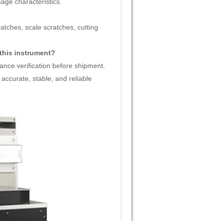
age characteristics.
ratches, scale scratches, cutting
 this instrument?
ance verification before shipment.
accurate, stable, and reliable