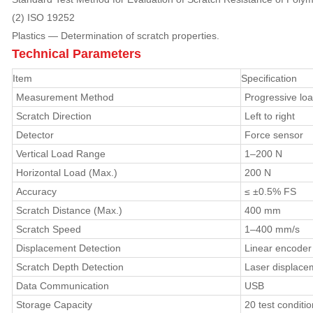
(2) ISO 19252
Plastics — Determination of scratch properties.
Technical Parameters
Item
Specification
Measurement Method
Progressive lo
Scratch Direction
Left to right
Detector
Force sensor
Vertical Load Range
1–200 N
Horizontal Load (Max.)
200 N
Accuracy
≤ ±0.5% FS
Scratch Distance (Max.)
400 mm
Scratch Speed
1–400 mm/s
Displacement Detection
Linear encoder
Scratch Depth Detection
Laser displace
Data Communication
USB
Storage Capacity
20 test conditi