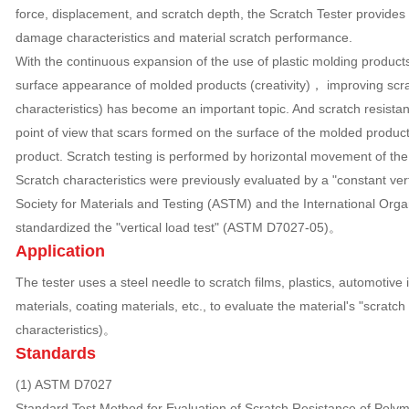
force, displacement, and scratch depth, the Scratch Tester provides
damage characteristics and material scratch performance.
With the continuous expansion of the use of plastic molding products,
surface appearance of molded products (creativity)， improving scra
characteristics) has become an important topic. And scratch resistan
point of view that scars formed on the surface of the molded produc
product. Scratch testing is performed by horizontal movement of the
Scratch characteristics were previously evaluated by a "constant vert
Society for Materials and Testing (ASTM) and the International Orga
standardized the "vertical load test" (ASTM D7027-05)。
Application
The tester uses a steel needle to scratch films, plastics, automotive 
materials, coating materials, etc., to evaluate the material's "scratch
characteristics)。
Standards
(1) ASTM D7027
Standard Test Method for Evaluation of Scratch Resistance of Polym