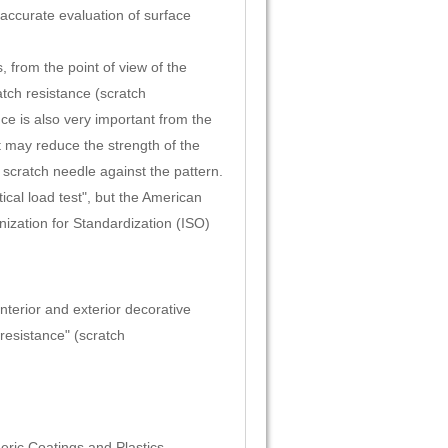
 accurate evaluation of surface
 from the point of view of the
tch resistance (scratch
ce is also very important from the
t may reduce the strength of the
 scratch needle against the pattern.
ical load test", but the American
nization for Standardization (ISO)
interior and exterior decorative
 resistance" (scratch
eric Coatings and Plastics.