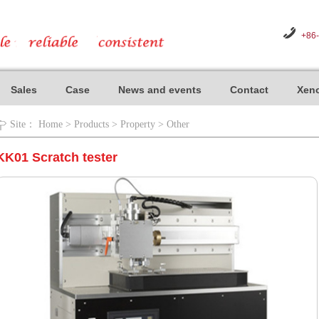
+86
Sales
Case
News and events
Contact
Xeno
Site：
Home
>
Products
>
Property
>
Other
KK01 Scratch tester