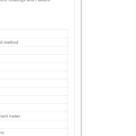
ad method
ment meter
ons