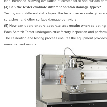
load increases, allowing evaluation of scratch force and surface dam
(4) Can the tester evaluate different scratch damage types?
Yes. By using different stylus types, the tester can evaluate gloss sc
scratches, and other surface damage behaviors.
(5) How can users ensure accurate test results when selecting
Each Scratch Tester undergoes strict factory inspection and perform
The calibration and testing process ensures the equipment provides 
measurement results.