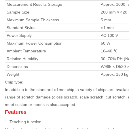
Measurement Results Storage
Approx. 1000 re
Sample Size
200 mm × 420
Maximum Sample Thickness
5 mm
Standard Stylus
φ1 mm
Power Supply
AC 100 V
Maximum Power Consumption
60 W
Ambient Temperature
10–40 ℃
Relative Humidity
30–70% RH (No
Dimensions
W965 × D530 
Weight
Approx. 150 kg
Chip type:
In addition to the standard φ1mm chip, a variety of chips are available
range of scratch damage (gloss scratch, scale scratch, cut scratch, 
meet customer needs is also accepted.
Features
1. Teaching function