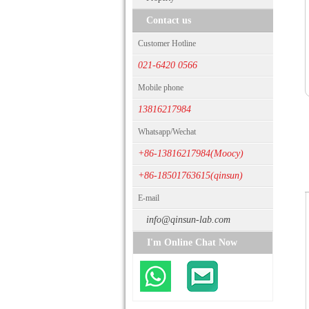
Contact us
Customer Hotline
021-6420 0566
Mobile phone
13816217984
Whatsapp/Wechat
+86-13816217984(Moocy)
+86-18501763615(qinsun)
E-mail
info@qinsun-lab.com
I'm Online Chat Now