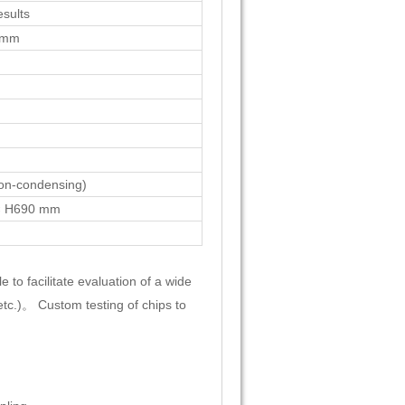
sults
 mm
n-condensing)
× H690 mm
 to facilitate evaluation of a wide
etc.)。 Custom testing of chips to