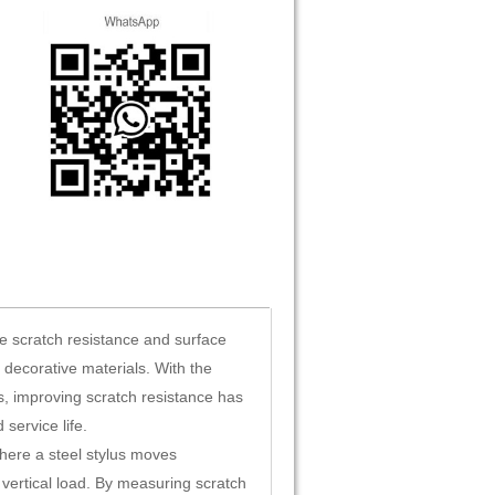
he scratch resistance and surface
e decorative materials. With the
s, improving scratch resistance has
service life.
here a steel stylus moves
 vertical load. By measuring scratch