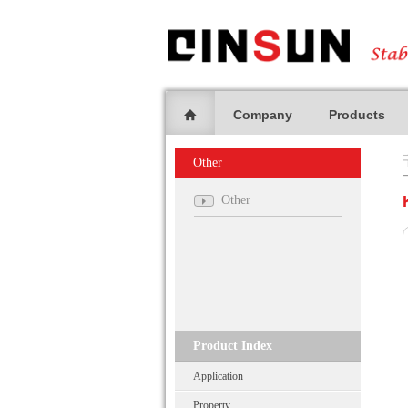
Company
Products
Other
Other
Product Index
Application
Property