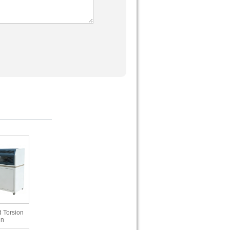
 Torsion
in