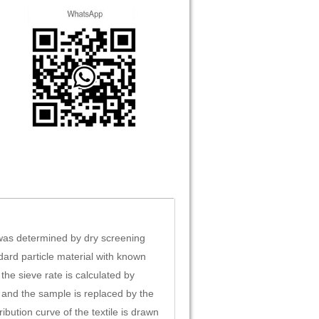
 was determined by dry screening
dard particle material with known
the sieve rate is calculated by
, and the sample is replaced by the
ibution curve of the textile is drawn