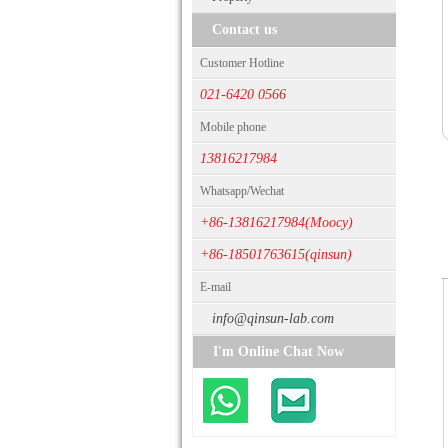
Contact us
Customer Hotline
021-6420 0566
Mobile phone
13816217984
Whatsapp/Wechat
+86-13816217984(Moocy)
+86-18501763615(qinsun)
E-mail
info@qinsun-lab.com
I'm Online Chat Now