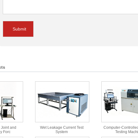
Submit
cts
 Joint and
Wet Leakage Current Test
Computer-Controlled
y Forc
System
Testing Mach