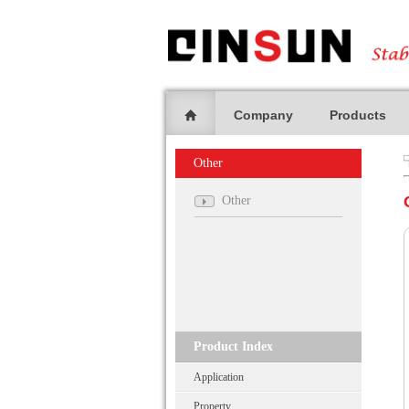
Company
Products
Other
Other
Product Index
Application
Property