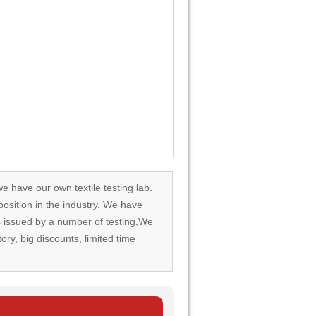
we have our own textile testing lab.
osition in the industry. We have
rds issued by a number of testing,We
tory, big discounts, limited time