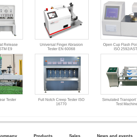
at Release
Universal Finger Abrasion
Open Cup Flash Poin
ASTM E9
Tester EN 60068
ISO 2592/AS
Wear Tester
Full Notch Creep Tester ISO
Simulated Transport 
16770
Test Machin
Company
Products
Sales
News and events