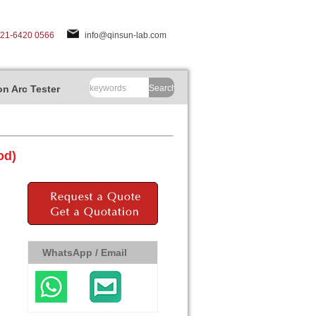
-21-6420 0566
info@qinsun-lab.com
n Arc Tester
Search
od)
WhatsApp / Email