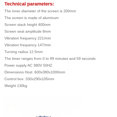
Technical parameters:
The inner diameter of the screen is 200mm
The screen is made of aluminum
Screen stack height 400mm
Screen seat amplitude 8mm
Vibration frequency 221/min
Vibration frequency 147/min
Turning radius 12.5mm
The timer ranges from 0 to 99 minutes and 59 seconds
Power supply AC 380V 50HZ
Dimensions Host :600x380x1000mm
Control box :330x290x105mm
Weight 130kg