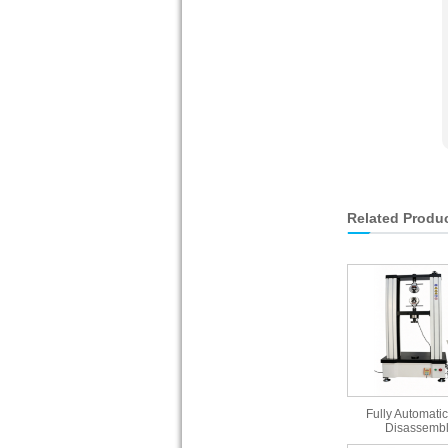
Related Produ
Fully Automatic
Disassembl