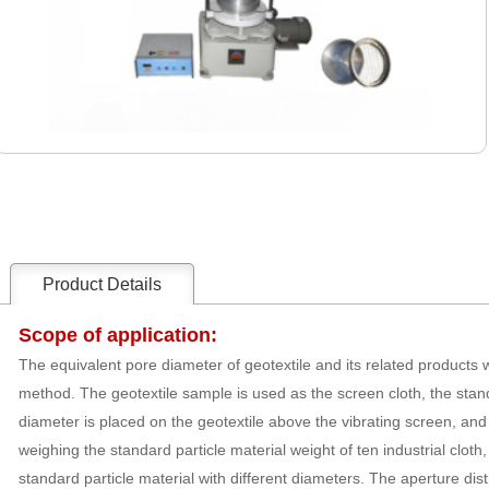
Product Details
Scope of application:
The equivalent pore diameter of geotextile and its related products
method. The geotextile sample is used as the screen cloth, the stan
diameter is placed on the geotextile above the vibrating screen, and 
weighing the standard particle material weight of ten industrial cloth
standard particle material with different diameters. The aperture distr