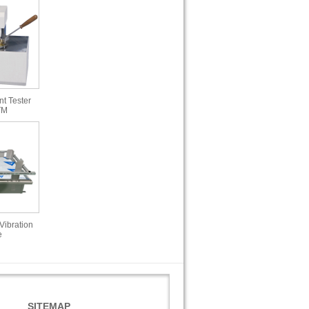
t Tester
TM
Vibration
e
SITEMAP