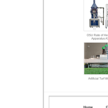
OSU Rate of He
Apparatus 
Artificial Turf 
Home