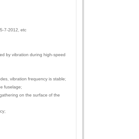
-7-2012, etc
ed by vibration during high-speed
es, vibration frequency is stable;
he fuselage;
 gathering on the surface of the
cy;