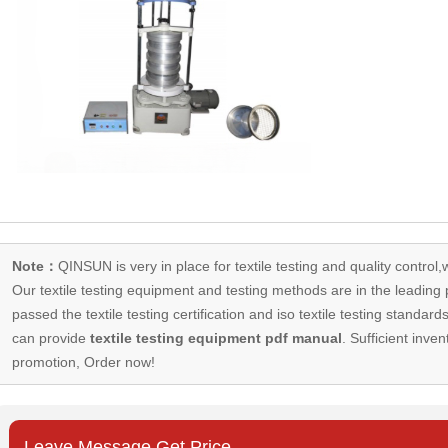
Note：
QINSUN is very in place for textile testing and quality control,
Our
textile testing equipment
and testing methods are in the leading p
passed the textile testing certification and iso textile testing standa
can provide
textile testing equipment pdf manual
. Sufficient inven
promotion, Order now!
Leave Message Get Price