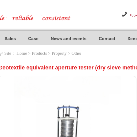
+86
Sales
Case
News and events
Contact
Xeno
Site：
Home
>
Products
>
Property
>
Other
Geotextile equivalent aperture tester (dry sieve meth