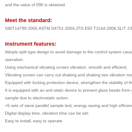
and the value of 090 is obtained.
Meet the standard:
GB/T14799-2005,ASTM D4751-2004,JTG E50 T1144-2006,SL/T 235
Instrument features:
Adopts split type design to avoid damage to the control system caus
operation.
Using mechanical vibrating screen vibration, smooth and efficient;
Vibrating screen can carry out shaking and shaking two vibration mod
Equipped with locking protection device, strengthen the stability of t
It is equipped with an anti-static device to prevent glass beads from
sample due to electrostatic action;
+5 sets of sieve parallel sample test, energy saving and high efficien
Digital display time, vibration time can be set;
Easy to install, easy to operate.