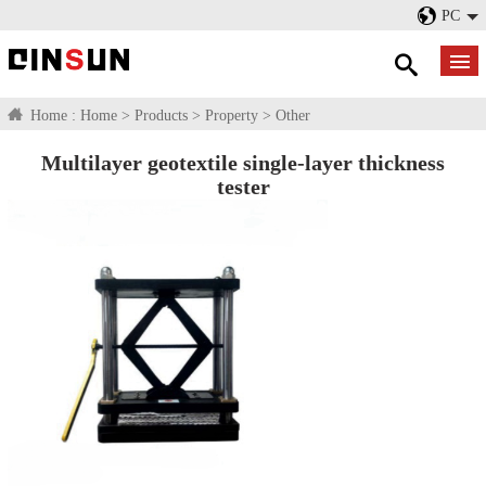
PC
Home :
Home
>
Products
>
Property
>
Other
Multilayer geotextile single-layer thickness
tester