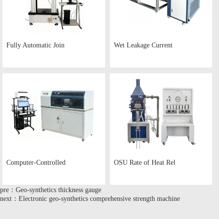
Fully Automatic Join
Wet Leakage Current
Computer-Controlled
OSU Rate of Heat Rel
pre：Geo-synthetics thickness gauge
next：Electronic geo-synthetics comprehensive strength machine