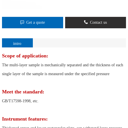
Get a quote
Contact us
intro
Scope of application:
The multi-layer sample is mechanically separated and the thickness of each
single layer of the sample is measured under the specified pressure
Meet the standard:
GB/T17598-1998, etc.
Instrument features: