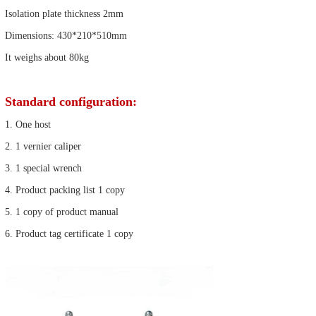
Isolation plate thickness 2mm
Dimensions: 430*210*510mm
It weighs about 80kg
Standard configuration:
1. One host
2. 1 vernier caliper
3. 1 special wrench
4. Product packing list 1 copy
5. 1 copy of product manual
6. Product tag certificate 1 copy