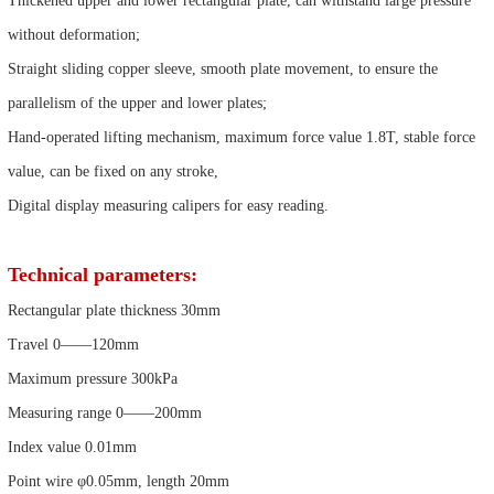
Thickened upper and lower rectangular plate, can withstand large pressure
without deformation;
Straight sliding copper sleeve, smooth plate movement, to ensure the
parallelism of the upper and lower plates;
Hand-operated lifting mechanism, maximum force value 1.8T, stable force
value, can be fixed on any stroke,
Digital display measuring calipers for easy reading.
Technical parameters:
Rectangular plate thickness 30mm
Travel 0——120mm
Maximum pressure 300kPa
Measuring range 0——200mm
Index value 0.01mm
Point wire φ0.05mm, length 20mm