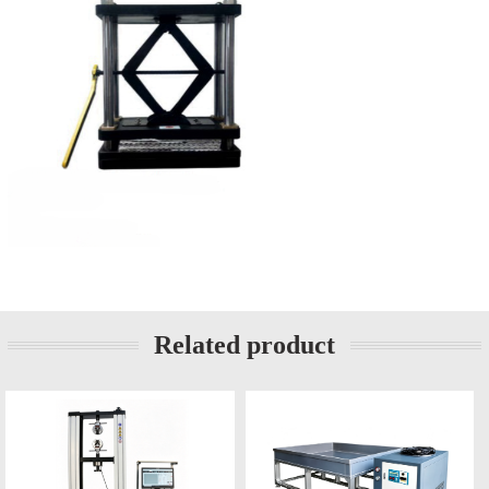
Related product