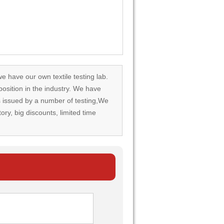
we have our own textile testing lab.
osition in the industry. We have
rds issued by a number of testing,We
tory, big discounts, limited time