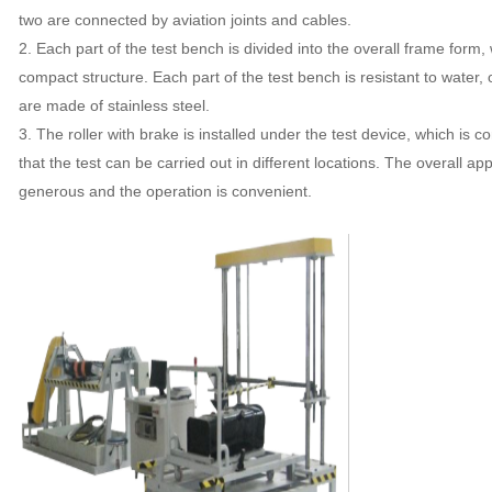
two are connected by aviation joints and cables.
2. Each part of the test bench is divided into the overall frame form
compact structure. Each part of the test bench is resistant to water,
are made of stainless steel.
3. The roller with brake is installed under the test device, which is
that the test can be carried out in different locations. The overall a
generous and the operation is convenient.