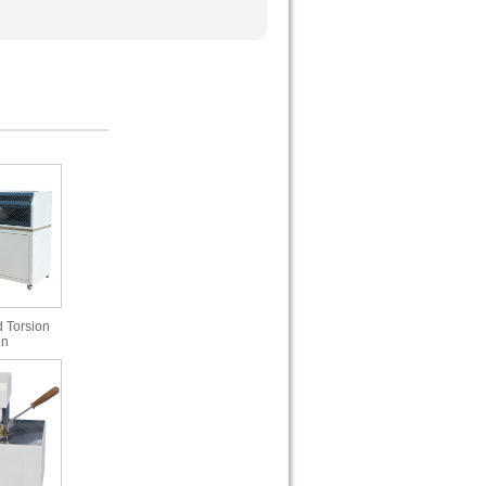
 Torsion
in