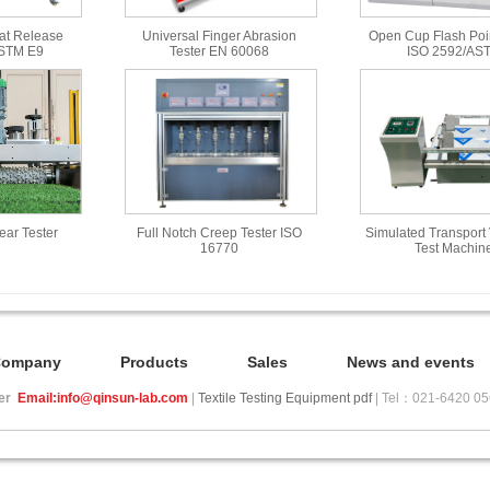
at Release
Universal Finger Abrasion
Open Cup Flash Poin
ASTM E9
Tester EN 60068
ISO 2592/AS
Wear Tester
Full Notch Creep Tester ISO
Simulated Transport 
16770
Test Machin
Company
Products
Sales
News and events
ier
Email:info@qinsun-lab.com
|
Textile Testing Equipment pdf
| Tel：021-6420 0