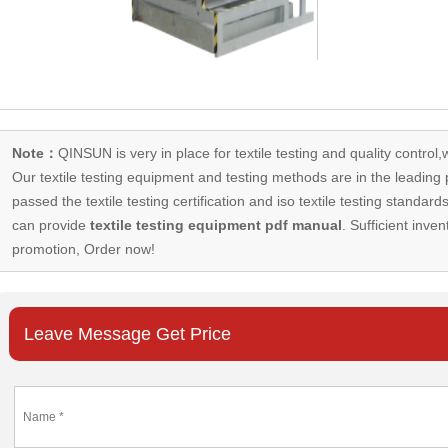
Note：
QINSUN is very in place for textile testing and quality control,
Our
textile testing equipment
and testing methods are in the leading p
passed the textile testing certification and iso textile testing standa
can provide
textile testing equipment pdf manual
. Sufficient inven
promotion, Order now!
Leave Message Get Price