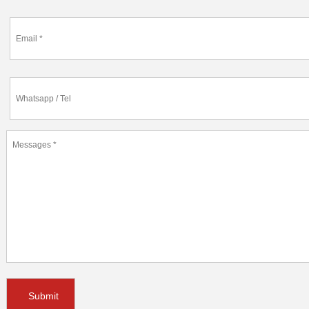
Submit