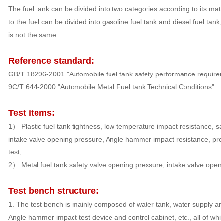
The fuel tank can be divided into two categories according to its mat
to the fuel can be divided into gasoline fuel tank and diesel fuel tank
is not the same.
Reference standard:
GB/T 18296-2001 "Automobile fuel tank safety performance require
9C/T 644-2000 "Automobile Metal Fuel tank Technical Conditions"
Test items:
1） Plastic fuel tank tightness, low temperature impact resistance, s
intake valve opening pressure, Angle hammer impact resistance, pres
test;
2） Metal fuel tank safety valve opening pressure, intake valve open
Test bench structure:
1. The test bench is mainly composed of water tank, water supply an
Angle hammer impact test device and control cabinet, etc., all of whi