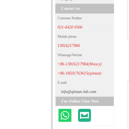
Contact us
Customer Hotline
021-6420 0566
Mobile phone
13816217984
Whatsapp/Wechat
+86-13816217984(Moocy)
+86-18501763615(qinsun)
E-mail
info@qinsun-lab.com
I'm Online Chat Now