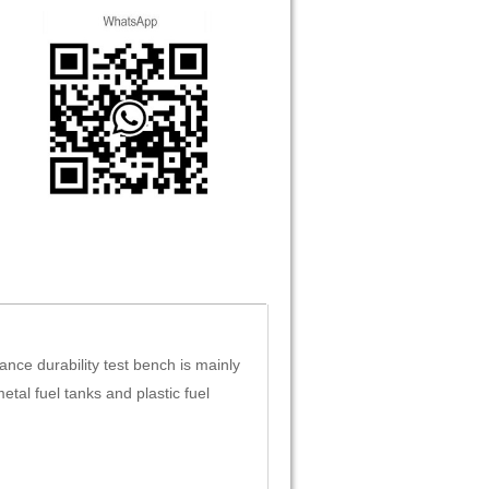
ance durability test bench is mainly
etal fuel tanks and plastic fuel