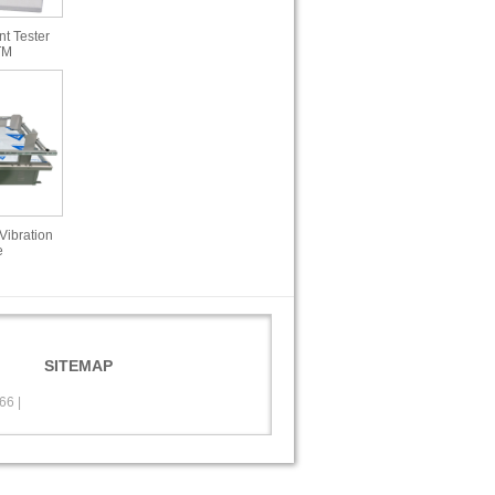
t Tester
TM
Vibration
e
SITEMAP
566
|