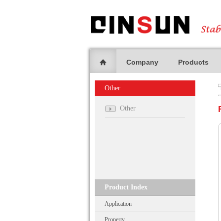
Company
Products
Other
Other
Product Index
Application
Property