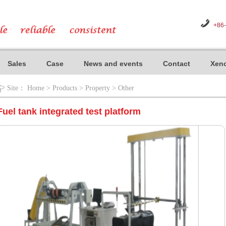
+86
Sales
Case
News and events
Contact
Xeno
Site：
Home
>
Products
>
Property
>
Other
Fuel tank integrated test platform