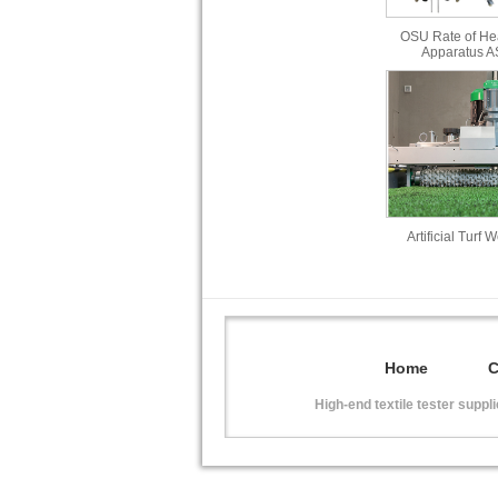
OSU Rate of He
Apparatus 
Artificial Turf 
Home
High-end textile tester suppl