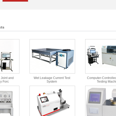
cts
 Joint and
Wet Leakage Current Test
Computer-Controlled
y Forc
System
Testing Mach