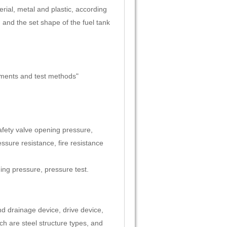
erial, metal and plastic, according
, and the set shape of the fuel tank
ments and test methods"
afety valve opening pressure,
sure resistance, fire resistance
ing pressure, pressure test.
d drainage device, drive device,
ch are steel structure types, and