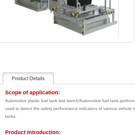
Product Details
Scope of application:
Automotive plastic fuel tank test bench/Automotive fuel tank perform
used to detect the safety performance indicators of various vehicle m
tanks.
Product Introduction: