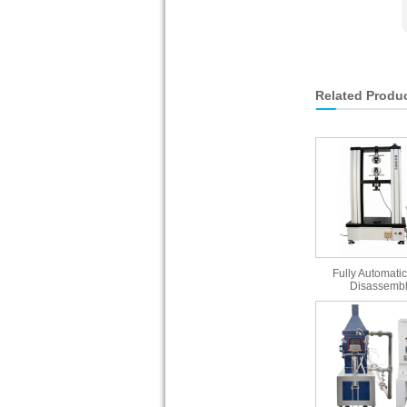
Related Produ
Fully Automatic
Disassembl