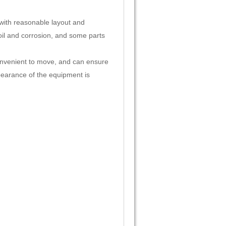
, with reasonable layout and
 oil and corrosion, and some parts
 convenient to move, and can ensure
ppearance of the equipment is