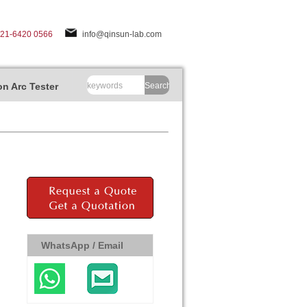
-21-6420 0566
info@qinsun-lab.com
n Arc Tester
Search
WhatsApp / Email