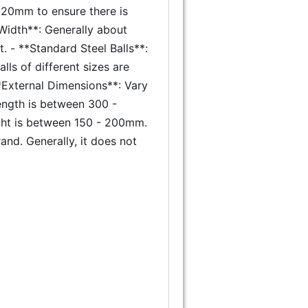
 120mm to ensure there is
Width**: Generally about
. - **Standard Steel Balls**:
alls of different sizes are
**External Dimensions**: Vary
ength is between 300 -
ght is between 150 - 200mm.
nd. Generally, it does not