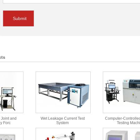
Submit
cts
 Joint and
Wet Leakage Current Test
Computer-Controlled
y Forc
System
Testing Mach