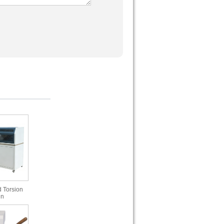
 Torsion
in