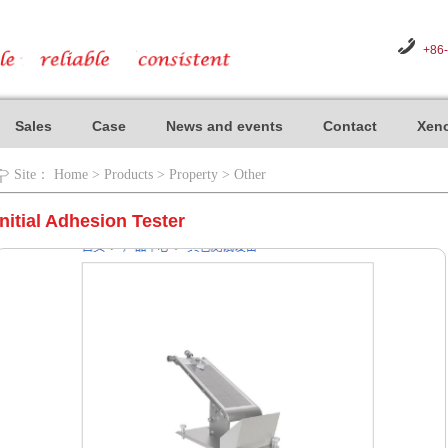
+86
Sales
Case
News and events
Contact
Xeno
Site：
Home
>
Products
>
Property
>
Other
Initial Adhesion Tester