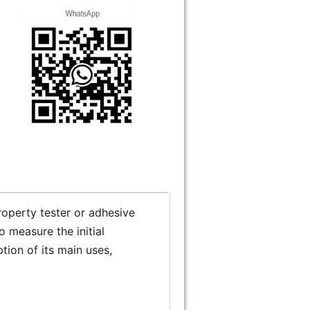
 property tester or adhesive
o measure the initial
ption of its main uses,