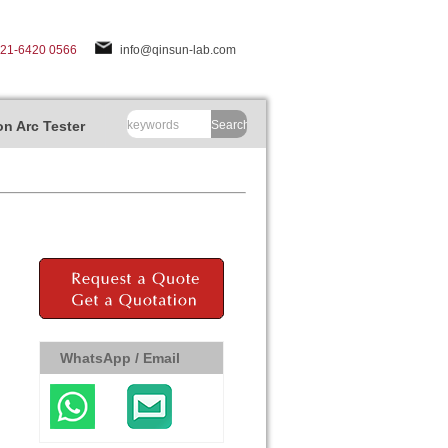
-21-6420 0566
info@qinsun-lab.com
n Arc Tester
Search
WhatsApp / Email