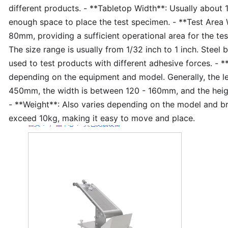
different products. - **Tabletop Width**: Usually about
enough space to place the test specimen. - **Test Area 
80mm, providing a sufficient operational area for the test
The size range is usually from 1/32 inch to 1 inch. Steel b
used to test products with different adhesive forces. - 
depending on the equipment and model. Generally, the l
450mm, the width is between 120 - 160mm, and the hei
- **Weight**: Also varies depending on the model and bra
exceed 10kg, making it easy to move and place.