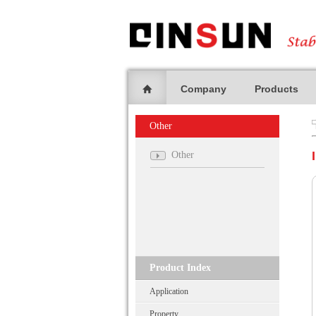
Company
Products
Other
Other
Product Index
Application
Property