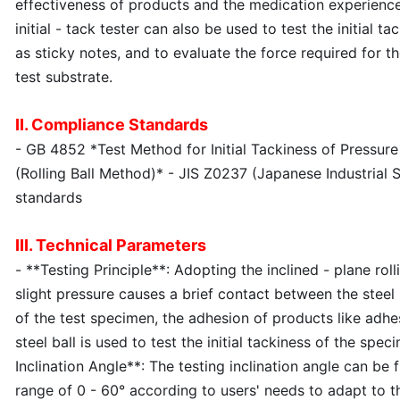
effectiveness of products and the medication experience o
initial - tack tester can also be used to test the initial t
as sticky notes, and to evaluate the force required for t
test substrate.
II. Compliance Standards
- GB 4852 *Test Method for Initial Tackiness of Pressure
(Rolling Ball Method)* - JIS Z0237 (Japanese Industrial 
standards
III. Technical Parameters
- **Testing Principle**: Adopting the inclined - plane rol
slight pressure causes a brief contact between the steel
of the test specimen, the adhesion of products like adhes
steel ball is used to test the initial tackiness of the spec
Inclination Angle**: The testing inclination angle can be 
range of 0 - 60° according to users' needs to adapt to t