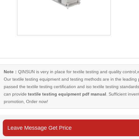
Note：
QINSUN is very in place for textile testing and quality control,
Our
textile testing equipment
and testing methods are in the leading p
passed the textile testing certification and iso textile testing standa
can provide
textile testing equipment pdf manual
. Sufficient inven
promotion, Order now!
Leave Message Get Price