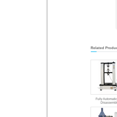
Related Produ
Fully Automatic
Disassembl