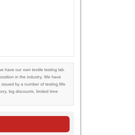
we have our own textile testing lab.
osition in the industry. We have
rds issued by a number of testing,We
tory, big discounts, limited time