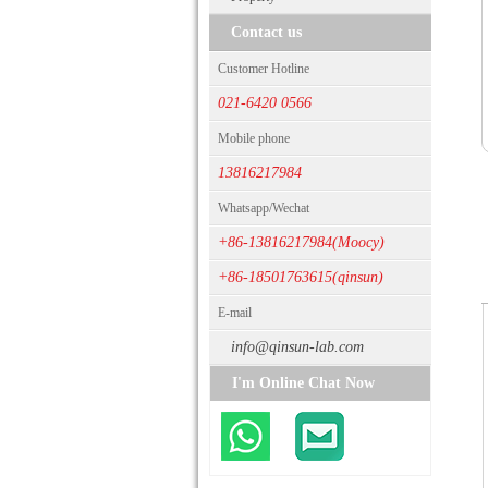
Contact us
Customer Hotline
021-6420 0566
Mobile phone
13816217984
Whatsapp/Wechat
+86-13816217984(Moocy)
+86-18501763615(qinsun)
E-mail
info@qinsun-lab.com
I'm Online Chat Now