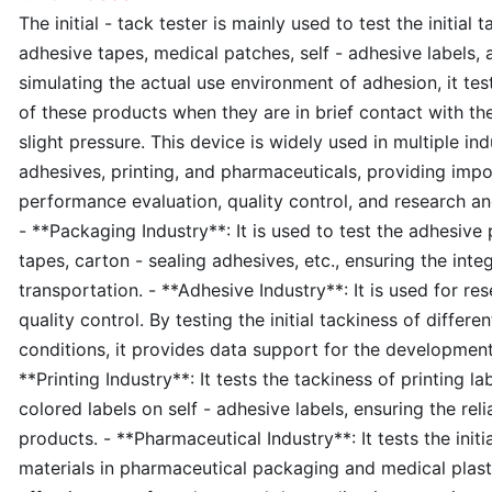
The initial - tack tester is mainly used to test the initial
adhesive tapes, medical patches, self - adhesive labels, 
simulating the actual use environment of adhesion, it te
of these products when they are in brief contact with th
slight pressure. This device is widely used in multiple in
adhesives, printing, and pharmaceuticals, providing impo
performance evaluation, quality control, and research an
- **Packaging Industry**: It is used to test the adhesiv
tapes, carton - sealing adhesives, etc., ensuring the inte
transportation. - **Adhesive Industry**: It is used for 
quality control. By testing the initial tackiness of differ
conditions, it provides data support for the developmen
**Printing Industry**: It tests the tackiness of printing 
colored labels on self - adhesive labels, ensuring the relia
products. - **Pharmaceutical Industry**: It tests the initi
materials in pharmaceutical packaging and medical plast