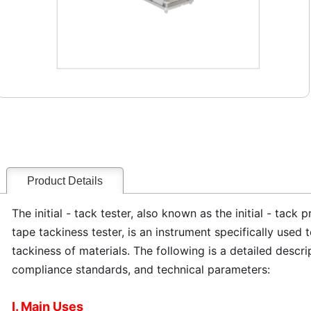
Product Details
The initial - tack tester, also known as the initial - tack
tape tackiness tester, is an instrument specifically used t
tackiness of materials. The following is a detailed descri
compliance standards, and technical parameters:
I. Main Uses