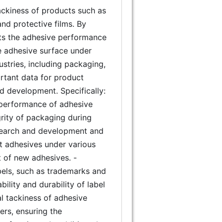
 tackiness of products such as
and protective films. By
sts the adhesive performance
e adhesive surface under
dustries, including packaging,
rtant data for product
d development. Specifically:
e performance of adhesive
grity of packaging during
research and development and
ent adhesives under various
t of new adhesives. -
labels, such as trademarks and
bility and durability of label
al tackiness of adhesive
ers, ensuring the