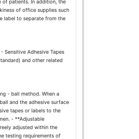
f patients. In addition, the
ackiness of office supplies such
he label to separate from the
 - Sensitive Adhesive Tapes
Standard) and other related
ling - ball method. When a
 ball and the adhesive surface
ive tapes or labels to the
imen. - **Adjustable
freely adjusted within the
he testing requirements of