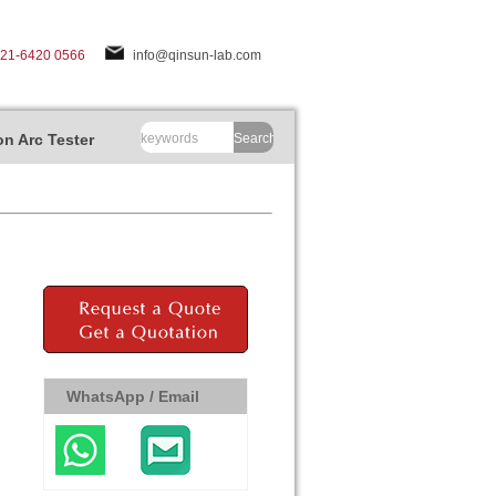
-21-6420 0566
info@qinsun-lab.com
n Arc Tester
Search
WhatsApp / Email