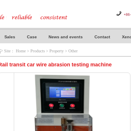
+86
Sales
Case
News and events
Contact
Xeno
Site：
Home
>
Products
>
Property
>
Other
Rail transit car wire abrasion testing machine