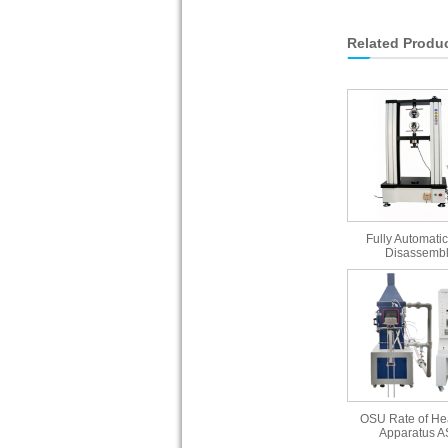
Related Produ
Fully Automatic
Disassembl
OSU Rate of He
Apparatus 