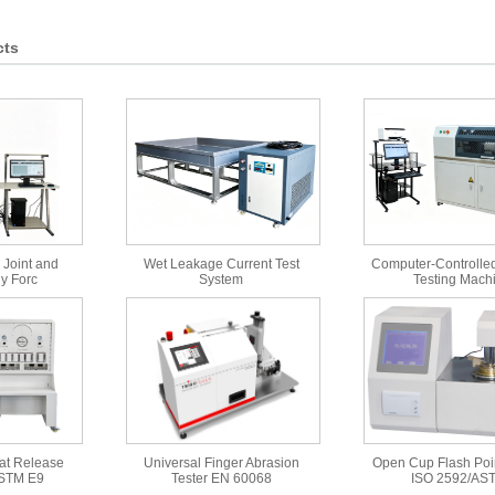
cts
 Joint and
Wet Leakage Current Test
Computer-Controlled
y Forc
System
Testing Mach
at Release
Universal Finger Abrasion
Open Cup Flash Poin
ASTM E9
Tester EN 60068
ISO 2592/AS