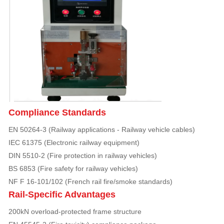
Compliance Standards
EN 50264-3 (Railway applications - Railway vehicle cables)
IEC 61375 (Electronic railway equipment)
DIN 5510-2 (Fire protection in railway vehicles)
BS 6853 (Fire safety for railway vehicles)
NF F 16-101/102 (French rail fire/smoke standards)
Rail-Specific Advantages
200kN overload-protected frame structure