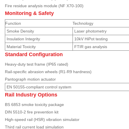
Fire residue analysis module (NF X70-100)
Monitoring & Safety
Function
Technology
Smoke Density
Laser photometry
Insulation Integrity
10kV HiPot testing
Material Toxicity
FTIR gas analysis
Standard Configuration
Heavy-duty test frame (IP65 rated)
Rail-specific abrasion wheels (R1-R9 hardness)
Pantograph motion actuator
EN 50155-compliant control system
Rail Industry Options
BS 6853 smoke toxicity package
DIN 5510-2 fire prevention kit
High-speed rail (HSR) vibration simulator
Third rail current load simulation