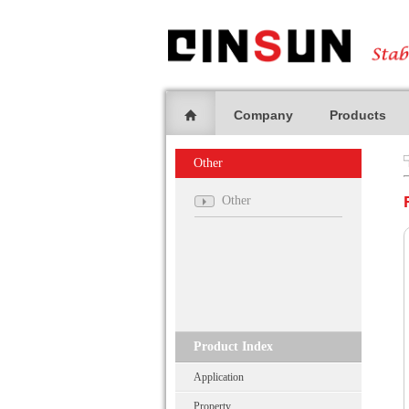
Company
Products
Other
Other
Product Index
Application
Property