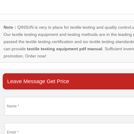
Note：
QINSUN is very in place for textile testing and quality control,
Our
textile testing equipment
and testing methods are in the leading p
passed the textile testing certification and iso textile testing standa
can provide
textile testing equipment pdf manual
. Sufficient inven
promotion, Order now!
Leave Message Get Price