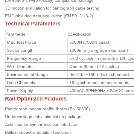
EN 45545-2 (Fire toxicity) compliance package
3D motion simulation for pantograph cable testing
EMC-shielded data acquisition (EN 50121-3-2)
Technical Parameters
Parameter
Specification
Max Test Force
5000N (7500N peak)
Stroke Length
1000mm (rail-grade extension)
Frequency Range
5-80 cycles/min (metro)/5-120 cy
Wire Diameter
Ø5mm-80mm (HV cables)
Environmental Range
-50℃ to +180℃ (with chamber)
Data Channels
16 synchronous measurements
Power Supply
400VAC 3PH/50Hz + 24VDC back
Rail-Optimized Features
Pantograph motion profile library (EN 50306)
Undercarriage cable simulation package
Axle counter synchronization interface
Ballast impact simulation (optional)