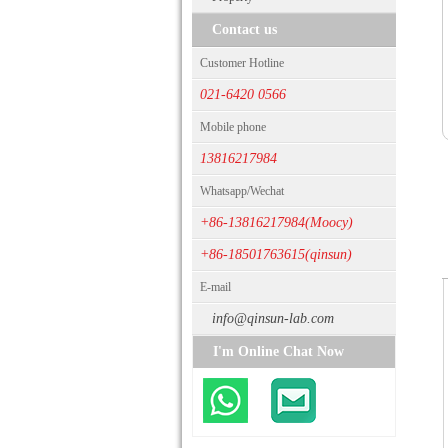
Contact us
Customer Hotline
021-6420 0566
Mobile phone
13816217984
Whatsapp/Wechat
+86-13816217984(Moocy)
+86-18501763615(qinsun)
E-mail
info@qinsun-lab.com
I'm Online Chat Now