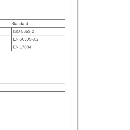
Standard
ISO 5659-2
EN 50305-9.2
EN 17084