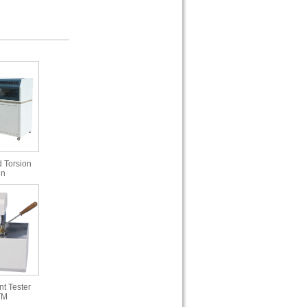
 Torsion
in
t Tester
TM