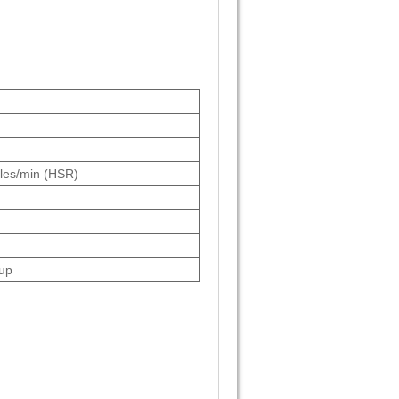
cles/min (HSR)
up