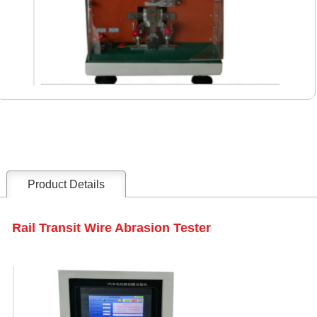
Product Details
Rail Transit Wire Abrasion Tester