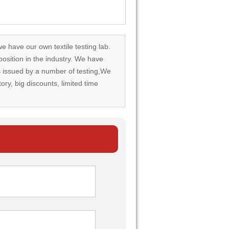
we have our own textile testing lab.
osition in the industry. We have
rds issued by a number of testing,We
tory, big discounts, limited time