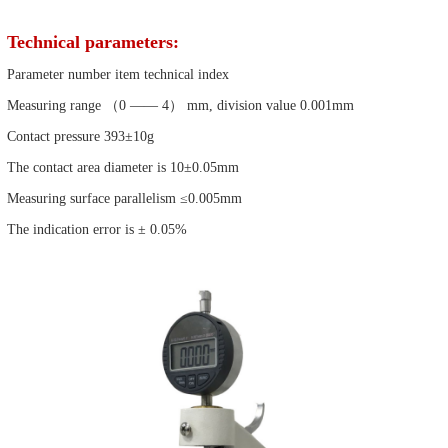
Technical parameters:
Parameter number item technical index
Measuring range （0 —— 4） mm, division value 0.001mm
Contact pressure 393±10g
The contact area diameter is 10±0.05mm
Measuring surface parallelism ≤0.005mm
The indication error is ± 0.05%