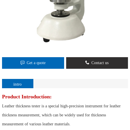
Get a quote
Contact us
intro
Product Introduction:
Leather thickness tester is a special high-precision instrument for leather
thickness measurement, which can be widely used for thickness
measurement of various leather materials.