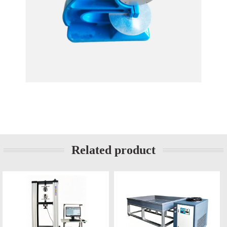
Related product