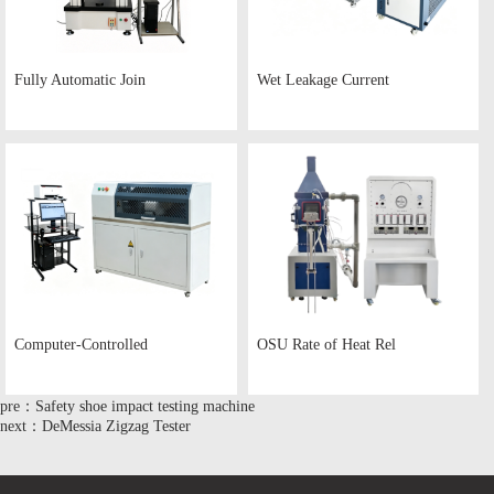
Fully Automatic Join
Wet Leakage Current
Computer-Controlled
OSU Rate of Heat Rel
pre：Safety shoe impact testing machine
next：DeMessia Zigzag Tester