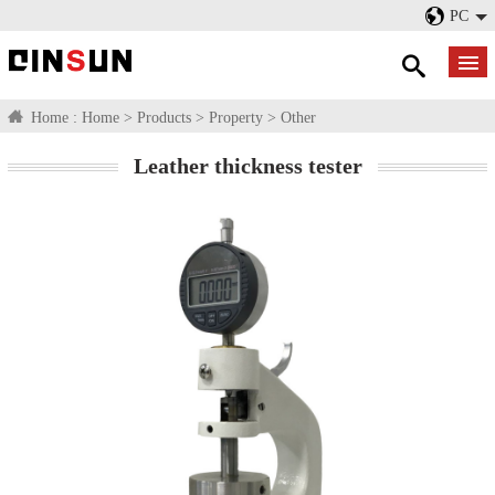
PC
Home :
Home
>
Products
>
Property
>
Other
Leather thickness tester