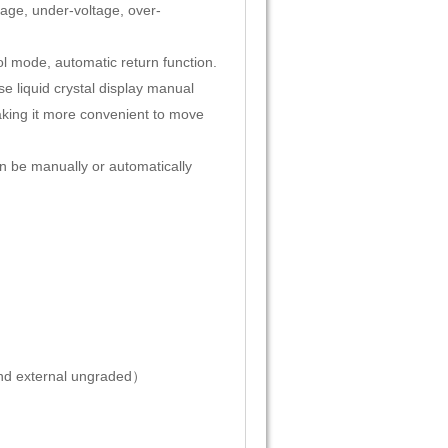
tage, under-voltage, over-
ol mode, automatic return function.
se liquid crystal display manual
king it more convenient to move
n be manually or automatically
nd external ungraded）