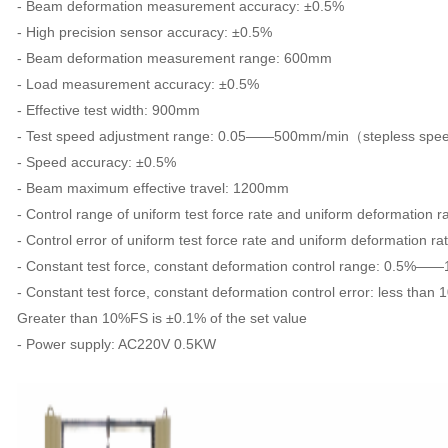
- Beam deformation measurement accuracy: ±0.5%
- High precision sensor accuracy: ±0.5%
- Beam deformation measurement range: 600mm
- Load measurement accuracy: ±0.5%
- Effective test width: 900mm
- Test speed adjustment range: 0.05——500mm/min（stepless spee
- Speed accuracy: ±0.5%
- Beam maximum effective travel: 1200mm
- Control range of uniform test force rate and uniform deformati
- Control error of uniform test force rate and uniform deformation ra
- Constant test force, constant deformation control range: 0.5%
- Constant test force, constant deformation control error: less than 
Greater than 10%FS is ±0.1% of the set value
- Power supply: AC220V 0.5KW