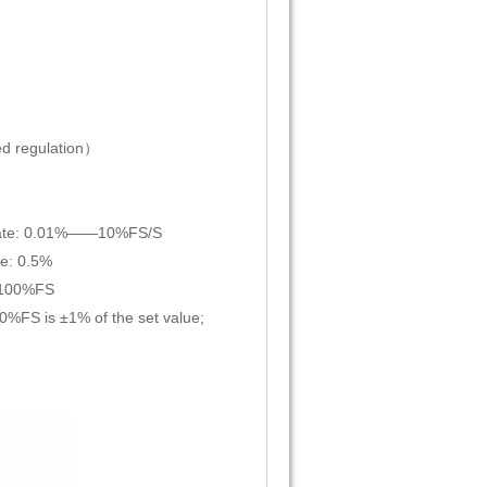
d regulation）
on rate: 0.01%——10%FS/S
te: 0.5%
——100%FS
10%FS is ±1% of the set value;