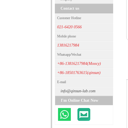
Contact us
Customer Hotline
021-6420 0566
Mobile phone
13816217984
Whatsapp/Wechat
+86-13816217984(Moocy)
+86-18501763615(qinsun)
E-mail
info@qinsun-lab.com
I'm Online Chat Now