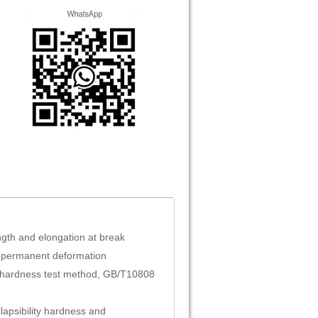
gth and elongation at break
 permanent deformation
 hardness test method, GB/T10808
llapsibility hardness and