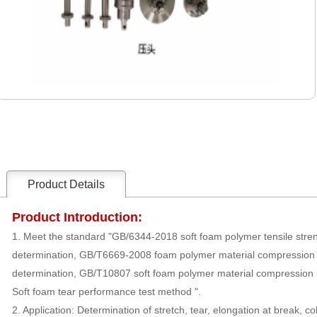
Product Details
Product Introduction:
1. Meet the standard "GB/6344-2018 soft foam polymer tensile stren
determination, GB/T6669-2008 foam polymer material compression
determination, GB/T10807 soft foam polymer material compression
Soft foam tear performance test method ".
2. Application: Determination of stretch, tear, elongation at break, co