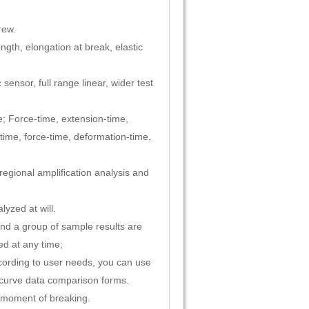
rew.
ngth, elongation at break, elastic
nsor, full range linear, wider test
e; Force-time, extension-time,
time, force-time, deformation-time,
regional amplification analysis and
yzed at will.
 and a group of sample results are
ed at any time;
ccording to user needs, you can use
t curve data comparison forms.
e moment of breaking.