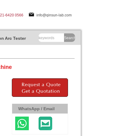
-21-6420 0566
info@qinsun-lab.com
n Arc Tester
Search
chine
WhatsApp / Email