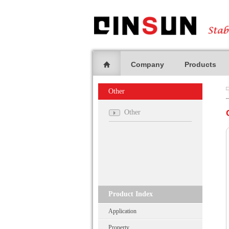
Company
Products
Other
Other
Product Index
Application
Property