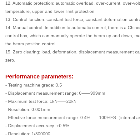
12. Automatic protection: automatic overload, over-current, over-vol
temperature, upper and lower limit protection.
13. Control function: constant test force, constant deformation contr
14. Manual control: In addition to automatic control, there is a Chine
control box, which can manually operate the beam up and down, ma
the beam position control.
15. Zero clearing: load, deformation, displacement measurement ca
zero.
Performance parameters:
- Testing machine grade: 0.5
- Displacement measurement range: 0——999mm
- Maximum test force: 1kN——20kN
- Resolution: 0.001mm
- Effective force measurement range: 0.4%——100%FS（internal a
- Displacement accuracy: ±0.5%
- Resolution: 1/300000