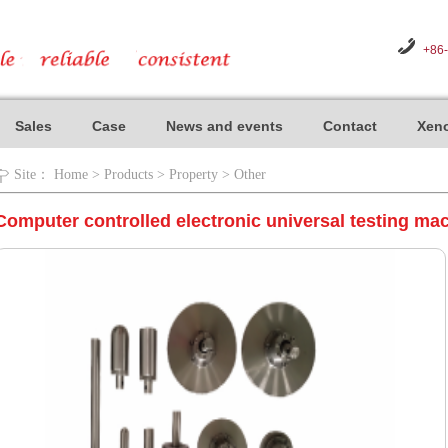
+86
Sales
Case
News and events
Contact
Xeno
Site：
Home
>
Products
>
Property
>
Other
Computer controlled electronic universal testing ma