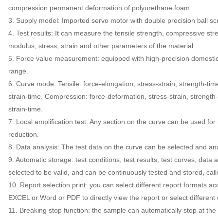
compression permanent deformation of polyurethane foam.
3. Supply model: Imported servo motor with double precision ball sc
4. Test results: It can measure the tensile strength, compressive stre
modulus, stress, strain and other parameters of the material.
5. Force value measurement: equipped with high-precision domestic se
range.
6. Curve mode: Tensile: force-elongation, stress-strain, strength-tim
strain-time. Compression: force-deformation, stress-strain, strength-
strain-time.
7. Local amplification test: Any section on the curve can be used for 
reduction.
8. Data analysis: The test data on the curve can be selected and anal
9. Automatic storage: test conditions, test results, test curves, data
selected to be valid, and can be continuously tested and stored, call
10. Report selection print: you can select different report formats a
EXCEL or Word or PDF to directly view the report or select differen
11. Breaking stop function: the sample can automatically stop at th