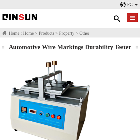
PC
Home :
Home
>
Products
>
Property
>
Other
Automotive Wire Markings Durability Tester