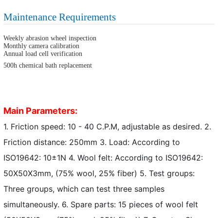
Maintenance Requirements
Weekly abrasion wheel inspection
Monthly camera calibration
Annual load cell verification
500h chemical bath replacement
Main Parameters:
1. Friction speed: 10 - 40 C.P.M, adjustable as desired. 2.
Friction distance: 250mm 3. Load: According to
ISO19642: 10±1N 4. Wool felt: According to ISO19642:
50X50X3mm, (75% wool, 25% fiber) 5. Test groups:
Three groups, which can test three samples
simultaneously. 6. Spare parts: 15 pieces of wool felt