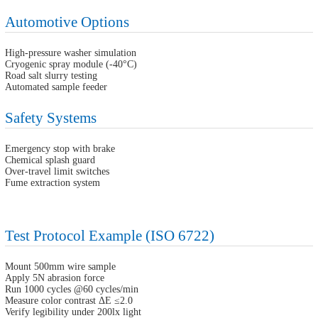
Automotive Options
High-pressure washer simulation
Cryogenic spray module (-40°C)
Road salt slurry testing
Automated sample feeder
Safety Systems
Emergency stop with brake
Chemical splash guard
Over-travel limit switches
Fume extraction system
Test Protocol Example (ISO 6722)
Mount 500mm wire sample
Apply 5N abrasion force
Run 1000 cycles @60 cycles/min
Measure color contrast ΔE ≤2.0
Verify legibility under 200lx light