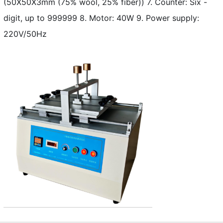
(50X50X3mm (75% wool, 25% fiber)) 7. Counter: Six -
digit, up to 999999 8. Motor: 40W 9. Power supply:
220V/50Hz