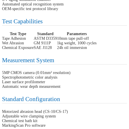
Automated optical recognition system
OEM-specific test protocol library
Test Capabilities
Test Type
Standard
Parameters
Tape Adhesion
ASTM D3359
10mm tape pull-off
Wet Abrasion
GM 9111P
1kg weight, 1000 cycles
Chemical Exposure
SAE J1128
24h oil immersion
Measurement System
5MP CMOS camera (0.01mm² resolution)
Spectrophotometric color analysis
Laser surface profilometer
Automatic wear depth measurement
Standard Configuration
Motorized abrasion head (CS-10/CS-17)
Adjustable wire clamping system
Chemical test bath kit
MarkingScan Pro software