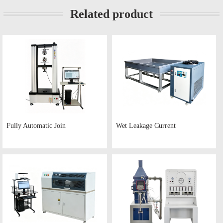
Related product
Fully Automatic Join
Wet Leakage Current