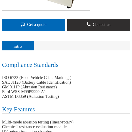
Get a quote
Contact us
intro
Compliance Standards
ISO 6722 (Road Vehicle Cable Markings)
SAE J1128 (Battery Cable Identification)
GM 9111P (Abrasion Resistance)
Ford WSS-M99P9999-A1
ASTM D3359 (Adhesion Testing)
Key Features
Multi-mode abrasion testing (linear/rotary)
Chemical resistance evaluation module
UV aging simulation chamber