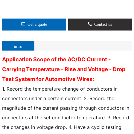
Get a quote
Contact us
intro
Application Scope of the AC/DC Current -
Carrying Temperature - Rise and Voltage - Drop
Test System for Automotive Wires:
1. Record the temperature change of conductors in
connectors under a certain current. 2. Record the
magnitude of the current passing through conductors in
connectors at the set conductor temperature. 3. Record
the changes in voltage drop. 4. Have a cyclic testing