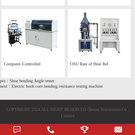
Computer-Controlled
OSU Rate of Heat Rel
pre：Shoe bending Angle tester
next：Electric hook core bending resistance testing machine
COPYRIGHT 2024 ALL RIGHT RESERVED Qinsun Instruments Co.,
Limited