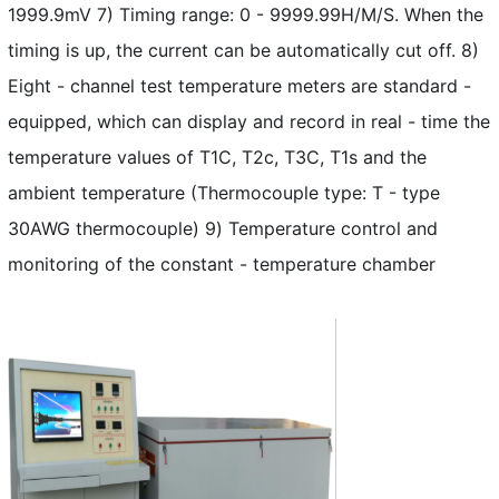
1999.9mV 7) Timing range: 0 - 9999.99H/M/S. When the
timing is up, the current can be automatically cut off. 8)
Eight - channel test temperature meters are standard -
equipped, which can display and record in real - time the
temperature values of T1C, T2c, T3C, T1s and the
ambient temperature (Thermocouple type: T - type
30AWG thermocouple) 9) Temperature control and
monitoring of the constant - temperature chamber