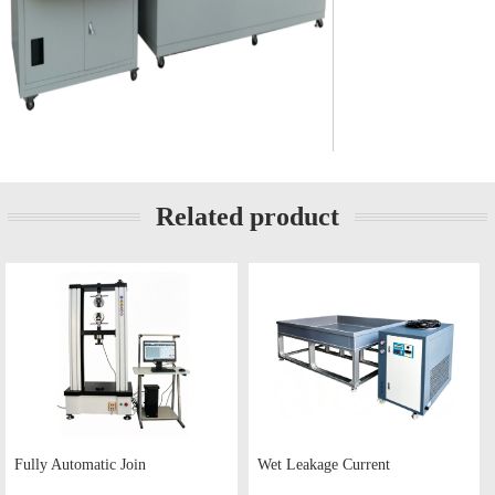
Related product
Fully Automatic Join
Wet Leakage Current