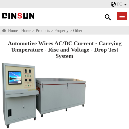
PC
Home :
Home
>
Products
>
Property
>
Other
Automotive Wires AC/DC Current - Carrying
Temperature - Rise and Voltage - Drop Test
System