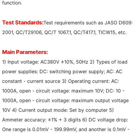
function.
Test Standards:
Test requirements such as JASO D609:
2001, QC/T29106, QC/T 1067.1, QC/T417.1, TICW15, etc.
Main Parameters:
1) Input voltage: AC380V ±10%, 50Hz 2) Types of load
power supplies: DC: switching power supply; AC: AC
constant - current source 3) Operating current: AC:
1000A, open - circuit voltage: maximum 10V; DC: 10 -
1000A, open - circuit voltage: maximum output voltage
10V 4) Current output mode: Set by computer 5)
Ammeter accuracy: ±1% + 3 digits 6) DC voltage drop:
One range is 0.01mV - 199.99mV, and another is 0.1mV -