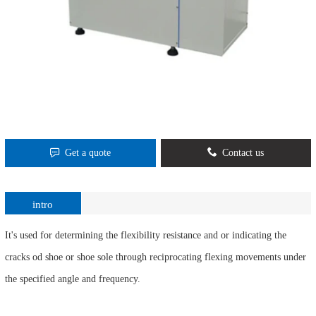
Get a quote
Contact us
intro
It's used for determining the flexibility resistance and or indicating the
cracks od shoe or shoe sole through reciprocating flexing movements under
the specified angle and frequency.