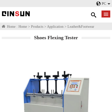
PC
Home :
Home
>
Products
>
Application
>
Leather&Footwear
Shoes Flexing Tester