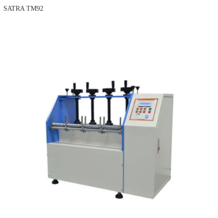
SATRA TM92