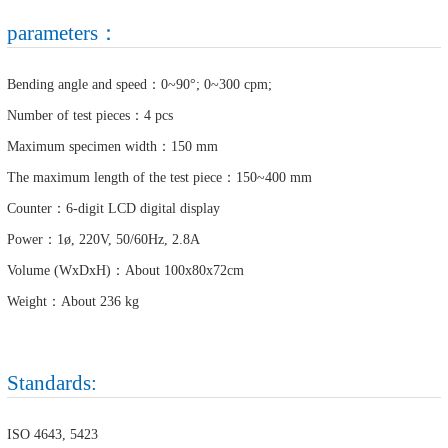
parameters：
Bending angle and speed：0~90°; 0~300 cpm;
Number of test pieces：4 pcs
Maximum specimen width：150 mm
The maximum length of the test piece：150~400 mm
Counter：6-digit LCD digital display
Power：1ø, 220V, 50/60Hz, 2.8A
Volume (WxDxH)：About 100x80x72cm
Weight：About 236 kg
Standards:
ISO 4643, 5423