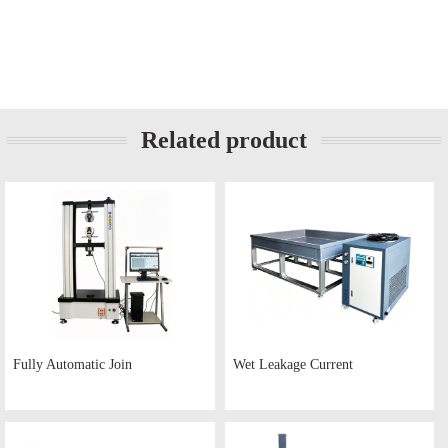
Related product
Fully Automatic Join
Wet Leakage Current