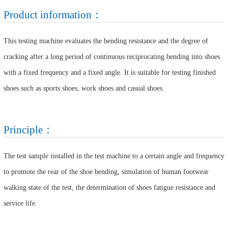
Product information：
This testing machine evaluates the bending resistance and the degree of
cracking after a long period of continuous reciprocating bending into shoes
with a fixed frequency and a fixed angle. It is suitable for testing finished
shoes such as sports shoes, work shoes and casual shoes.
Principle：
The test sample installed in the test machine to a certain angle and frequency
to promote the rear of the shoe bending, simulation of human footwear
walking state of the test, the determination of shoes fatigue resistance and
service life.