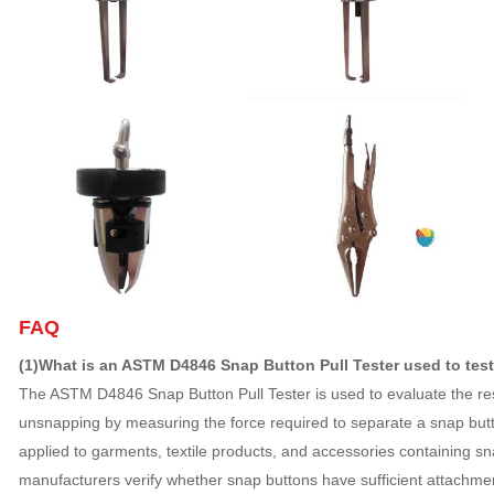
FAQ
(1)What is an ASTM D4846 Snap Button Pull Tester used to tes
The ASTM D4846 Snap Button Pull Tester is used to evaluate the res
unsnapping by measuring the force required to separate a snap butto
applied to garments, textile products, and accessories containing sn
manufacturers verify whether snap buttons have sufficient attachme