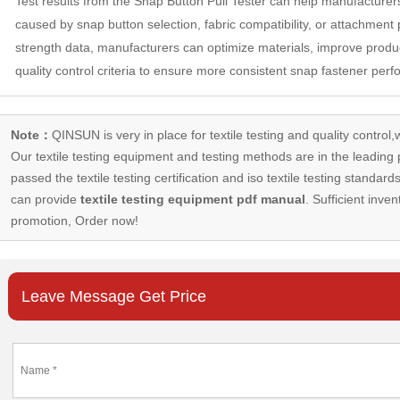
Test results from the Snap Button Pull Tester can help manufacturers
caused by snap button selection, fabric compatibility, or attachment
strength data, manufacturers can optimize materials, improve produ
quality control criteria to ensure more consistent snap fastener per
Note：
QINSUN is very in place for textile testing and quality control,
Our
textile testing equipment
and testing methods are in the leading p
passed the textile testing certification and iso textile testing standa
can provide
textile testing equipment pdf manual
. Sufficient inven
promotion, Order now!
Leave Message Get Price