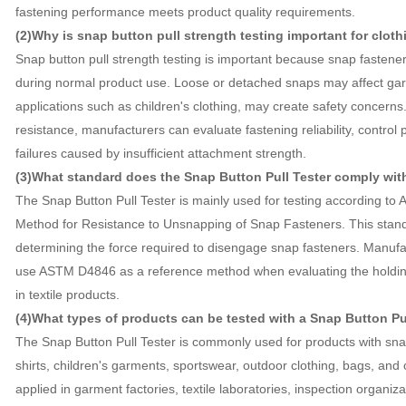
fastening performance meets product quality requirements.
(2)Why is snap button pull strength testing important for clot
Snap button pull strength testing is important because snap fasten
during normal product use. Loose or detached snaps may affect gar
applications such as children's clothing, may create safety concern
resistance, manufacturers can evaluate fastening reliability, control 
failures caused by insufficient attachment strength.
(3)What standard does the Snap Button Pull Tester comply wit
The Snap Button Pull Tester is mainly used for testing according t
Method for Resistance to Unsnapping of Snap Fasteners. This stand
determining the force required to disengage snap fasteners. Manufac
use ASTM D4846 as a reference method when evaluating the holding
in textile products.
(4)What types of products can be tested with a Snap Button Pu
The Snap Button Pull Tester is commonly used for products with snap
shirts, children's garments, sportswear, outdoor clothing, bags, and o
applied in garment factories, textile laboratories, inspection organiz