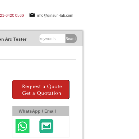
-21-6420 0566
info@qinsun-lab.com
n Arc Tester
Search
WhatsApp / Email