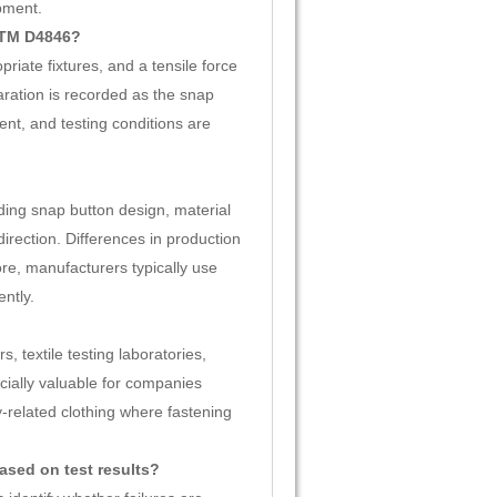
pment.
STM D4846?
iate fixtures, and a tensile force
aration is recorded as the snap
ent, and testing conditions are
uding snap button design, material
direction. Differences in production
ore, manufacturers typically use
ntly.
 textile testing laboratories,
ecially valuable for companies
-related clothing where fastening
sed on test results?