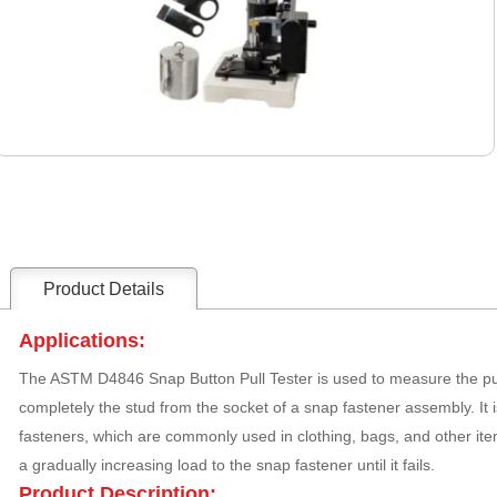
Product Details
Applications:
The ASTM D4846 Snap Button Pull Tester is used to measure the pull
completely the stud from the socket of a snap fastener assembly. It i
fasteners, which are commonly used in clothing, bags, and other ite
a gradually increasing load to the snap fastener until it fails.
Product Description: