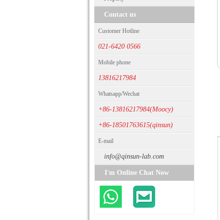
Contact us
Customer Hotline
021-6420 0566
Mobile phone
13816217984
Whatsapp/Wechat
+86-13816217984(Moocy)
+86-18501763615(qinsun)
E-mail
info@qinsun-lab.com
I'm Online Chat Now