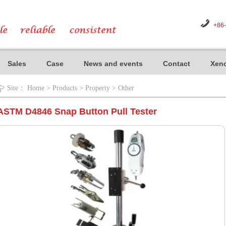
+86
Sales
Case
News and events
Contact
Xeno
Site：
Home
>
Products
>
Property
>
Other
ASTM D4846 Snap Button Pull Tester