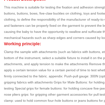
This machine is suitable for testing the fixation and adhesion streng
buttons, buttons, bows, five-claw buckles on clothing, toys and footw
clothing, to define the responsibility of the manufacturer of ready-to
and fasteners can be properly fixed on the garment to prevent the bu
causing the baby to have the opportunity to swallow and suffocate t
mechanical hazards such as sharp edges and corners caused by lo
Working principle:
Clamp the sample with attachments (such as fabrics with buttons, etc.
bottom of the instrument, select a suitable fixture to install it on the
attachments, and apply tension to make the attachments Remove the f
apply a certain tension value for a certain period of time to test whe
firmly connected to the fabric. appendix: Push-pull gauge: 300N (opti
gripping fabrics with attachments Grips for Male Buttons: for holding 
testing Special grips for female buttons: for holding concave five-jaw
nose pliers grips: for gripping other garment accessories for pull te
clamp: used to hold common four-hole buttons or jeans buttons for pull