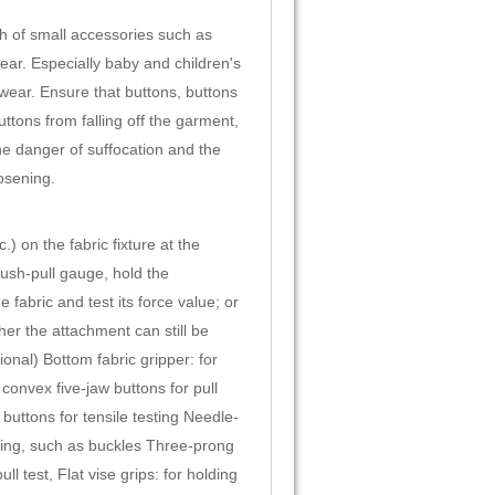
th of small accessories such as
ear. Especially baby and children's
-wear. Ensure that buttons, buttons
ttons from falling off the garment,
he danger of suffocation and the
osening.
) on the fabric fixture at the
 push-pull gauge, hold the
abric and test its force value; or
ther the attachment can still be
onal) Bottom fabric gripper: for
convex five-jaw buttons for pull
 buttons for tensile testing Needle-
sting, such as buckles Three-prong
 test, Flat vise grips: for holding