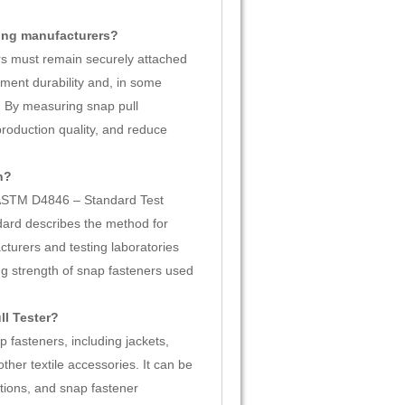
hing manufacturers?
ers must remain securely attached
ment durability and, in some
s. By measuring snap pull
production quality, and reduce
h?
o ASTM D4846 – Standard Test
ard describes the method for
turers and testing laboratories
 strength of snap fasteners used
ll Tester?
 fasteners, including jackets,
ther textile accessories. It can be
ations, and snap fastener