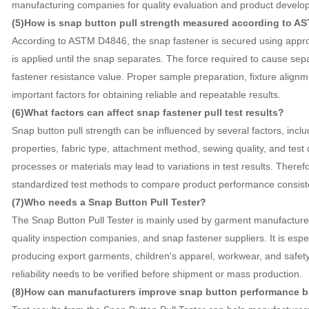
manufacturing companies for quality evaluation and product develo
(5)How is snap button pull strength measured according to A
According to ASTM D4846, the snap fastener is secured using appropr
is applied until the snap separates. The force required to cause sep
fastener resistance value. Proper sample preparation, fixture alignm
important factors for obtaining reliable and repeatable results.
(6)What factors can affect snap fastener pull test results?
Snap button pull strength can be influenced by several factors, incl
properties, fabric type, attachment method, sewing quality, and test 
processes or materials may lead to variations in test results. Theref
standardized test methods to compare product performance consiste
(7)Who needs a Snap Button Pull Tester?
The Snap Button Pull Tester is mainly used by garment manufacturers,
quality inspection companies, and snap fastener suppliers. It is esp
producing export garments, children's apparel, workwear, and safety
reliability needs to be verified before shipment or mass production.
(8)How can manufacturers improve snap button performance ba