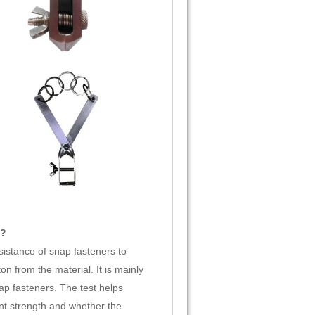
t?
istance of snap fasteners to
n from the material. It is mainly
ap fasteners. The test helps
nt strength and whether the