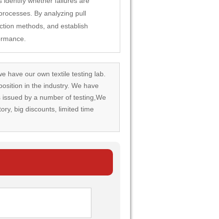
 identify whether failures are
 processes. By analyzing pull
ction methods, and establish
formance.
we have our own textile testing lab.
osition in the industry. We have
rds issued by a number of testing,We
tory, big discounts, limited time