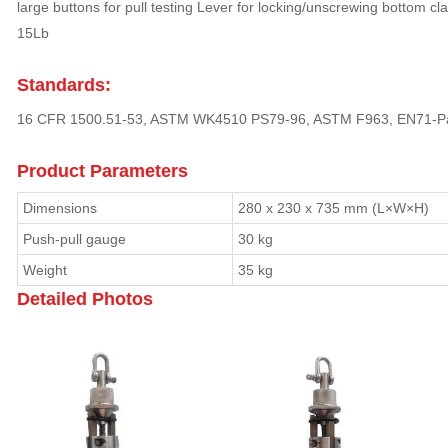
large buttons for pull testing Lever for locking/unscrewing bottom cl
15Lb
Standards:
16 CFR 1500.51-53, ASTM WK4510 PS79-96, ASTM F963, EN71-P
Product Parameters
Dimensions
280 x 230 x 735 mm (L×W×H)
Push-pull gauge
30 kg
Weight
35 kg
Detailed Photos