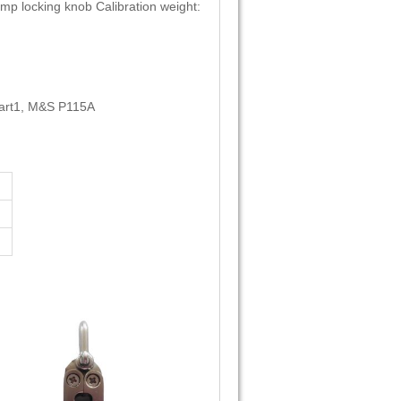
amp locking knob Calibration weight:
art1, M&S P115A