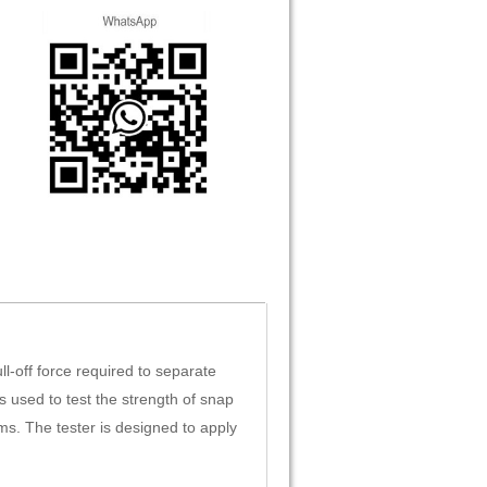
-off force required to separate
s used to test the strength of snap
ms. The tester is designed to apply