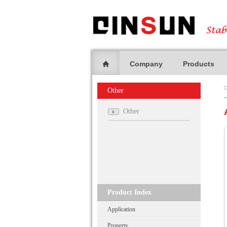
Company
Products
Other
Other
Product Index
Application
Property