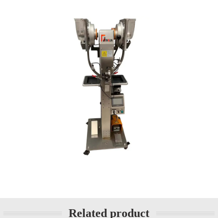
Related product