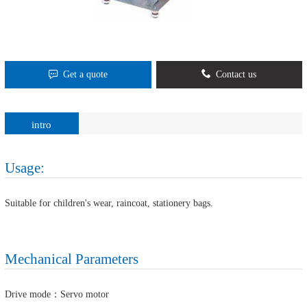
Get a quote
Contact us
intro
Usage:
Suitable for children's wear, raincoat, stationery bags.
Mechanical Parameters
Drive mode：Servo motor