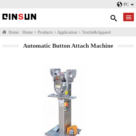
PC
Home :
Home
>
Products
>
Application
>
Textile&Apparel
Automatic Button Attach Machine