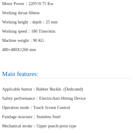
Motor Power：220V/0.75 Kw
Working throat 60mm
Working height：depth：25 mm
Working speed：180 Time/min.
Machine weight：90 KG
480×480X1260 mm
Main features:
Applicable button：Rubber Buckle. (Dedicated)
Safety performance：ElectricAnti-Hitting Device
Operation mode：Touch Screen Control
Fuselage structure：Stainless Steel
Mechanical stroke：Upper punch-press type