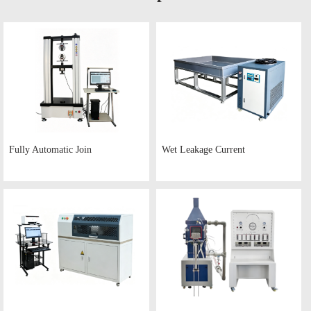
Fully Automatic Join
Wet Leakage Current