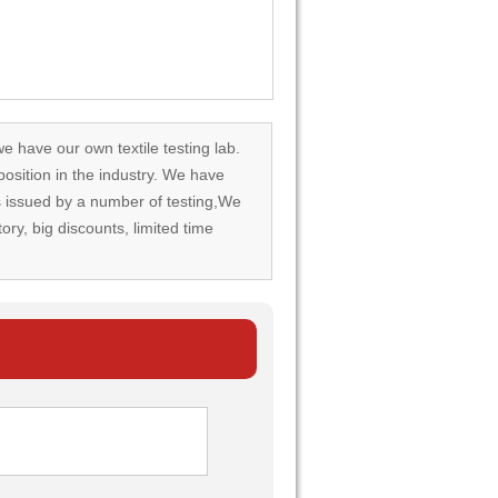
we have our own textile testing lab.
osition in the industry. We have
rds issued by a number of testing,We
tory, big discounts, limited time