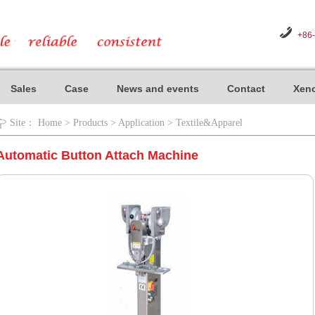
+86
Sales
Case
News and events
Contact
Xeno
Site：
Home
>
Products
>
Application
>
Textile&Apparel
Automatic Button Attach Machine