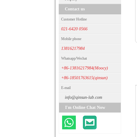
Contact us
Customer Hotline
021-6420 0566
Mobile phone
13816217984
Whatsapp/Wechat
+86-13816217984(Moocy)
+86-18501763615(qinsun)
E-mail
info@qinsun-lab.com
I'm Online Chat Now