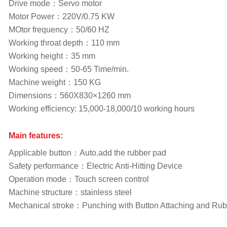
Drive mode：Servo motor
Motor Power：220V/0.75 KW
MOtor frequency：50/60 HZ
Working throat depth：110 mm
Working height：35 mm
Working speed：50-65 Time/min.
Machine weight：150 KG
Dimensions：560X830×1260 mm
Working efficiency: 15,000-18,000/10 working hours
Main features:
Applicable button：Auto.add the rubber pad
Safety performance：Electric Anti-Hitting Device
Operation mode：Touch screen control
Machine structure：stainless steel
Mechanical stroke：Punching with Button Attaching and Ru