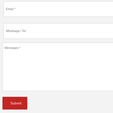
Submit