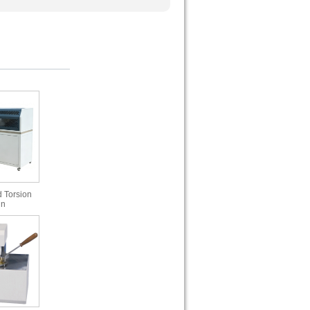
 Torsion
in