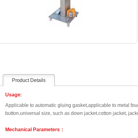
Product Details
Usage:
Applicable to automatic gluing gasket,applicable to metal fou
button.universal size, such as down jacket.cotton jacket, jacke
Mechanical Parameters：