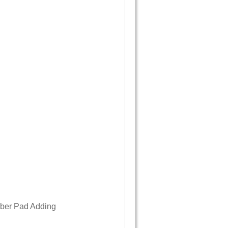
bber Pad Adding