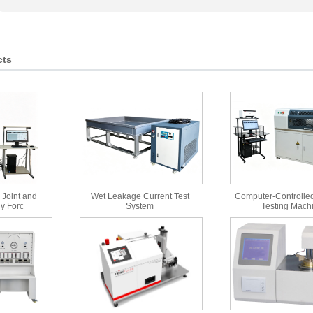
cts
 Joint and
Wet Leakage Current Test
Computer-Controlled
y Forc
System
Testing Mach