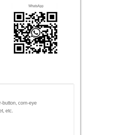
r-button, corn-eye
t, etc.