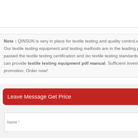
Note：
QINSUN is very in place for textile testing and quality control,
Our
textile testing equipment
and testing methods are in the leading p
passed the textile testing certification and iso textile testing standa
can provide
textile testing equipment pdf manual
. Sufficient inven
promotion, Order now!
Leave Message Get Price