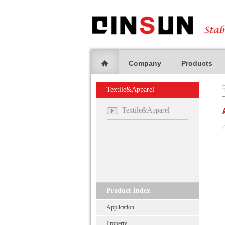
Company
Products
Textile&Apparel
Textile&Apparel
Product Index
Application
Property