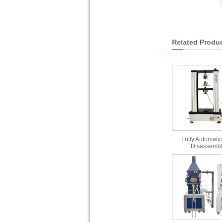
Related Produ
Fully Automatic
Disassembl