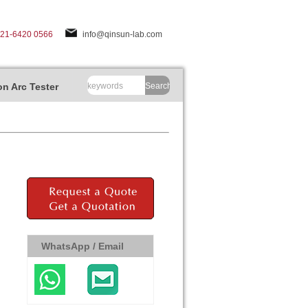
-21-6420 0566
info@qinsun-lab.com
n Arc Tester
Search
WhatsApp / Email