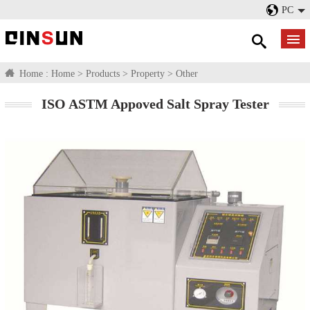
PC
Home :
Home
>
Products
>
Property
>
Other
ISO ASTM Appoved Salt Spray Tester