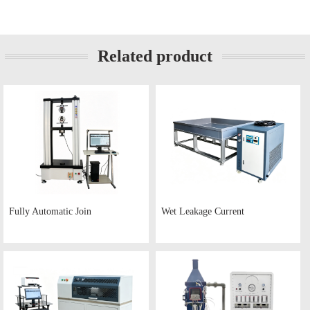
Related product
Fully Automatic Join
Wet Leakage Current