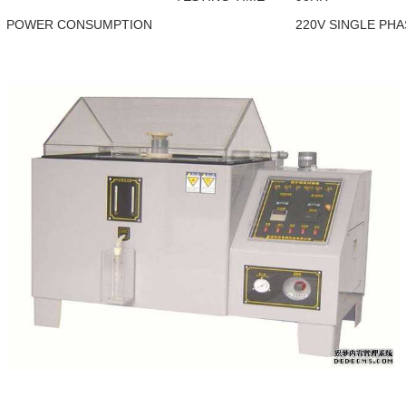
POWER CONSUMPTION
220V SINGLE PH