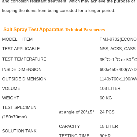
and corrosion resistant treatment, which may achieve the purpose of
keeping the items from being corroded for a longer period.
Salt Spray Test Apparatus
Technical Parameters
MODEL ITEM
TMJ-9702(ECONO
TEST APPLICABLE
NSS, ACSS, CASS
o
o
o
TEST TEMPERATURE
35
C±1
C or 50
C
INSIDE DIMENSION
600x450x400(Wx
OUTSIDE DIMENSION
1140x760x1190(W
VOLUME
108 LITER
WEIGHT
60 KG
TEST SPECIMEN
at angle of 20°±5°
24 PCS
(150x70mm)
CAPACITY
15 LITER
SOLUTION TANK
TESTING TIME
90HR