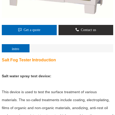
Get a quote
Contact us
intro
Salt Fog Tester
Introduction
Salt water spray test device:
This device is used to test the surface treatment of various
materials. The so-called treatments include coating, electroplating,
films of organic and non-organic materials, anodizing, anti-rest oil