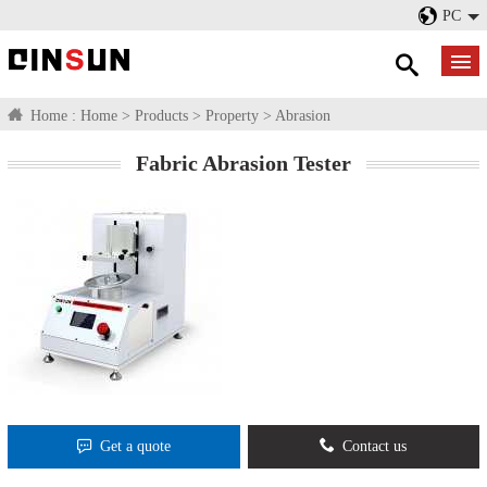
PC
Home :
Home
>
Products
>
Property
>
Abrasion
Fabric Abrasion Tester
Get a quote
Contact us