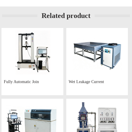
Related product
Fully Automatic Join
Wet Leakage Current