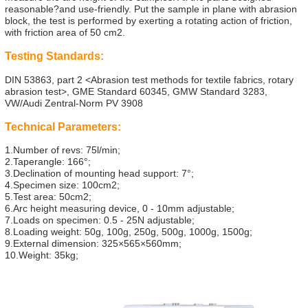
reasonable?and use-friendly. Put the sample in plane with abrasion
block, the test is performed by exerting a rotating action of friction,
with friction area of 50 cm2.
Testing Standards:
DIN 53863, part 2 <Abrasion test methods for textile fabrics, rotary
abrasion test>, GME Standard 60345, GMW Standard 3283,
VW/Audi Zentral-Norm PV 3908
Technical Parameters:
1.Number of revs: 75l/min;
2.Taperangle: 166°;
3.Declination of mounting head support: 7°;
4.Specimen size: 100cm2;
5.Test area: 50cm2;
6.Arc height measuring device, 0 - 10mm adjustable;
7.Loads on specimen: 0.5 - 25N adjustable;
8.Loading weight: 50g, 100g, 250g, 500g, 1000g, 1500g;
9.External dimension: 325×565×560mm;
10.Weight: 35kg;