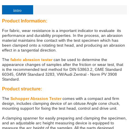
intro
Product Information:
For fabric, wear resistance is a important indicator to evaluate its
performance and durability properties. In the process, an abrasion
material maintains line contact with the test specimen which has
been clamped onto a rotating test head, and producing an abrasion
effect in a tangential direction.
The
fabric abrasion tester
can be used to determine the
appearance changes of samples after the friction or wear test, that
is the recommended test method for DIN 53863.2, GME Standard
60345, GMW Standard 3283, VW/Audi Zentral - Norm PV 3908
Standard.
Product structure:
The
Schopper Abrasion Tester
comes with a compact and firm
design, includes clamping device of an obtuse Angle cone chuck,
mounting support for fixing the test head, control and drive unit.
A clamping spanner for easily preparing and clamping the specimen,
and an adjustable arc height measuring device is equipped to
measure the arc height of the samples. All the parts designed