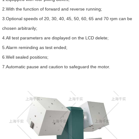
2.With the function of forward and reverse running;
3.Optional speeds of 20, 30, 40, 45, 50, 60, 65 and 70 rpm can be
chosen arbitrarily;
4.All test parameters are displayed on the LCD delete;
5.Alarm reminding as test ended;
6.Well sealed positions;
7.Automatic pause and caution to safeguard the motor.