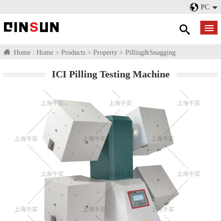
PC
Home :
Home
>
Products
>
Property
>
Pilling&Snagging
ICI Pilling Testing Machine