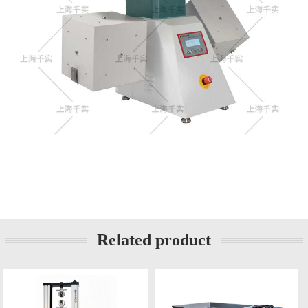
Related product