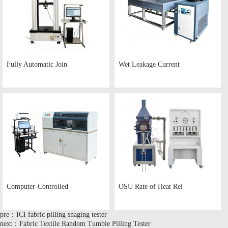
Fully Automatic Join
Wet Leakage Current
Computer-Controlled
OSU Rate of Heat Rel
pre：ICI fabric pilling snaging tester
next：Fabric Textile Random Tumble Pilling Tester