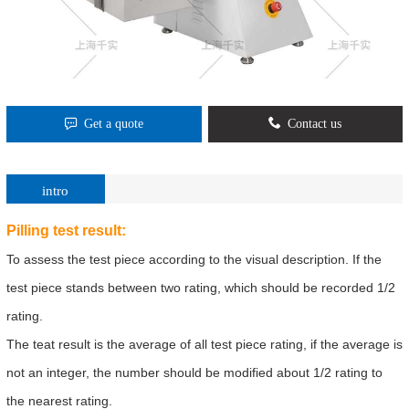
Get a quote
Contact us
intro
Pilling test result:
To assess the test piece according to the visual description. If the
test piece stands between two rating, which should be recorded 1/2
rating.
The teat result is the average of all test piece rating, if the average is
not an integer, the number should be modified about 1/2 rating to
the nearest rating.