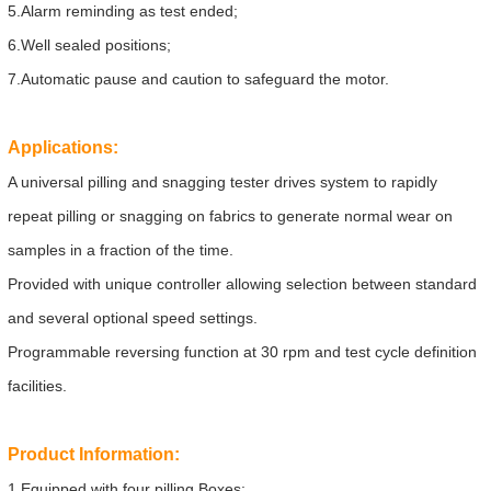
5.Alarm reminding as test ended;
6.Well sealed positions;
7.Automatic pause and caution to safeguard the motor.
Applications:
A universal pilling and snagging tester drives system to rapidly
repeat pilling or snagging on fabrics to generate normal wear on
samples in a fraction of the time.
Provided with unique controller allowing selection between standard
and several optional speed settings.
Programmable reversing function at 30 rpm and test cycle definition
facilities.
Product Information:
1.Equipped with four pilling Boxes;