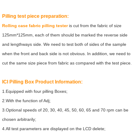
Pilling test piece preparation:
Rolling case fabric pilling tester
is cut from the fabric of size
125mm*125mm, each of them should be marked the reverse side
and lengthways side. We need to test both of sides of the sample
when the front and back side is not obvious. In addition, we need to
cut the same size piece from fabric as compared with the test piece.
ICI Pilling Box
Product Information:
1.Equipped with four pilling Boxes;
2.With the function of Adj;
3.Optional speeds of 20, 30, 40, 45, 50, 60, 65 and 70 rpm can be
chosen arbitrarily;
4.All test parameters are displayed on the LCD delete;