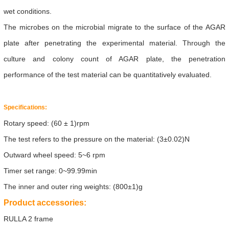
wet conditions.
The microbes on the microbial migrate to the surface of the AGAR
plate after penetrating the experimental material. Through the
culture and colony count of AGAR plate, the penetration
performance of the test material can be quantitatively evaluated.
Specifications:
Rotary speed: (60 ± 1)rpm
The test refers to the pressure on the material:
(3±0.02)N
Outward wheel speed:
5~6 rpm
Timer set range:
0~99.99min
The inner and outer ring weights:
(800±1)g
Product accessories:
RULLA 2 frame