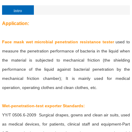
intro
Application:
Face mask wet microbial penetration resistance tester
used to
measure the penetration performance of bacteria in the liquid when
the material is subjected to mechanical friction (the shielding
performance of the liquid against bacterial penetration by the
mechanical friction chamber); It is mainly used for medical
operation, operating clothes and clean clothes, etc.
Wet-penetration-test
exporter Standards:
YY/T 0506.6-2009 Surgical drapes, gowns and clean air suits, used
as medical devices, for patients, clinical staff and equipment-Part