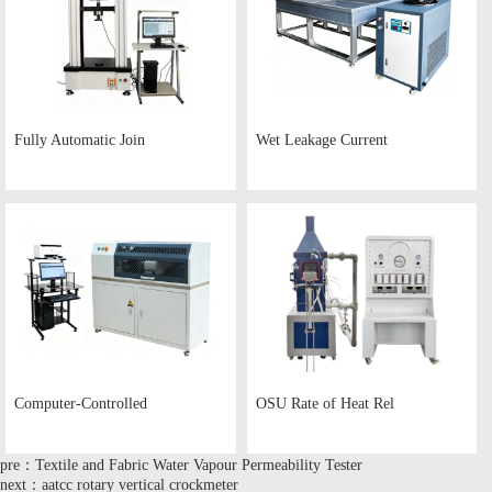
Fully Automatic Join
Wet Leakage Current
Computer-Controlled
OSU Rate of Heat Rel
pre：Textile and Fabric Water Vapour Permeability Tester
next：aatcc rotary vertical crockmeter