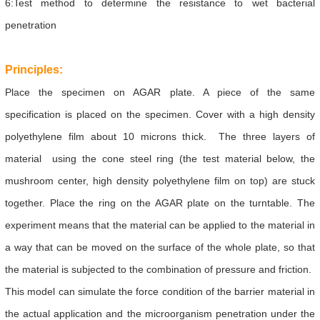
6:Test method to determine the resistance to wet bacterial
penetration
Principles:
Place the specimen on AGAR plate. A piece of the same
specification is placed on the specimen. Cover with a high density
polyethylene film about 10 microns thick. The three layers of
material using the cone steel ring (the test material below, the
mushroom center, high density polyethylene film on top) are stuck
together. Place the ring on the AGAR plate on the turntable. The
experiment means that the material can be applied to the material in
a way that can be moved on the surface of the whole plate, so that
the material is subjected to the combination of pressure and friction.
This model can simulate the force condition of the barrier material in
the actual application and the microorganism penetration under the