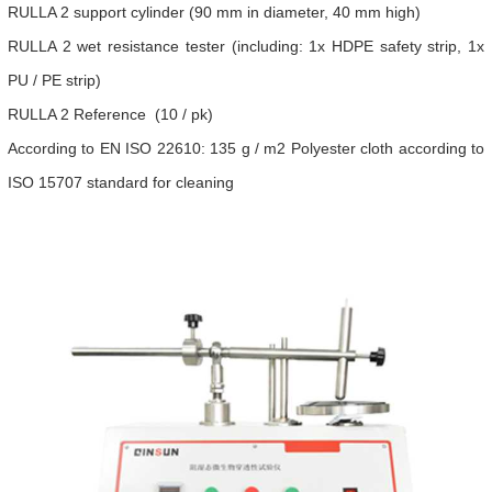
RULLA 2 support cylinder (90 mm in diameter, 40 mm high)
RULLA 2 wet resistance tester (including: 1x HDPE safety strip, 1x
PU / PE strip)
RULLA 2 Reference (10 / pk)
According to EN ISO 22610: 135 g / m2 Polyester cloth according to
ISO 15707 standard for cleaning