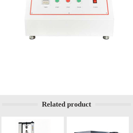
Related product