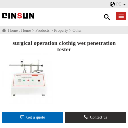
PC
Home :
Home
>
Products
>
Property
>
Other
surgical operation clothig wet penetration
tester
Get a quote
Contact us