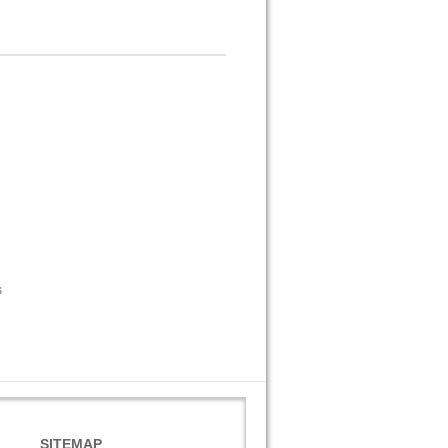
s
SITEMAP