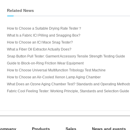
Related News
How to Choose a Suitable Drying Rate Tester？
What Is a Fabric ICI Pilling and Snagging Box?
How to Choose an ICI Mace Snag Tester?
What a Fiber Oil Extractor Actually Does?
Snap Button Pull Tester: Garment Accessory Tensile Strength Testing Guide
Guide to Block-on-Ring Friction Wear Equipment
How to Choose Universal Multifunction Tribology Test Machine
How to Choose an Air-Cooled Xenon Lamp Aging Chamber
What Does an Ozone Aging Chamber Test? Standards and Operating Method
Fabric Cool Feeling Tester: Working Principle, Standards and Selection Guide
Company
Products
Sales
News and events