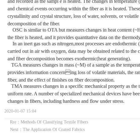
and recorded as the sampl e is heated. The changes in temperature (~
and chemical events occurring within the fiber as it is heated. Thes
crystallinity and crystal structure, loss of water, solvents, or volatil
decomposition of the fiber.
OSC is similar to OTA but measures changes in heat content (~H
the fiber is heated, and it provides quantitative data on the therm
In an inert gas such as nitrogen,most processes are endothermic 
carried out in air with oxygen, data may be obtained related to the c
and fiber decomposition becomes exothermic(heat generating).
TGA measures changes in mass (~M) of a sample as the temperatur
provides information concerning loss of volatile materials, the r
fiber, and the effect of finishes on fiber decomposition.
TMA measures changes in a specific mechanical property as the temp
uniform rate. A number of specialized mechanical devices have be
changes in fibers, including hardness and flow under stress.
2020-01-07 15:04
Rre：Methods Of Classifying Textile Fibers
Next：The Application Of Coated Fabrics