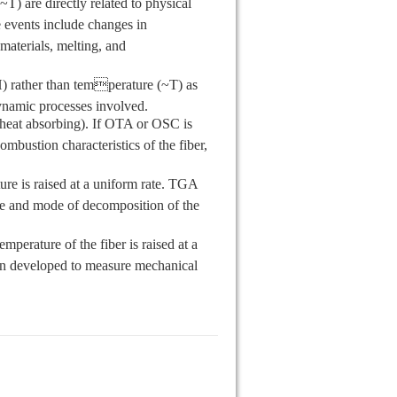
T) are directly related to physical
e events include changes in
e materials, melting, and
) rather than temperature (~T) as
odynamic processes involved.
(heat absorbing). If OTA or OSC is
ombustion characteristics of the fiber,
e is raised at a uniform rate. TGA
ate and mode of decomposition of the
erature of the fiber is raised at a
en developed to measure mechanical