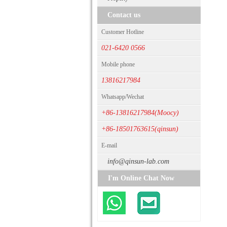
Contact us
Customer Hotline
021-6420 0566
Mobile phone
13816217984
Whatsapp/Wechat
+86-13816217984(Moocy)
+86-18501763615(qinsun)
E-mail
info@qinsun-lab.com
I'm Online Chat Now