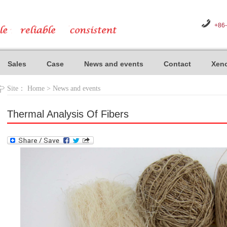
+86
Sales
Case
News and events
Contact
Xeno
Site：
Home
>
News and events
Thermal Analysis Of Fibers