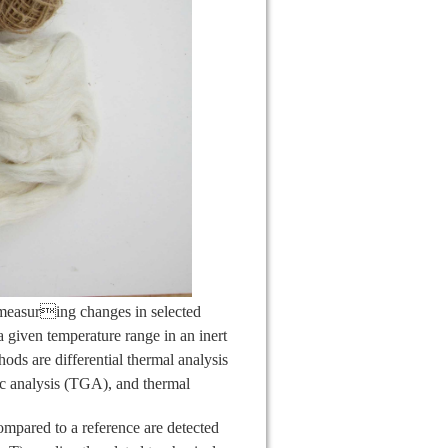
measuring changes in selected
 a given temperature range in an inert
ods are differential thermal analysis
ic analysis (TGA), and thermal
mpared to a reference are detected