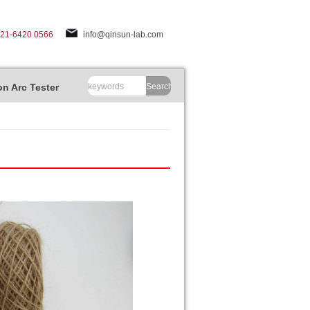
-21-6420 0566
info@qinsun-lab.com
n Arc Tester
Search