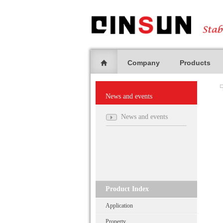
Company
Products
News and events
News and events
Product Index
Application
Property