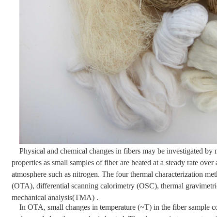
Physical and chemical changes in fibers may be investigated by 
properties as small samples of fiber are heated at a steady rate over
atmosphere such as nitrogen. The four thermal characterization meth
(OTA), differential scanning calorimetry (OSC), thermal gravimetr
mechanical analysis(TMA) .
In OTA, small changes in temperature (~T) in the fiber sample co