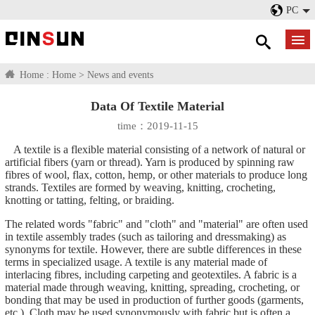
PC
Home :
Home
>
News and events
Data Of Textile Material
time：2019-11-15
A textile is a flexible material consisting of a network of natural or
artificial fibers (yarn or thread). Yarn is produced by spinning raw
fibres of wool, flax, cotton, hemp, or other materials to produce long
strands. Textiles are formed by weaving, knitting, crocheting,
knotting or tatting, felting, or braiding.
The related words "fabric" and "cloth" and "material" are often used
in textile assembly trades (such as tailoring and dressmaking) as
synonyms for textile. However, there are subtle differences in these
terms in specialized usage. A textile is any material made of
interlacing fibres, including carpeting and geotextiles. A fabric is a
material made through weaving, knitting, spreading, crocheting, or
bonding that may be used in production of further goods (garments,
etc.). Cloth may be used synonymously with fabric but is often a