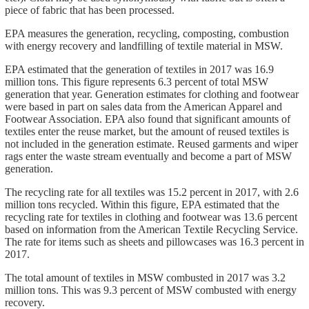
piece of fabric that has been processed.
EPA measures the generation, recycling, composting, combustion
with energy recovery and landfilling of textile material in MSW.
EPA estimated that the generation of textiles in 2017 was 16.9
million tons. This figure represents 6.3 percent of total MSW
generation that year. Generation estimates for clothing and footwear
were based in part on sales data from the American Apparel and
Footwear Association. EPA also found that significant amounts of
textiles enter the reuse market, but the amount of reused textiles is
not included in the generation estimate. Reused garments and wiper
rags enter the waste stream eventually and become a part of MSW
generation.
The recycling rate for all textiles was 15.2 percent in 2017, with 2.6
million tons recycled. Within this figure, EPA estimated that the
recycling rate for textiles in clothing and footwear was 13.6 percent
based on information from the American Textile Recycling Service.
The rate for items such as sheets and pillowcases was 16.3 percent in
2017.
The total amount of textiles in MSW combusted in 2017 was 3.2
million tons. This was 9.3 percent of MSW combusted with energy
recovery.