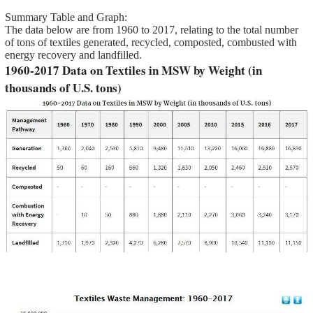
Summary Table and Graph:
The data below are from 1960 to 2017, relating to the total number
of tons of textiles generated, recycled, composted, combusted with
energy recovery and landfilled.
1960-2017 Data on Textiles in MSW by Weight (in
thousands of U.S. tons)