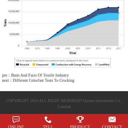
pre：Basis And Facts Of Textile Industry
next：Different Colorfast Tests To Crocking
COPYRIGHT 2024 ALL RIGHT RESERVED Qinsun Instruments Co.,
Limited
ONLINE
TELL
PRODUCT
CONTACT