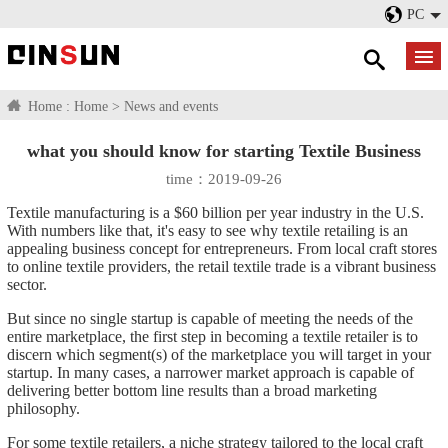
PC
Home :
Home
>
News and events
what you should know for starting Textile Business
time：2019-09-26
Textile manufacturing is a $60 billion per year industry in the U.S.
With numbers like that, it's easy to see why textile retailing is an
appealing business concept for entrepreneurs. From local craft stores
to online textile providers, the retail textile trade is a vibrant business
sector.
But since no single startup is capable of meeting the needs of the
entire marketplace, the first step in becoming a textile retailer is to
discern which segment(s) of the marketplace you will target in your
startup. In many cases, a narrower market approach is capable of
delivering better bottom line results than a broad marketing
philosophy.
For some textile retailers, a niche strategy tailored to the local craft