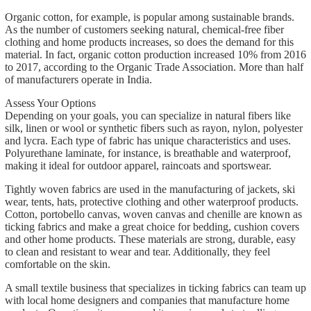
Organic cotton, for example, is popular among sustainable brands.
As the number of customers seeking natural, chemical-free fiber
clothing and home products increases, so does the demand for this
material. In fact, organic cotton production increased 10% from 2016
to 2017, according to the Organic Trade Association. More than half
of manufacturers operate in India.
Assess Your Options
Depending on your goals, you can specialize in natural fibers like
silk, linen or wool or synthetic fibers such as rayon, nylon, polyester
and lycra. Each type of fabric has unique characteristics and uses.
Polyurethane laminate, for instance, is breathable and waterproof,
making it ideal for outdoor apparel, raincoats and sportswear.
Tightly woven fabrics are used in the manufacturing of jackets, ski
wear, tents, hats, protective clothing and other waterproof products.
Cotton, portobello canvas, woven canvas and chenille are known as
ticking fabrics and make a great choice for bedding, cushion covers
and other home products. These materials are strong, durable, easy
to clean and resistant to wear and tear. Additionally, they feel
comfortable on the skin.
A small textile business that specializes in ticking fabrics can team up
with local home designers and companies that manufacture home