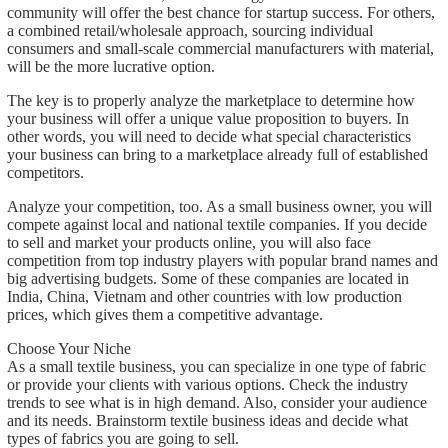
community will offer the best chance for startup success. For others,
a combined retail/wholesale approach, sourcing individual
consumers and small-scale commercial manufacturers with material,
will be the more lucrative option.
The key is to properly analyze the marketplace to determine how
your business will offer a unique value proposition to buyers. In
other words, you will need to decide what special characteristics
your business can bring to a marketplace already full of established
competitors.
Analyze your competition, too. As a small business owner, you will
compete against local and national textile companies. If you decide
to sell and market your products online, you will also face
competition from top industry players with popular brand names and
big advertising budgets. Some of these companies are located in
India, China, Vietnam and other countries with low production
prices, which gives them a competitive advantage.
Choose Your Niche
As a small textile business, you can specialize in one type of fabric
or provide your clients with various options. Check the industry
trends to see what is in high demand. Also, consider your audience
and its needs. Brainstorm textile business ideas and decide what
types of fabrics you are going to sell.