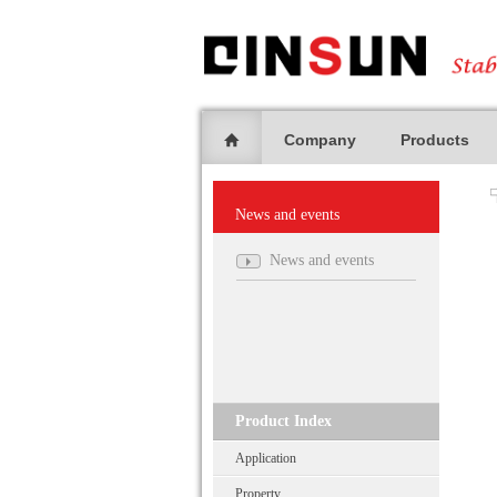
Company
Products
News and events
News and events
Product Index
Application
Property