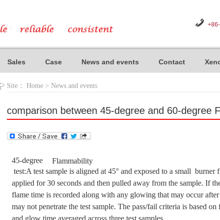
+86
Sales
Case
News and events
Contact
Xeno
Site：
Home
>
News and events
comparison between 45-degree and 60-degree Fl
45-degree
Flammability
test:A test sample is aligned at 45° and exposed to a small burner fl
applied for 30 seconds and then pulled away from the sample. If the
flame time is recorded along with any glowing that may occur after
may not penetrate the test sample. The pass/fail criteria is based on
and glow time averaged across three test samples.