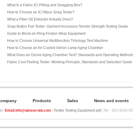
What Is a Fabric ICI Pilling and Snagging Box?
How to Choose an ICI Mace Snag Tester?
What a Fiber Oil Extractor Actually Does?
Snap Button Pull Tester: Garment Accessory Tensile Strength Testing Guide
Guide to Block-on-Ring Friction Wear Equipment
How to Choose Universal Multifunction Tribology Test Machine
How to Choose an Air-Cooled Xenon Lamp Aging Chamber
What Does an Ozone Aging Chamber Test? Standards and Operating Method
Fabric Cool Feeling Tester: Working Principle, Standards and Selection Guide
Company
Products
Sales
News and events
ier
Email:info@qinsun-lab.com
|
Textile Testing Equipment pdf
| Tel：021-6420 0