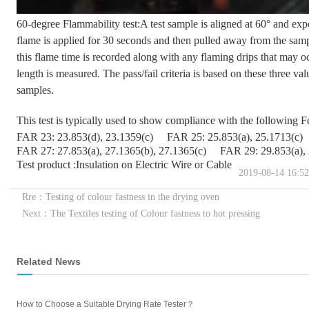
60-degree Flammability test:A test sample is aligned at 60° and ex
flame is applied for 30 seconds and then pulled away from the sampl
this flame time is recorded along with any flaming drips that may occ
length is measured. The pass/fail criteria is based on these three val
samples.
This test is typically used to show compliance with the following 
FAR 23: 23.853(d), 23.1359(c)
FAR 25: 25.853(a), 25.1713(c)
FAR 27: 27.853(a), 27.1365(b), 27.1365(c)
FAR 29: 29.853(a),
Test product :Insulation on Electric Wire or Cable
2019-08-14 16:52
Rre：Testing of colour fastness in the drying oven
Next：The Textiles testing of Colour fastness to hot pressing
Related News
How to Choose a Suitable Drying Rate Tester？