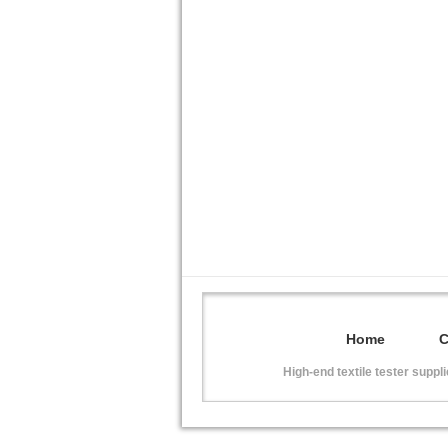
Home
High-end textile tester suppl