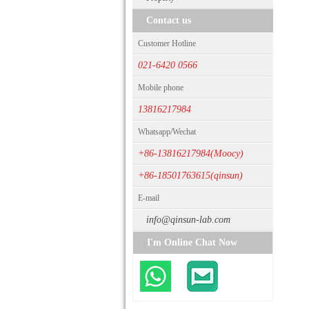
Contact us
Customer Hotline
021-6420 0566
Mobile phone
13816217984
Whatsapp/Wechat
+86-13816217984(Moocy)
+86-18501763615(qinsun)
E-mail
info@qinsun-lab.com
I'm Online Chat Now