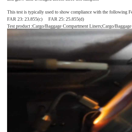
This test is typically used to show compliance with the following 
FAR 23: 23.855(c)
FAR 25: 25.855(d)
Test product :Cargo/Baggage Compartment Liners;Cargo/Baggage