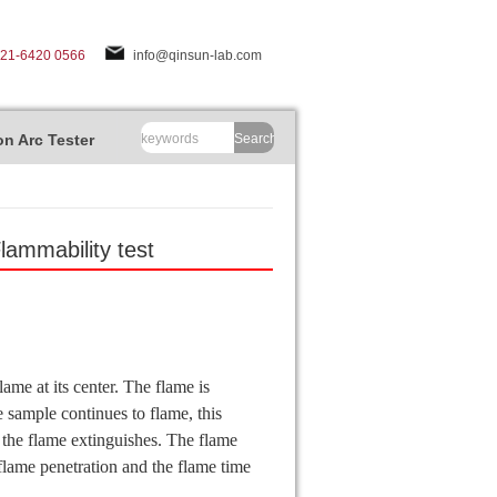
-21-6420 0566
info@qinsun-lab.com
n Arc Tester
Search
ammability test
ame at its center. The flame is
 sample continues to flame, this
 the flame extinguishes. The flame
 flame penetration and the flame time