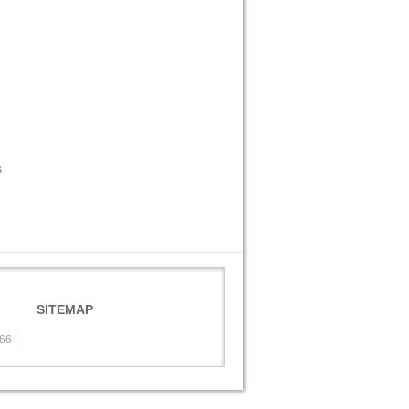
s
SITEMAP
566
|