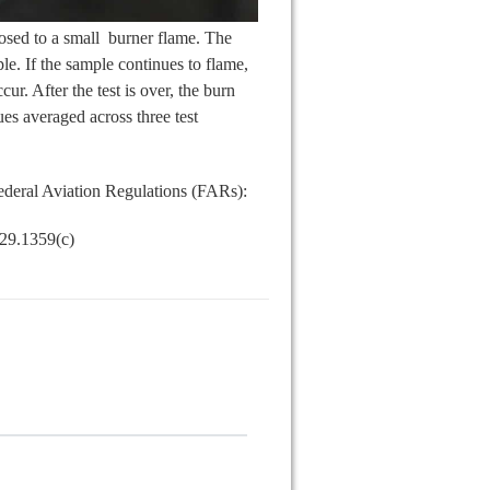
posed to a small burner flame. The
e. If the sample continues to flame,
ur. After the test is over, the burn
ues averaged across three test
Federal Aviation Regulations (FARs):
 29.1359(c)