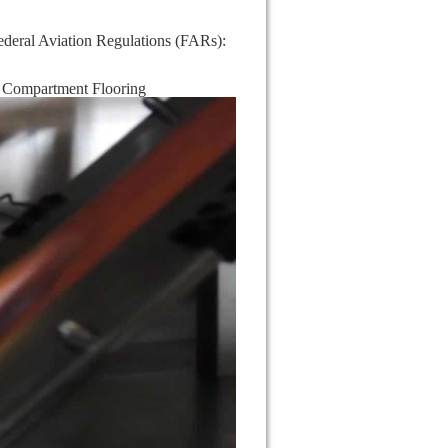
Federal Aviation Regulations (FARs):
 Compartment Flooring