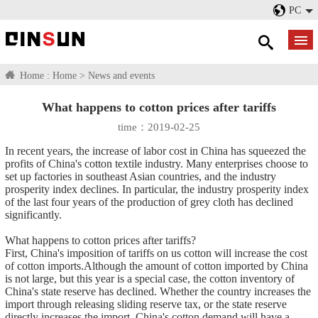
PC
Home :
Home
>
News and events
What happens to cotton prices after tariffs
time：2019-02-25
In recent years, the increase of labor cost in China has squeezed the
profits of China's cotton textile industry. Many enterprises choose to
set up factories in southeast Asian countries, and the industry
prosperity index declines. In particular, the industry prosperity index
of the last four years of the production of grey cloth has declined
significantly.
What happens to cotton prices after tariffs?
First, China's imposition of tariffs on us cotton will increase the cost
of cotton imports.Although the amount of cotton imported by China
is not large, but this year is a special case, the cotton inventory of
China's state reserve has declined. Whether the country increases the
import through releasing sliding reserve tax, or the state reserve
directly increases the import, China's cotton demand will have a