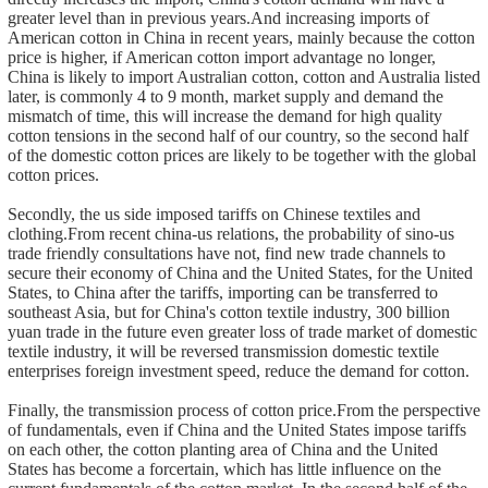
greater level than in previous years.And increasing imports of
American cotton in China in recent years, mainly because the cotton
price is higher, if American cotton import advantage no longer,
China is likely to import Australian cotton, cotton and Australia listed
later, is commonly 4 to 9 month, market supply and demand the
mismatch of time, this will increase the demand for high quality
cotton tensions in the second half of our country, so the second half
of the domestic cotton prices are likely to be together with the global
cotton prices.
Secondly, the us side imposed tariffs on Chinese textiles and
clothing.From recent china-us relations, the probability of sino-us
trade friendly consultations have not, find new trade channels to
secure their economy of China and the United States, for the United
States, to China after the tariffs, importing can be transferred to
southeast Asia, but for China's cotton textile industry, 300 billion
yuan trade in the future even greater loss of trade market of domestic
textile industry, it will be reversed transmission domestic textile
enterprises foreign investment speed, reduce the demand for cotton.
Finally, the transmission process of cotton price.From the perspective
of fundamentals, even if China and the United States impose tariffs
on each other, the cotton planting area of China and the United
States has become a forcertain, which has little influence on the