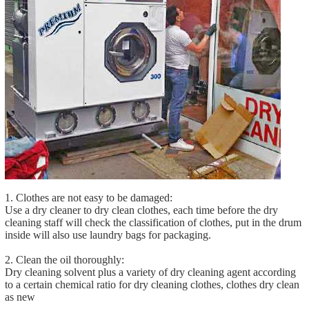
1. Clothes are not easy to be damaged:
Use a dry cleaner to dry clean clothes, each time before the dry
cleaning staff will check the classification of clothes, put in the drum
inside will also use laundry bags for packaging.
2. Clean the oil thoroughly:
Dry cleaning solvent plus a variety of dry cleaning agent according
to a certain chemical ratio for dry cleaning clothes, clothes dry clean
as new