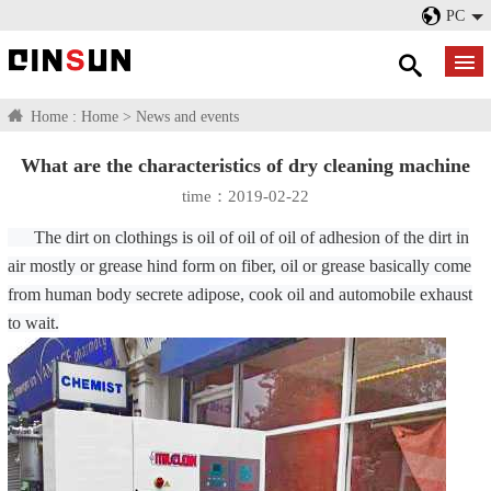
PC
Home :
Home
>
News and events
What are the characteristics of dry cleaning machine
time：2019-02-22
The dirt on clothings is oil of oil of oil of adhesion of the dirt in
air mostly or grease hind form on fiber, oil or grease basically come
from human body secrete adipose, cook oil and automobile exhaust
to wait.