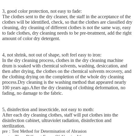
3, good color protection, not easy to fade:
The clothes sent to the dry cleaner, the staff in the acceptance of the
clothes will be identified, check, so that the clothes are classified dry
cleaning, dry cleaning of different clothes is not the same way, easy
to fade clothes, dry cleaning needs to be pre-treatment, add the right
amount of color dry detergent.
4, not shrink, not out of shape, soft feel easy to iron:
In the dry cleaning process, clothes in the dry cleaning machine
drum is soaked with chemical solvents, washing, desiccation, and
then after drying, the clothes on the chemical solvents recovery, and
the clothing drying on the completion of the whole dry cleaning
process.Dry cleaning is the washing method that appeared nearly
100 years ago.After the dry cleaning of clothing deformation, no
fading, no damage to the fabric.
5, disinfection and insecticide, not easy to moth:
After each dry cleaning clothes, staff will put clothes into the
disinfection cabinet, ultraviolet radiation, disinfection and
sterilization.
pre：Test Method for Determination of Abrasion