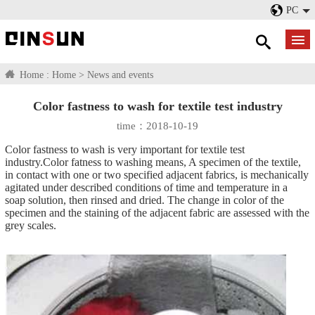
PC
Home :
Home
>
News and events
Color fastness to wash for textile test industry
time：2018-10-19
Color fastness to wash is very important for textile test
industry.Color fatness to washing means, A specimen of the textile,
in contact with one or two specified adjacent fabrics, is mechanically
agitated under described conditions of time and temperature in a
soap solution, then rinsed and dried. The change in color of the
specimen and the staining of the adjacent fabric are assessed with the
grey scales.