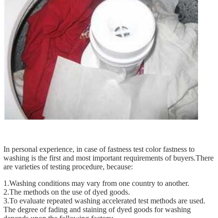
In personal experience, in case of fastness test color fastness to
washing is the first and most important requirements of buyers.There
are varieties of testing procedure, because:
1.Washing conditions may vary from one country to another.
2.The methods on the use of dyed goods.
3.To evaluate repeated washing accelerated test methods are used.
The degree of fading and staining of dyed goods for washing