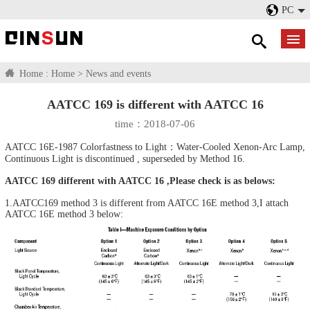
PC
Home :
Home
>
News and events
AATCC 169 is different with AATCC 16
time：2018-07-06
AATCC 16E-1987 Colorfastness to Light：Water-Cooled Xenon-Arc Lamp,
Continuous Light is discontinued , superseded by Method 16.
AATCC 169 different with AATCC 16 ,Please check is as belows:
1.AATCC169 method 3 is different from AATCC 16E method 3,I attach
AATCC 16E method 3 below: