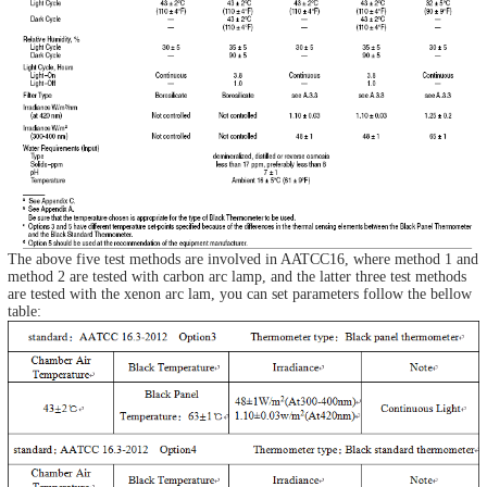
The above five test methods are involved in AATCC16, where method 1 and
method 2 are tested with carbon arc lamp, and the latter three test methods
are tested with the xenon arc lam, you can set parameters follow the bellow
table: