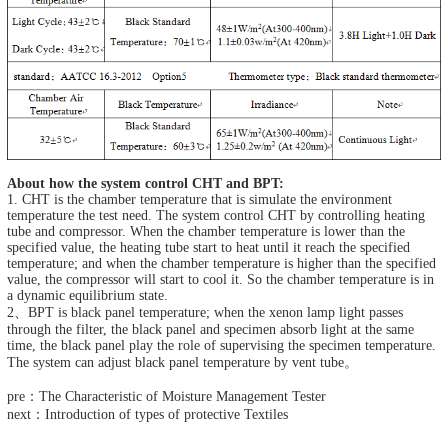
About how the system control CHT and BPT:
1. CHT is the chamber temperature that is simulate the environment
temperature the test need. The system control CHT by controlling heating
tube and compressor. When the chamber temperature is lower than the
specified value, the heating tube start to heat until it reach the specified
temperature; and when the chamber temperature is higher than the specified
value, the compressor will start to cool it. So the chamber temperature is in
a dynamic equilibrium state.
2、BPT is black panel temperature; when the xenon lamp light passes
through the filter, the black panel and specimen absorb light at the same
time, the black panel play the role of supervising the specimen temperature.
The system can adjust black panel temperature by vent tube。
pre：The Characteristic of Moisture Management Tester
next：Introduction of types of protective Textiles