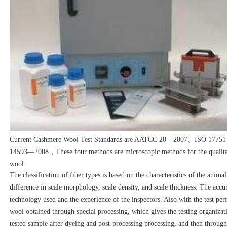
Current Cashmere Wool Test Standards are AATCC 20—2007、ISO 17
14593—2008，These four methods are microscopic methods for the qualitati
wool.
The classification of fiber types is based on the characteristics of the animal
difference in scale morphology, scale density, and scale thickness. The acc
technology used and the experience of the inspectors. Also with the test pe
wool obtained through special processing, which gives the testing organizatio
tested sample after dyeing and post-processing processing, and then through 