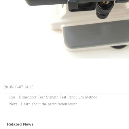
2018-06-07 14:25
Rre：Elmendorf Tear Stength Test Pendulum Method
Next：Learn about the perspiration tester
Related News