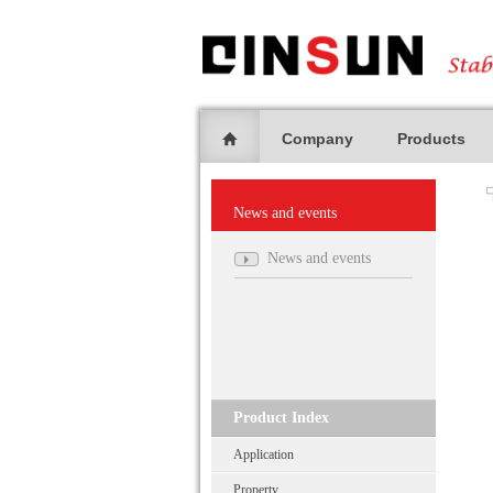
Company
Products
News and events
News and events
Product Index
Application
Property