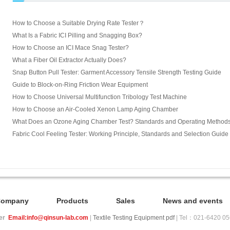
How to Choose a Suitable Drying Rate Tester？
What Is a Fabric ICI Pilling and Snagging Box?
How to Choose an ICI Mace Snag Tester?
What a Fiber Oil Extractor Actually Does?
Snap Button Pull Tester: Garment Accessory Tensile Strength Testing Guide
Guide to Block-on-Ring Friction Wear Equipment
How to Choose Universal Multifunction Tribology Test Machine
How to Choose an Air-Cooled Xenon Lamp Aging Chamber
What Does an Ozone Aging Chamber Test? Standards and Operating Method
Fabric Cool Feeling Tester: Working Principle, Standards and Selection Guide
Company
Products
Sales
News and events
ier
Email:info@qinsun-lab.com
|
Textile Testing Equipment pdf
| Tel：021-6420 0