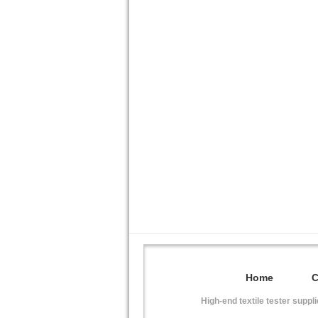
Home
High-end textile tester suppl