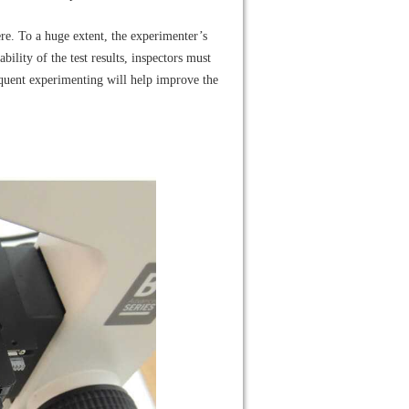
mere. To a huge extent, the experimenter’s
ility of the test results, inspectors must
equent experimenting will help improve the