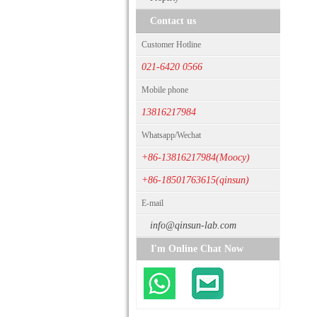
Contact us
Customer Hotline
021-6420 0566
Mobile phone
13816217984
Whatsapp/Wechat
+86-13816217984(Moocy)
+86-18501763615(qinsun)
E-mail
info@qinsun-lab.com
I'm Online Chat Now