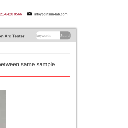
-21-6420 0566
info@qinsun-lab.com
n Arc Tester
Search
e between same sample