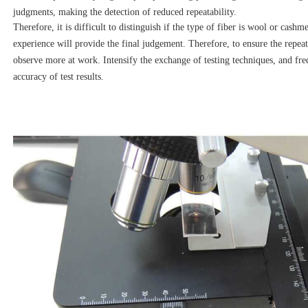
judgments, making the detection of reduced repeatability.
Therefore, it is difficult to distinguish if the type of fiber is wool or cash
experience will provide the final judgement. Therefore, to ensure the repeatab
observe more at work. Intensify the exchange of testing techniques, and fr
accuracy of test results.