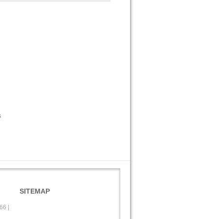
s
SITEMAP
566
|