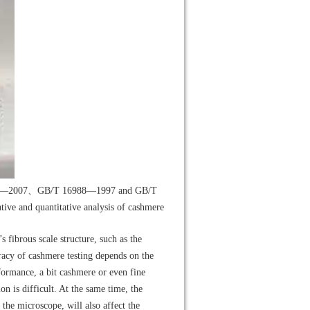
751—2007、GB/T 16988—1997 and GB/T
ve and quantitative analysis of cashmere
’s fibrous scale structure, such as the
uracy of cashmere testing depends on the
rformance, a bit cashmere or even fine
n is difficult. At the same time, the
the microscope, will also affect the