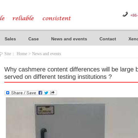
+86
Sales
Case
News and events
Contact
Xeno
Site：
Home
>
News and events
Why cashmere content differences will be larg
served on different testing institutions ?