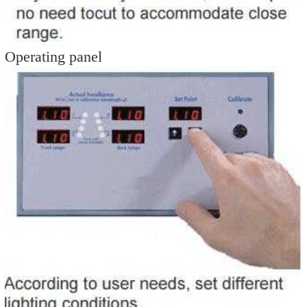
Operating panel