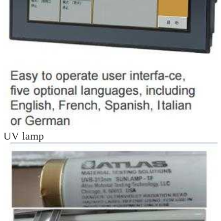
UV lamp