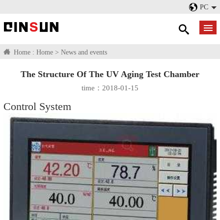
PC
Home :
Home
>
News and events
The Structure Of The UV Aging Test Chamber
time：2018-01-15
Control System