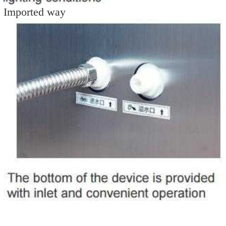
Imported way