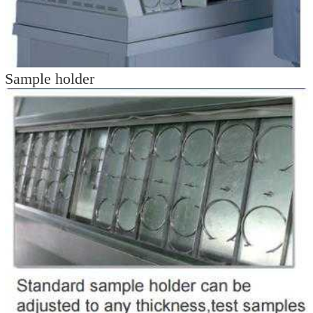
Sample holder