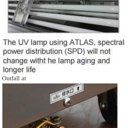
Outfall at