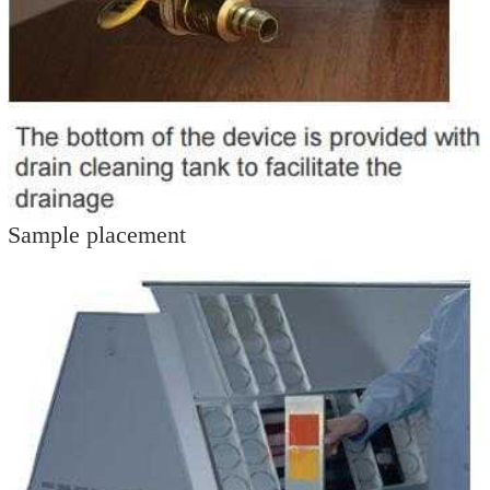
Sample placement