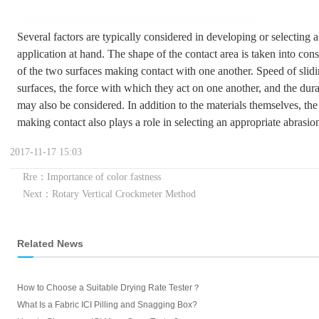
Several factors are typically considered in developing or selecting a
application at hand. The shape of the contact area is taken into cons
of the two surfaces making contact with one another. Speed of slid
surfaces, the force with which they act on one another, and the dur
may also be considered. In addition to the materials themselves, th
making contact also plays a role in selecting an appropriate abrasion
2017-11-17 15:03
Rre：Importance of color fastness
Next：Rotary Vertical Crockmeter Method
Related News
How to Choose a Suitable Drying Rate Tester？
What Is a Fabric ICI Pilling and Snagging Box?