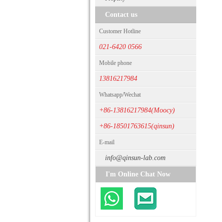
Contact us
Customer Hotline
021-6420 0566
Mobile phone
13816217984
Whatsapp/Wechat
+86-13816217984(Moocy)
+86-18501763615(qinsun)
E-mail
info@qinsun-lab.com
I'm Online Chat Now