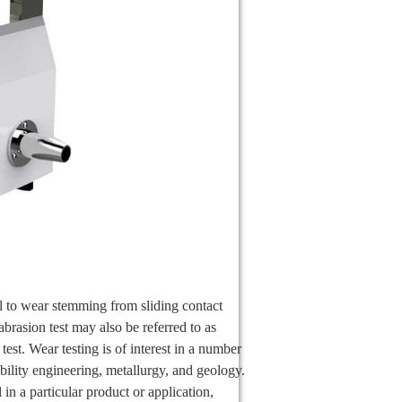
ial to wear stemming from sliding contact
abrasion test may also be referred to as
 test. Wear testing is of interest in a number
ability engineering, metallurgy, and geology.
 in a particular product or application,