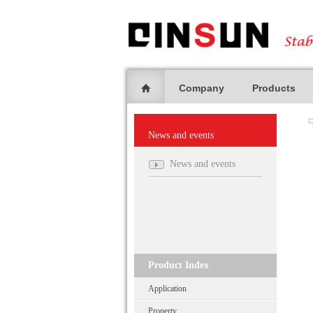
Company
Products
News and events
News and events
Product Index
Application
Property