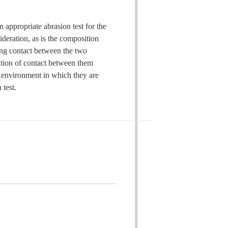
n appropriate abrasion test for the
ideration, as is the composition
ing contact between the two
ation of contact between them
e environment in which they are
 test.