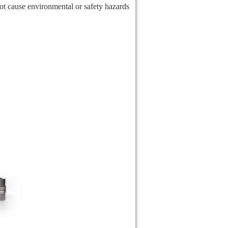
not cause environmental or safety hazards