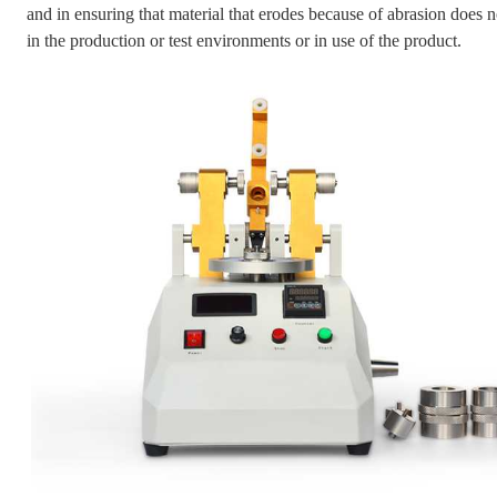
and in ensuring that material that erodes because of abrasion does 
in the production or test environments or in use of the product.