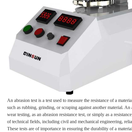
An abrasion test is a test used to measure the resistance of a mater
such as rubbing, grinding, or scraping against another material. An 
wear testing, as an abrasion resistance test, or simply as a resistance
of technical fields, including civil and mechanical engineering, reli
These tests are of importance in ensuring the durability of a material