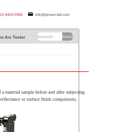
-21-6420 0566
info@qinsun-lab.com
n Arc Tester
Search
 a material sample before and after subjecting
reflectance or surface finish comparisons,