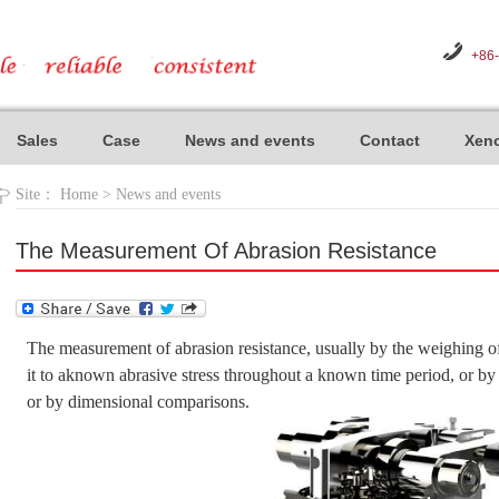
+86
Sales
Case
News and events
Contact
Xeno
Site：
Home
>
News and events
The Measurement Of Abrasion Resistance
The measurement of abrasion resistance, usually by the weighing of
it to aknown abrasive stress throughout a known time period, or by 
or by dimensional comparisons.