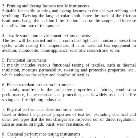
3. Printing and dyeing fastness textile instruments
Suitable for textile printing and dyeing fastness to dry and wet rubbing and
scrubbing. Twisting the large circular knob above the back of the friction
head may change the position f the friction head on the sample,and increase
the utilization rate of the sample.
4. Textile simulation environment test instruments
The test will be carried out in a controlled light and moisture interaction
cycle, while raising the temperature. It is an essential test equipment in
aviation, automobile, home appliance, scientific research and so on.
5. Functional instruments
It mainly includes various functional testing of textiles, such as thermal
insulation, moisture permeability, sweating and protective properties, etc.,
which embodies the safety and comfort of textiles.
6. Flame retardant protection instruments
It mainly manifests in the protective properties of fabrics, combustion
performance, flame retardant and protection, and is widely used in the life
saving and fire fighting industries.
7. Physical performance detection instruments
Used to detect the physical properties of textiles, excluding chemical and
other test types that the test changes are inspected out of direct regulation,
such as tensile, strength, burst, wear resistance, etc.
8. Chemical performance testing instruments