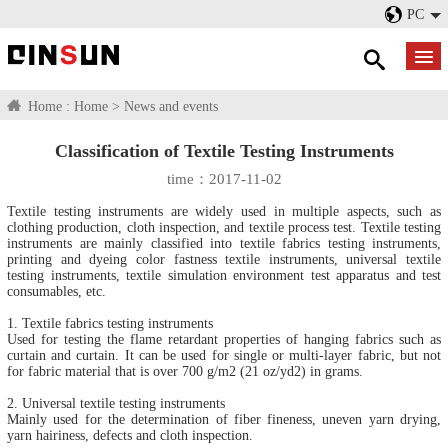
PC
Home :
Home
>
News and events
Classification of Textile Testing Instruments
time：2017-11-02
Textile testing instruments are widely used in multiple aspects, such as
clothing production, cloth inspection, and textile process test. Textile testing
instruments are mainly classified into textile fabrics testing instruments,
printing and dyeing color fastness textile instruments, universal textile
testing instruments, textile simulation environment test apparatus and test
consumables, etc.
1. Textile fabrics testing instruments
Used for testing the flame retardant properties of hanging fabrics such as
curtain and curtain. It can be used for single or multi-layer fabric, but not
for fabric material that is over 700 g/m2 (21 oz/yd2) in grams.
2. Universal textile testing instruments
Mainly used for the determination of fiber fineness, uneven yarn drying,
yarn hairiness, defects and cloth inspection.