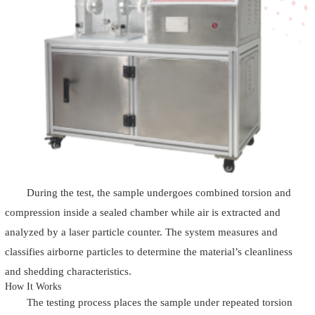
During the test, the sample undergoes combined torsion and
compression inside a sealed chamber while air is extracted and
analyzed by a laser particle counter. The system measures and
classifies airborne particles to determine the material’s cleanliness
and shedding characteristics.
How It Works
The testing process places the sample under repeated torsion