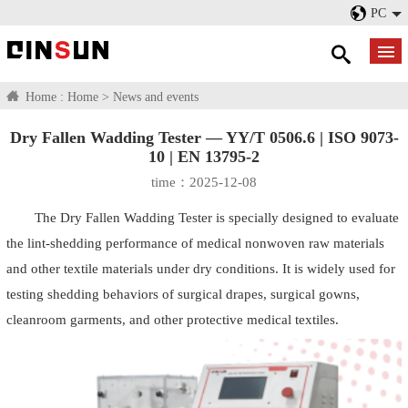
PC
Home :
Home
>
News and events
Dry Fallen Wadding Tester — YY/T 0506.6 | ISO 9073-
10 | EN 13795-2
time：2025-12-08
The Dry Fallen Wadding Tester is specially designed to evaluate
the lint-shedding performance of medical nonwoven raw materials
and other textile materials under dry conditions. It is widely used for
testing shedding behaviors of surgical drapes, surgical gowns,
cleanroom garments, and other protective medical textiles.