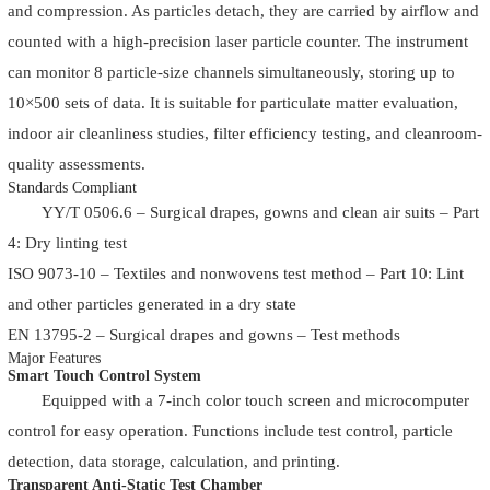
and compression. As particles detach, they are carried by airflow and
counted with a high-precision laser particle counter. The instrument
can monitor 8 particle-size channels simultaneously, storing up to
10×500 sets of data. It is suitable for particulate matter evaluation,
indoor air cleanliness studies, filter efficiency testing, and cleanroom-
quality assessments.
Standards Compliant
YY/T 0506.6 – Surgical drapes, gowns and clean air suits – Part
4: Dry linting test
ISO 9073-10 – Textiles and nonwovens test method – Part 10: Lint
and other particles generated in a dry state
EN 13795-2 – Surgical drapes and gowns – Test methods
Major Features
Smart Touch Control System
Equipped with a 7-inch color touch screen and microcomputer
control for easy operation. Functions include test control, particle
detection, data storage, calculation, and printing.
Transparent Anti-Static Test Chamber