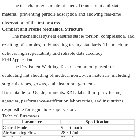
The test chamber is made of special transparent anti-static
material, preventing particle adsorption and allowing real-time
observation of the test process.
Compact and Precise Mechanical Structure
The mechanical system ensures stable torsion, compression, and
resetting of samples, fully meeting testing standards. The machine
delivers high repeatability and reliable data accuracy.
Field Application
The Dry Fallen Wadding Tester is commonly used for
evaluating lint-shedding of medical nonwoven materials, including
surgical drapes, gowns, and cleanroom garments.
It is suitable for QC departments, R&D labs, third-party testing
agencies, performance-verification laboratories, and institutions
responsible for regulatory supervision.
Technical Parameters
Parameter
Specification
Control Mode
Smart touch
Air Sampling Flow
28.3 L/min