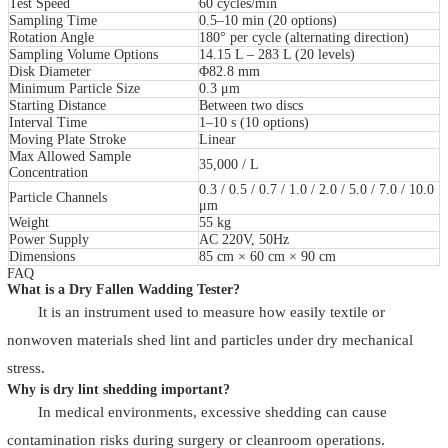
Test Speed
60 cycles/min
Sampling Time
0.5–10 min (20 options)
Rotation Angle
180° per cycle (alternating direction)
Sampling Volume Options
14.15 L – 283 L (20 levels)
Disk Diameter
Φ82.8 mm
Minimum Particle Size
0.3 μm
Starting Distance
Between two discs
Interval Time
1–10 s (10 options)
Moving Plate Stroke
Linear
Max Allowed Sample
35,000 / L
Concentration
0.3 / 0.5 / 0.7 / 1.0 / 2.0 / 5.0 / 7.0 / 10.0
Particle Channels
μm
Weight
55 kg
Power Supply
AC 220V, 50Hz
Dimensions
85 cm × 60 cm × 90 cm
FAQ
What is a Dry Fallen Wadding Tester?
It is an instrument used to measure how easily textile or
nonwoven materials shed lint and particles under dry mechanical
stress.
Why is dry lint shedding important?
In medical environments, excessive shedding can cause
contamination risks during surgery or cleanroom operations.