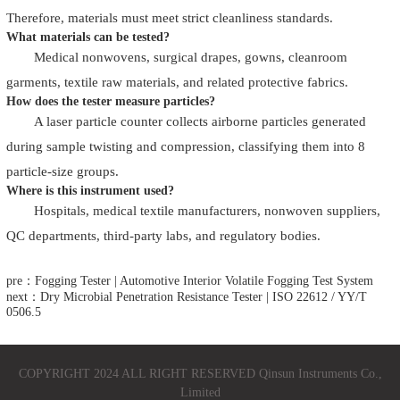
Therefore, materials must meet strict cleanliness standards.
What materials can be tested?
Medical nonwovens, surgical drapes, gowns, cleanroom
garments, textile raw materials, and related protective fabrics.
How does the tester measure particles?
A laser particle counter collects airborne particles generated
during sample twisting and compression, classifying them into 8
particle-size groups.
Where is this instrument used?
Hospitals, medical textile manufacturers, nonwoven suppliers,
QC departments, third-party labs, and regulatory bodies.
pre：Fogging Tester | Automotive Interior Volatile Fogging Test System
next：Dry Microbial Penetration Resistance Tester | ISO 22612 / YY/T
0506.5
COPYRIGHT 2024 ALL RIGHT RESERVED Qinsun Instruments Co.,
Limited