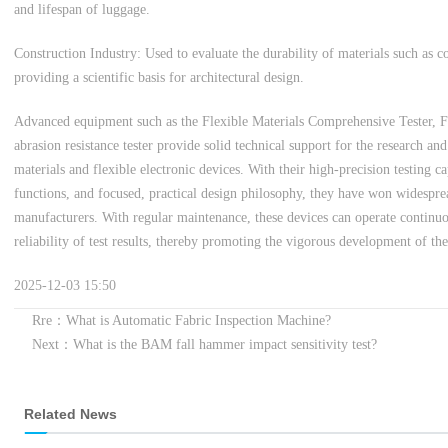
and lifespan of luggage.
Construction Industry: Used to evaluate the durability of materials such as c
providing a scientific basis for architectural design.
Advanced equipment such as the Flexible Materials Comprehensive Tester, Fle
abrasion resistance tester provide solid technical support for the research a
materials and flexible electronic devices. With their high-precision testing c
functions, and focused, practical design philosophy, they have won widespre
manufacturers. With regular maintenance, these devices can operate continuo
reliability of test results, thereby promoting the vigorous development of the
2025-12-03 15:50
Rre：What is Automatic Fabric Inspection Machine?
Next：What is the BAM fall hammer impact sensitivity test?
Related News