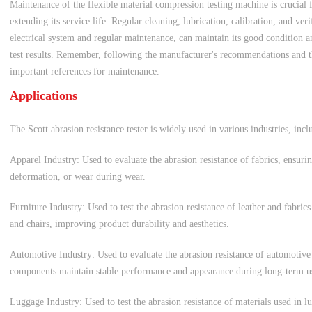
Maintenance of the flexible material compression testing machine is crucial 
extending its service life. Regular cleaning, lubrication, calibration, and ver
electrical system and regular maintenance, can maintain its good condition an
test results. Remember, following the manufacturer's recommendations and th
important references for maintenance.
Applications
The Scott abrasion resistance tester is widely used in various industries, incl
Apparel Industry: Used to evaluate the abrasion resistance of fabrics, ensurin
deformation, or wear during wear.
Furniture Industry: Used to test the abrasion resistance of leather and fabrics
and chairs, improving product durability and aesthetics.
Automotive Industry: Used to evaluate the abrasion resistance of automotive i
components maintain stable performance and appearance during long-term u
Luggage Industry: Used to test the abrasion resistance of materials used in 