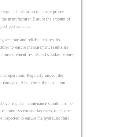
regular lubrication to ensure proper
y the manufacturer. Ensure the amount of
impact performance.
ng accurate and reliable test results.
turer to ensure measurement results are
the measurement results and standard values,
ormal operation. Regularly inspect the
or damaged. Also, check the insulation
above, regular maintenance should also be
smission system and fasteners, to ensure
e inspected to ensure the hydraulic fluid