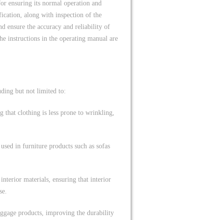
for ensuring its normal operation and
ification, along with inspection of the
d ensure the accuracy and reliability of
e instructions in the operating manual are
uding but not limited to:
g that clothing is less prone to wrinkling,
 used in furniture products such as sofas
nterior materials, ensuring that interior
se.
luggage products, improving the durability