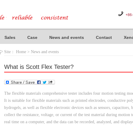
+86
Sales
Case
News and events
Contact
Xeno
Site：
Home
>
News and events
What is Scott Flex Tester?
The flexible materials comprehensive tester includes four motion testing mode
It is suitable for flexible materials such as printed electrodes, conductive p
hydrogels, as well as flexible electronic devices such as sensors, capacitors, 
collect the resistance, voltage, or current of the test material during motion
real time on a computer, and the data can be recorded, analyzed, and display