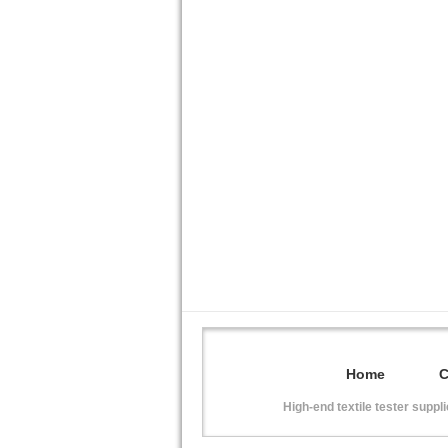
Home
High-end textile tester suppl