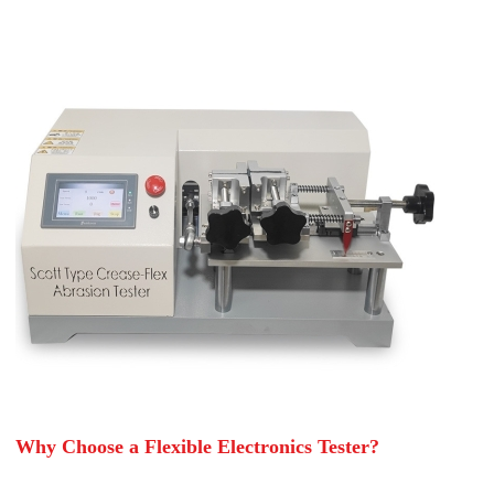
Why Choose a Flexible Electronics Tester?