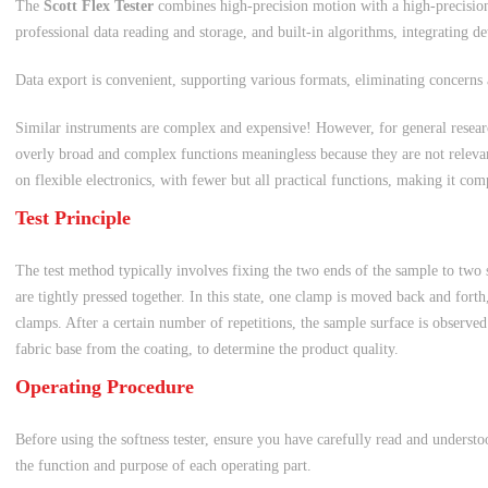
The
Scott Flex Tester
combines high-precision motion with a high-precision
professional data reading and storage, and built-in algorithms, integrating de
Data export is convenient, supporting various formats, eliminating concerns 
Similar instruments are complex and expensive! However, for general researc
overly broad and complex functions meaningless because they are not relevant
on flexible electronics, with fewer but all practical functions, making it com
Test Principle
The test method typically involves fixing the two ends of the sample to two
are tightly pressed together. In this state, one clamp is moved back and forth
clamps. After a certain number of repetitions, the sample surface is observed
fabric base from the coating, to determine the product quality.
Operating Procedure
Before using the softness tester, ensure you have carefully read and underst
the function and purpose of each operating part.