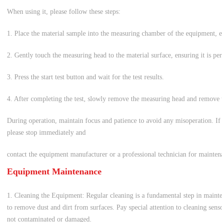
When using it, please follow these steps:
1. Place the material sample into the measuring chamber of the equipment, en
2. Gently touch the measuring head to the material surface, ensuring it is per
3. Press the start test button and wait for the test results.
4. After completing the test, slowly remove the measuring head and remove
During operation, maintain focus and patience to avoid any misoperation. If
please stop immediately and
contact the equipment manufacturer or a professional technician for mainten
Equipment Maintenance
1. Cleaning the Equipment: Regular cleaning is a fundamental step in mainte
to remove dust and dirt from surfaces. Pay special attention to cleaning sens
not contaminated or damaged.