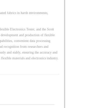
oated fabrics in harsh environments,
xible Electronics Tester, and the Scott
nd development and production of flexible
apabilities, convenient data processing
ad recognition from researchers and
usly and stably, ensuring the accuracy and
 flexible materials and electronics industry.