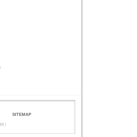
s
SITEMAP
566
|