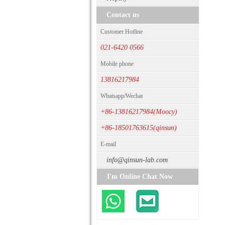
Contact us
Customer Hotline
021-6420 0566
Mobile phone
13816217984
Whatsapp/Wechat
+86-13816217984(Moocy)
+86-18501763615(qinsun)
E-mail
info@qinsun-lab.com
I'm Online Chat Now