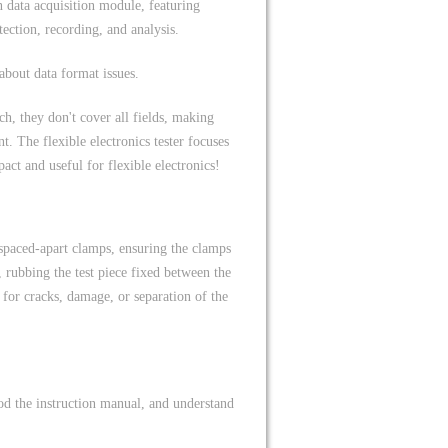
 data acquisition module, featuring
tection, recording, and analysis.
about data format issues.
h, they don't cover all fields, making
. The flexible electronics tester focuses
pact and useful for flexible electronics!
 spaced-apart clamps, ensuring the clamps
, rubbing the test piece fixed between the
 for cracks, damage, or separation of the
ood the instruction manual, and understand