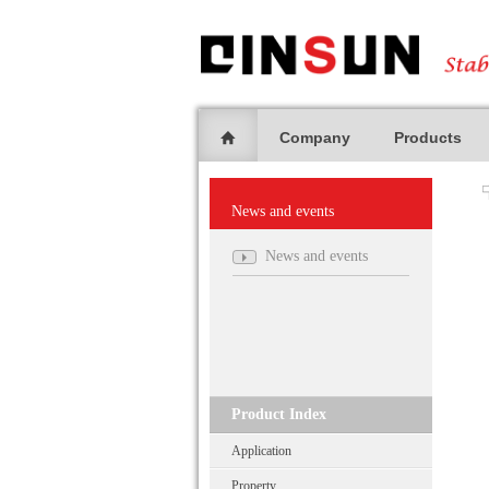
Company
Products
News and events
News and events
Product Index
Application
Property