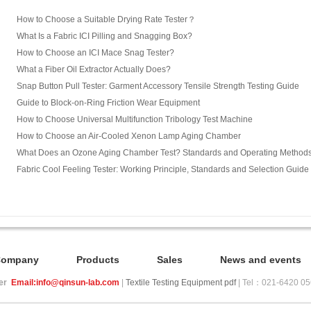
How to Choose a Suitable Drying Rate Tester？
What Is a Fabric ICI Pilling and Snagging Box?
How to Choose an ICI Mace Snag Tester?
What a Fiber Oil Extractor Actually Does?
Snap Button Pull Tester: Garment Accessory Tensile Strength Testing Guide
Guide to Block-on-Ring Friction Wear Equipment
How to Choose Universal Multifunction Tribology Test Machine
How to Choose an Air-Cooled Xenon Lamp Aging Chamber
What Does an Ozone Aging Chamber Test? Standards and Operating Method
Fabric Cool Feeling Tester: Working Principle, Standards and Selection Guide
Company
Products
Sales
News and events
ier
Email:info@qinsun-lab.com
|
Textile Testing Equipment pdf
| Tel：021-6420 0