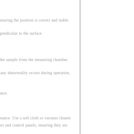
suring the position is correct and stable.
pendicular to the surface.
 the sample from the measuring chamber.
 any abnormality occurs during operation,
ance.
nance. Use a soft cloth or vacuum cleaner
ors and control panels, ensuring they are