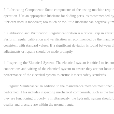
2. Lubricating Components: Some components of the testing machine require 
operation. Use an appropriate lubricant for sliding parts, as recommended b
lubricant used is moderate; too much or too little lubricant can negatively 
3. Calibration and Verification: Regular calibration is a crucial step in ensuri
Perform regular calibration and verification as recommended by the manufac
consistent with standard values. If a significant deviation is found between 
adjustments or repairs should be made promptly.
4. Inspecting the Electrical System: The electrical system is critical to its n
connections and wiring of the electrical system to ensure they are not loose 
performance of the electrical system to ensure it meets safety standards.
5. Regular Maintenance: In addition to the maintenance methods mentioned 
performed. This includes inspecting mechanical components, such as the tran
they are functioning properly. Simultaneously, the hydraulic system should b
quality and pressure are within the normal range.