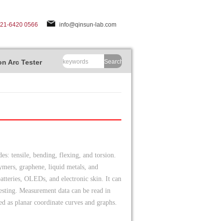
-21-6420 0566
info@qinsun-lab.com
n Arc Tester
Search
s: tensile, bending, flexing, and torsion.
olymers, graphene, liquid metals, and
batteries, OLEDs, and electronic skin. It can
 testing. Measurement data can be read in
ed as planar coordinate curves and graphs.