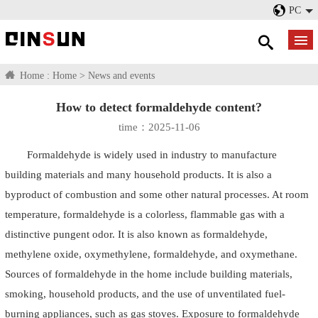
PC
Home :
Home
>
News and events
How to detect formaldehyde content?
time：2025-11-06
Formaldehyde is widely used in industry to manufacture
building materials and many household products. It is also a
byproduct of combustion and some other natural processes. At room
temperature, formaldehyde is a colorless, flammable gas with a
distinctive pungent odor. It is also known as formaldehyde,
methylene oxide, oxymethylene, formaldehyde, and oxymethane.
Sources of formaldehyde in the home include building materials,
smoking, household products, and the use of unventilated fuel-
burning appliances, such as gas stoves. Exposure to formaldehyde