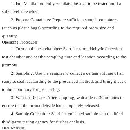
1. Full Ventilation: Fully ventilate the area to be tested until a
safe level is reached.
2. Prepare Containers: Prepare sufficient sample containers
(such as plastic bags) according to the required room size and
quantity.
Operating Procedures
1. Turn on the test chamber: Start the formaldehyde detection
test chamber and set the sampling time and location according to the
prompts.
2. Sampling: Use the sampler to collect a certain volume of air
sample, seal it according to the prescribed method, and bring it back
to the laboratory for processing.
3. Wait for Release: After sampling, wait at least 30 minutes to
ensure that the formaldehyde has completely released.
4. Sample Collection: Send the collected sample to a qualified
third-party testing agency for further analysis.
Data Analysis