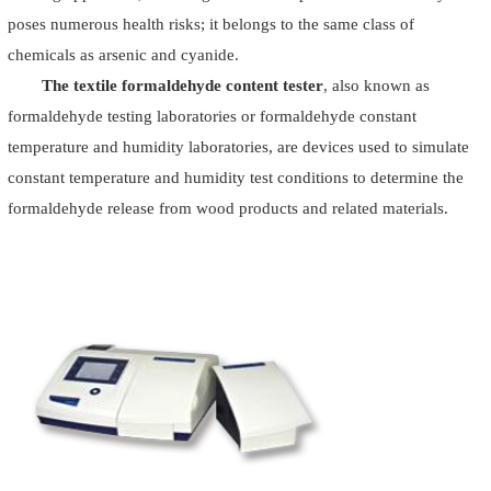
poses numerous health risks; it belongs to the same class of
chemicals as arsenic and cyanide.
The textile formaldehyde content tester
, also known as
formaldehyde testing laboratories or formaldehyde constant
temperature and humidity laboratories, are devices used to simulate
constant temperature and humidity test conditions to determine the
formaldehyde release from wood products and related materials.