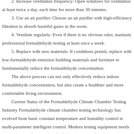
2. Increase ventilation frequency: Open windows for ventilation
at least twice a day, each time for more than 30 minutes.
3. Use an air purifier: Choose an air purifier with high-efficiency
filtration to absorb harmful gases in the room.
4. Ventilate regularly: Even if there is no obvious odor, maintain
professional formaldehyde testing at least once a week.
5. Replace with new materials: If conditions permit, replace with
low-formaldehyde-emission building materials and furniture to
fundamentally reduce the formaldehyde concentration.
The above process can not only effectively reduce indoor
formaldehyde concentration, but also create a healthier and more
comfortable living environment.
Current Status of the Formaldehyde Climate Chamber Testing
Industry Formaldehyde climate chamber testing technology has
evolved from basic constant temperature and humidity control to
multi-parameter intelligent control. Modern testing equipment needs