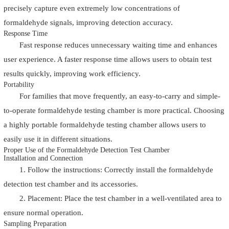
precisely capture even extremely low concentrations of
formaldehyde signals, improving detection accuracy.
Response Time
Fast response reduces unnecessary waiting time and enhances
user experience. A faster response time allows users to obtain test
results quickly, improving work efficiency.
Portability
For families that move frequently, an easy-to-carry and simple-
to-operate formaldehyde testing chamber is more practical. Choosing
a highly portable formaldehyde testing chamber allows users to
easily use it in different situations.
Proper Use of the Formaldehyde Detection Test Chamber
Installation and Connection
1. Follow the instructions: Correctly install the formaldehyde
detection test chamber and its accessories.
2. Placement: Place the test chamber in a well-ventilated area to
ensure normal operation.
Sampling Preparation