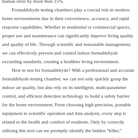
human error by more than 15%.
Formaldehyde testing chambers play a crucial role in modern
home environments due to their convenience, accuracy, and rapid
response capabilities. Whether in residential or commercial spaces,
proper use and maintenance can significantly improve living quality
and quality of life. Through scientific and reasonable management,
we can effectively prevent and control indoor formaldehyde
exceeding standards, creating a healthier living environment.
How to test for formaldehyde? With a professional and accurate
formaldehyde testing chamber, we can not only quickly grasp the
indoor air quality, but also rely on its intelligent, multi-parameter
control, and efficient detection technology to build a safety barrier
for the home environment. From choosing high-precision, portable
equipment to scientific operation and data analysis, every step is
related to the health and comfort of residents. Only by correctly
utilizing this tool can we promptly identify the hidden "killer,"