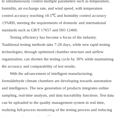
to simultaneously control multiple parameters such as temperature,
humidity, air exchange rate, and wind speed, with temperature
control accuracy reaching ±0.5℃ and humidity control accuracy
±3%RH, meeting the requirements of domestic and international
standards such as GB/T 17657 and ISO 12460.
Testing efficiency has become a focus of the industry.
Traditional testing methods take 7-28 days, while new rapid testing
technologies, through optimized chamber structure and airflow
organization, can shorten the testing cycle by 30% while maintaining
the accuracy and comparability of test results.
With the advancement of intelligent manufacturing,
formaldehyde climate chambers are developing towards automation
and intelligence. The new generation of products integrates online
sampling, real-time analysis, and data traceability functions. Test data
can be uploaded to the quality management system in real time,
realizing full-process monitoring of the testing process and reducing