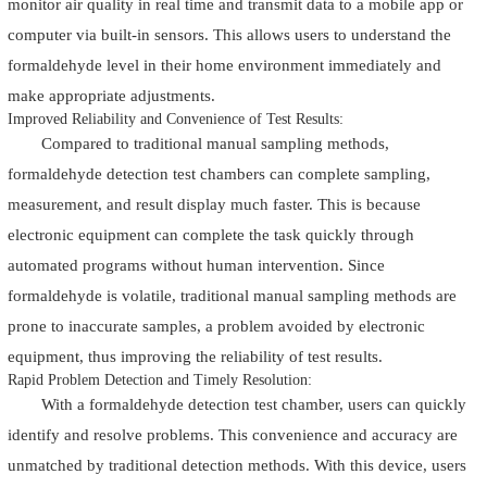
monitor air quality in real time and transmit data to a mobile app or
computer via built-in sensors. This allows users to understand the
formaldehyde level in their home environment immediately and
make appropriate adjustments.
Improved Reliability and Convenience of Test Results:
Compared to traditional manual sampling methods,
formaldehyde detection test chambers can complete sampling,
measurement, and result display much faster. This is because
electronic equipment can complete the task quickly through
automated programs without human intervention. Since
formaldehyde is volatile, traditional manual sampling methods are
prone to inaccurate samples, a problem avoided by electronic
equipment, thus improving the reliability of test results.
Rapid Problem Detection and Timely Resolution:
With a formaldehyde detection test chamber, users can quickly
identify and resolve problems. This convenience and accuracy are
unmatched by traditional detection methods. With this device, users