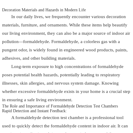
Decoration Materials and Hazards in Modern Life
In our daily lives, we frequently encounter various decoration
materials, furniture, and ornaments. While these items help beautify
our living environment, they can also be a major source of indoor air
pollution—formaldehyde. Formaldehyde, a colorless gas with a
pungent odor, is widely found in engineered wood products, paints,
adhesives, and other building materials.
Long-term exposure to high concentrations of formaldehyde
poses potential health hazards, potentially leading to respiratory
illnesses, skin allergies, and nervous system damage. Knowing
whether excessive formaldehyde exists in your home is a crucial step
in ensuring a safe living environment.
The Role and Importance of Formaldehyde Detection Test Chambers
Rapid Detection and Instant Feedback:
A formaldehyde detection test chamber is a professional tool
used to quickly detect the formaldehyde content in indoor air. It can