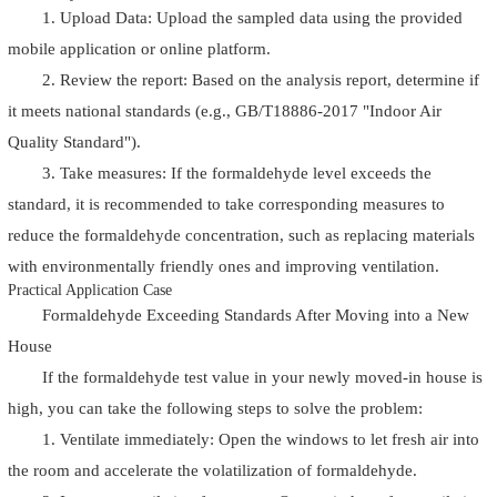
1. Upload Data: Upload the sampled data using the provided
mobile application or online platform.
2. Review the report: Based on the analysis report, determine if
it meets national standards (e.g., GB/T18886-2017 "Indoor Air
Quality Standard").
3. Take measures: If the formaldehyde level exceeds the
standard, it is recommended to take corresponding measures to
reduce the formaldehyde concentration, such as replacing materials
with environmentally friendly ones and improving ventilation.
Practical Application Case
Formaldehyde Exceeding Standards After Moving into a New
House
If the formaldehyde test value in your newly moved-in house is
high, you can take the following steps to solve the problem:
1. Ventilate immediately: Open the windows to let fresh air into
the room and accelerate the volatilization of formaldehyde.