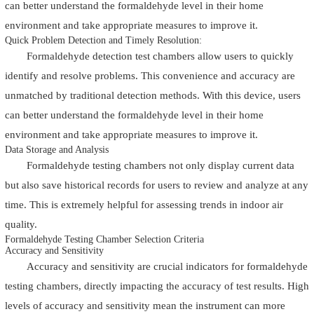
can better understand the formaldehyde level in their home
environment and take appropriate measures to improve it.
Quick Problem Detection and Timely Resolution:
Formaldehyde detection test chambers allow users to quickly
identify and resolve problems. This convenience and accuracy are
unmatched by traditional detection methods. With this device, users
can better understand the formaldehyde level in their home
environment and take appropriate measures to improve it.
Data Storage and Analysis
Formaldehyde testing chambers not only display current data
but also save historical records for users to review and analyze at any
time. This is extremely helpful for assessing trends in indoor air
quality.
Formaldehyde Testing Chamber Selection Criteria
Accuracy and Sensitivity
Accuracy and sensitivity are crucial indicators for formaldehyde
testing chambers, directly impacting the accuracy of test results. High
levels of accuracy and sensitivity mean the instrument can more