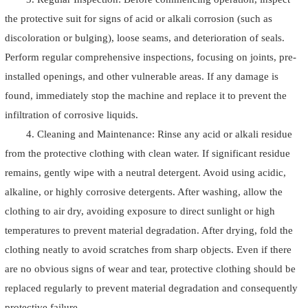
the protective suit for signs of acid or alkali corrosion (such as
discoloration or bulging), loose seams, and deterioration of seals.
Perform regular comprehensive inspections, focusing on joints, pre-
installed openings, and other vulnerable areas. If any damage is
found, immediately stop the machine and replace it to prevent the
infiltration of corrosive liquids.
4. Cleaning and Maintenance: Rinse any acid or alkali residue
from the protective clothing with clean water. If significant residue
remains, gently wipe with a neutral detergent. Avoid using acidic,
alkaline, or highly corrosive detergents. After washing, allow the
clothing to air dry, avoiding exposure to direct sunlight or high
temperatures to prevent material degradation. After drying, fold the
clothing neatly to avoid scratches from sharp objects. Even if there
are no obvious signs of wear and tear, protective clothing should be
replaced regularly to prevent material degradation and consequently
protective failure.