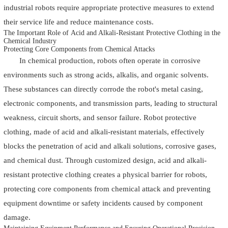
industrial robots require appropriate protective measures to extend
their service life and reduce maintenance costs.
The Important Role of Acid and Alkali-Resistant Protective Clothing in the
Chemical Industry
Protecting Core Components from Chemical Attacks
In chemical production, robots often operate in corrosive
environments such as strong acids, alkalis, and organic solvents.
These substances can directly corrode the robot's metal casing,
electronic components, and transmission parts, leading to structural
weakness, circuit shorts, and sensor failure. Robot protective
clothing, made of acid and alkali-resistant materials, effectively
blocks the penetration of acid and alkali solutions, corrosive gases,
and chemical dust. Through customized design, acid and alkali-
resistant protective clothing creates a physical barrier for robots,
protecting core components from chemical attack and preventing
equipment downtime or safety incidents caused by component
damage.