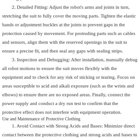
2. Detailed Fitting: Adjust the robot's arms and joints in turn,
stretching the suit to fully cover the moving parts. Tighten the elastic
bands or adjustment buckles at the joints to prevent gaps in the
protection caused by movement. For protruding parts such as cables
and sensors, align them with the reserved openings in the suit to
ensure a precise fit, and then seal any gaps with sealing strips.
3. Inspection and Debugging: After installation, manually debug
all robot motions to ensure the suit moves flexibly with the
equipment and to check for any risk of sticking or tearing. Focus on
areas susceptible to acid and alkali exposure (such as the wrists and
elbows) to ensure there are no exposed areas. Finally, connect the
power supply and conduct a dry run test to confirm that the
protective effect does not interfere with equipment operation.
Use and Maintenance of Protective Clothing
1. Avoid Contact with Strong Acids and Bases: Minimize direct
contact between the protective clothing and strong acids and bases to