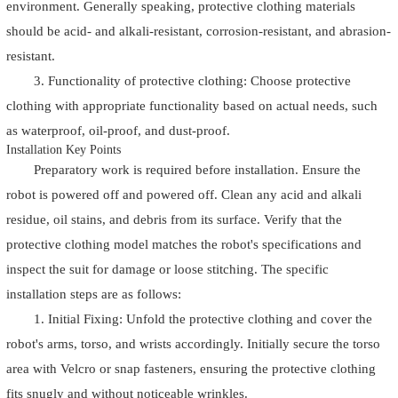
environment. Generally speaking, protective clothing materials
should be acid- and alkali-resistant, corrosion-resistant, and abrasion-
resistant.
3. Functionality of protective clothing: Choose protective
clothing with appropriate functionality based on actual needs, such
as waterproof, oil-proof, and dust-proof.
Installation Key Points
Preparatory work is required before installation. Ensure the
robot is powered off and powered off. Clean any acid and alkali
residue, oil stains, and debris from its surface. Verify that the
protective clothing model matches the robot's specifications and
inspect the suit for damage or loose stitching. The specific
installation steps are as follows:
1. Initial Fixing: Unfold the protective clothing and cover the
robot's arms, torso, and wrists accordingly. Initially secure the torso
area with Velcro or snap fasteners, ensuring the protective clothing
fits snugly and without noticeable wrinkles.