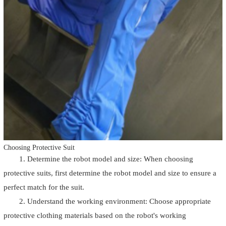
Choosing Protective Suit
1. Determine the robot model and size: When choosing
protective suits, first determine the robot model and size to ensure a
perfect match for the suit.
2. Understand the working environment: Choose appropriate
protective clothing materials based on the robot's working