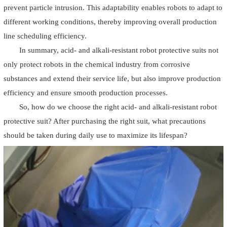
prevent particle intrusion. This adaptability enables robots to adapt to
different working conditions, thereby improving overall production
line scheduling efficiency.
In summary, acid- and alkali-resistant robot protective suits not
only protect robots in the chemical industry from corrosive
substances and extend their service life, but also improve production
efficiency and ensure smooth production processes.
So, how do we choose the right acid- and alkali-resistant robot
protective suit? After purchasing the right suit, what precautions
should be taken during daily use to maximize its lifespan?