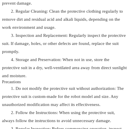
prevent damage.
2. Regular Cleaning: Clean the protective clothing regularly to
remove dirt and residual acid and alkali liquids, depending on the
work environment and usage.
3. Inspection and Replacement: Regularly inspect the protective
suit. If damage, holes, or other defects are found, replace the suit
promptly.
4. Storage and Preservation: When not in use, store the
protective suit in a dry, well-ventilated area away from direct sunlight
and moisture.
Precautions
1. Do not modify the protective suit without authorization: The
protective suit is custom-made for the robot model and size. Any
unauthorized modification may affect its effectiveness.
2. Follow the Instructions: When using the protective suit,
always follow the instructions to avoid unnecessary damage.
3. Regular Inspection: Before commencing operation, inspect