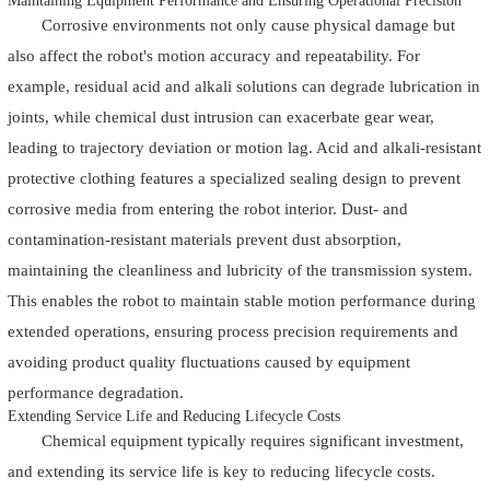
Maintaining Equipment Performance and Ensuring Operational Precision
Corrosive environments not only cause physical damage but
also affect the robot's motion accuracy and repeatability. For
example, residual acid and alkali solutions can degrade lubrication in
joints, while chemical dust intrusion can exacerbate gear wear,
leading to trajectory deviation or motion lag. Acid and alkali-resistant
protective clothing features a specialized sealing design to prevent
corrosive media from entering the robot interior. Dust- and
contamination-resistant materials prevent dust absorption,
maintaining the cleanliness and lubricity of the transmission system.
This enables the robot to maintain stable motion performance during
extended operations, ensuring process precision requirements and
avoiding product quality fluctuations caused by equipment
performance degradation.
Extending Service Life and Reducing Lifecycle Costs
Chemical equipment typically requires significant investment,
and extending its service life is key to reducing lifecycle costs.