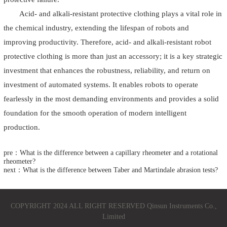
Acid- and alkali-resistant protective clothing plays a vital role in
the chemical industry, extending the lifespan of robots and
improving productivity. Therefore, acid- and alkali-resistant robot
protective clothing is more than just an accessory; it is a key strategic
investment that enhances the robustness, reliability, and return on
investment of automated systems. It enables robots to operate
fearlessly in the most demanding environments and provides a solid
foundation for the smooth operation of modern intelligent
production.
pre：What is the difference between a capillary rheometer and a rotational
rheometer?
next：What is the difference between Taber and Martindale abrasion tests?
COPYRIGHT 2024 ALL RIGHT RESERVED Qinsun Instruments Co.,
Limited