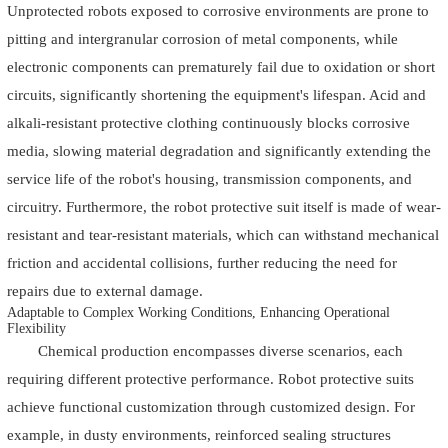
Unprotected robots exposed to corrosive environments are prone to
pitting and intergranular corrosion of metal components, while
electronic components can prematurely fail due to oxidation or short
circuits, significantly shortening the equipment's lifespan. Acid and
alkali-resistant protective clothing continuously blocks corrosive
media, slowing material degradation and significantly extending the
service life of the robot's housing, transmission components, and
circuitry. Furthermore, the robot protective suit itself is made of wear-
resistant and tear-resistant materials, which can withstand mechanical
friction and accidental collisions, further reducing the need for
repairs due to external damage.
Adaptable to Complex Working Conditions, Enhancing Operational
Flexibility
Chemical production encompasses diverse scenarios, each
requiring different protective performance. Robot protective suits
achieve functional customization through customized design. For
example, in dusty environments, reinforced sealing structures