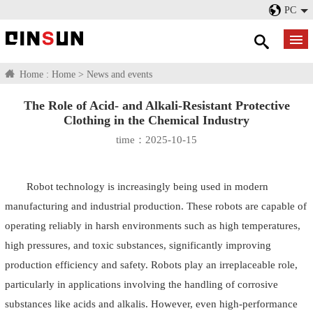
PC
Home :
Home
>
News and events
The Role of Acid- and Alkali-Resistant Protective
Clothing in the Chemical Industry
time：2025-10-15
Robot technology is increasingly being used in modern
manufacturing and industrial production. These robots are capable of
operating reliably in harsh environments such as high temperatures,
high pressures, and toxic substances, significantly improving
production efficiency and safety. Robots play an irreplaceable role,
particularly in applications involving the handling of corrosive
substances like acids and alkalis. However, even high-performance