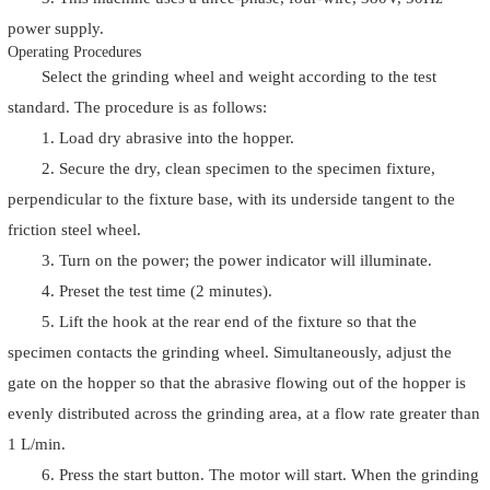
power supply.
Operating Procedures
Select the grinding wheel and weight according to the test
standard. The procedure is as follows:
1. Load dry abrasive into the hopper.
2. Secure the dry, clean specimen to the specimen fixture,
perpendicular to the fixture base, with its underside tangent to the
friction steel wheel.
3. Turn on the power; the power indicator will illuminate.
4. Preset the test time (2 minutes).
5. Lift the hook at the rear end of the fixture so that the
specimen contacts the grinding wheel. Simultaneously, adjust the
gate on the hopper so that the abrasive flowing out of the hopper is
evenly distributed across the grinding area, at a flow rate greater than
1 L/min.
6. Press the start button. The motor will start. When the grinding