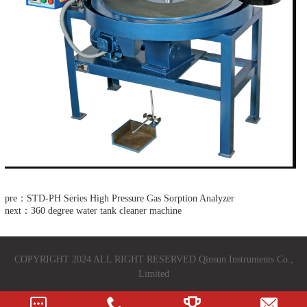
pre：STD-PH Series High Pressure Gas Sorption Analyzer
next：360 degree water tank cleaner machine
COPYRIGHT 2024 ALL RIGHT RESERVED Qinsun Instruments Co.,
Limited