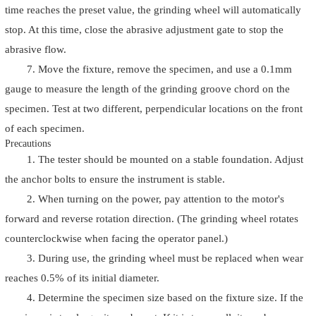
time reaches the preset value, the grinding wheel will automatically
stop. At this time, close the abrasive adjustment gate to stop the
abrasive flow.
7. Move the fixture, remove the specimen, and use a 0.1mm
gauge to measure the length of the grinding groove chord on the
specimen. Test at two different, perpendicular locations on the front
of each specimen.
Precautions
1. The tester should be mounted on a stable foundation. Adjust
the anchor bolts to ensure the instrument is stable.
2. When turning on the power, pay attention to the motor's
forward and reverse rotation direction. (The grinding wheel rotates
counterclockwise when facing the operator panel.)
3. During use, the grinding wheel must be replaced when wear
reaches 0.5% of its initial diameter.
4. Determine the specimen size based on the fixture size. If the