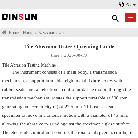
PC
Home :
Home
>
News and events
Tile Abrasion Tester Operating Guide
time：2025-08-19
Tile Abrasion Testing Machine
The instrument consists of a main body, a transmission
mechanism, a support turntable, eight metal fixture boxes with
rubber seals, and an electronic control unit. The motor, through the
transmission mechanism, rotates the support turntable at 300 rpm,
generating an eccentricity (e) of 22.5 mm. This causes each
specimen to move in a circular motion with a diameter of 45 mm,
allowing the abrasive to grind against the specimen's glaze surface.
The electronic control unit controls the rotational speed according to