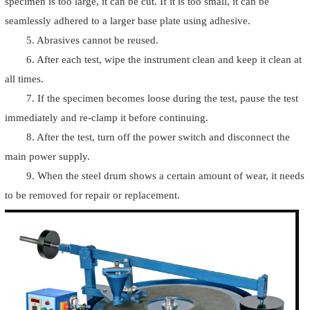
specimen is too large, it can be cut. If it is too small, it can be
seamlessly adhered to a larger base plate using adhesive.
5. Abrasives cannot be reused.
6. After each test, wipe the instrument clean and keep it clean at
all times.
7. If the specimen becomes loose during the test, pause the test
immediately and re-clamp it before continuing.
8. After the test, turn off the power switch and disconnect the
main power supply.
9. When the steel drum shows a certain amount of wear, it needs
to be removed for repair or replacement.