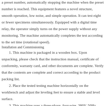
a preset number, automatically stopping the machine when the preset
number is reached. This equipment features a novel structure,
smooth operation, low noise, and simple operation. It can test eight
or fewer specimens simultaneously. Equipped with a digital time
relay, the operator simply turns on the power supply without any
monitoring. The machine automatically completes the test according
to the set time (rotational speed).
Installation and Commissioning
1. This machine is packaged in a wooden box. Upon
unpacking, please check that the instruction manual, certificate of
conformity, warranty card, and other documents are complete. Verify
that the contents are complete and correct according to the product
packing list.
2. Place the tested testing machine horizontally on the
workbench and adjust the leveling feet to ensure a stable and level
surface.
3. This machine uses a three-phase, four-wire, 380V, 50Hz