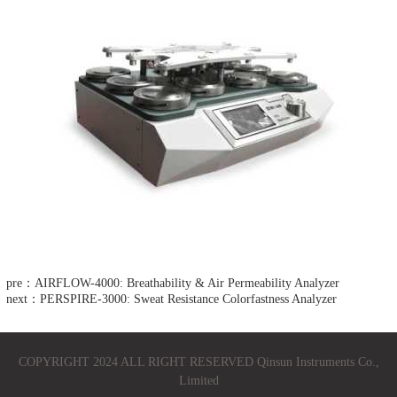
pre：AIRFLOW-4000: Breathability & Air Permeability Analyzer
next：PERSPIRE-3000: Sweat Resistance Colorfastness Analyzer
COPYRIGHT 2024 ALL RIGHT RESERVED Qinsun Instruments Co.,
Limited