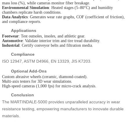
mass loss (%), while cameras monitor fiber breakage.
Environmental Simulation
: Heated stages (5–80°C) and humidity
chambers replicate harsh conditions.
Data Analytics
: Generates wear rate graphs, COF (coefficient of friction),
and compliance reports.
Applications
Footwear
: Test outsoles, insoles, and athletic gear.
Automotive
: Validate interior trim and tire tread durability.
Industrial
: Certify conveyor belts and filtration media.
Compliance
ISO 12947, ASTM D4966, EN 13329, JIS K7203.
Optional Add-Ons
Custom abrasive wheels (ceramic, diamond-coated).
Multi-axis testers for 3D wear simulations.
High-speed cameras (1,000 fps) for micro-crack analysis.
Conclusion
The MARTINDALE-5000 provides unparalleled accuracy in wear
resistance testing, empowering manufacturers to innovate durable
materials.