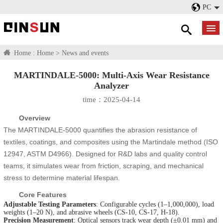
PC
Home :
Home
>
News and events
MARTINDALE-5000: Multi-Axis Wear Resistance
Analyzer
time：2025-04-14
Overview
The MARTINDALE-5000 quantifies the abrasion resistance of
textiles, coatings, and composites using the Martindale method (ISO
12947, ASTM D4966). Designed for R&D labs and quality control
teams, it simulates wear from friction, scraping, and mechanical
stress to determine material lifespan.
Core Features
Adjustable Testing Parameters
: Configurable cycles (1–1,000,000), load
weights (1–20 N), and abrasive wheels (CS-10, CS-17, H-18).
Precision Measurement
: Optical sensors track wear depth (±0.01 mm) and