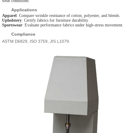
wear conditions.
Applications
Apparel
: Compare wrinkle resistance of cotton, polyester, and blends.
Upholstery
: Certify fabrics for furniture durability.
Sportswear
: Evaluate performance fabrics under high-stress movement.
Compliance
ASTM D6829, ISO 3759, JIS L1079.