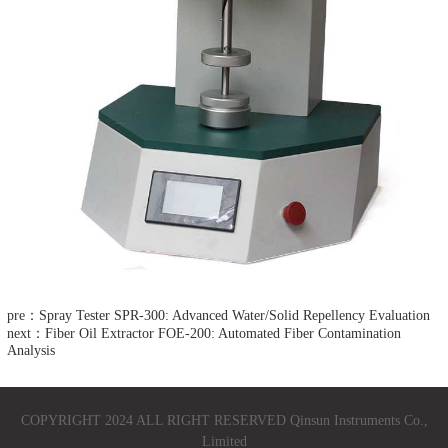
pre：Spray Tester SPR-300: Advanced Water/Solid Repellency Evaluation​
next：Fiber Oil Extractor FOE-200: Automated Fiber Contamination
Analysis​
COPYRIGHT 2024 ALL RIGHT RESERVED Qinsun Instruments Co.,
Limited