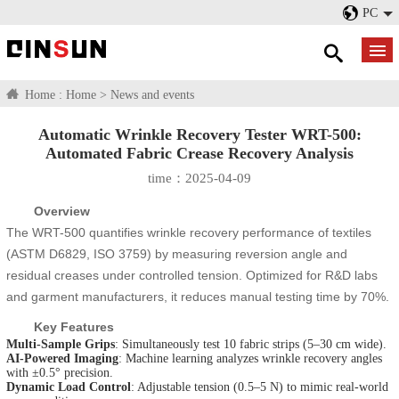
PC
Home :
Home
>
News and events
Automatic Wrinkle Recovery Tester WRT-500:
Automated Fabric Crease Recovery Analysis​
time：2025-04-09
Overview
The WRT-500 quantifies wrinkle recovery performance of textiles
(ASTM D6829, ISO 3759) by measuring reversion angle and
residual creases under controlled tension. Optimized for R&D labs
and garment manufacturers, it reduces manual testing time by 70%.
Key Features
Multi-Sample Grips
: Simultaneously test 10 fabric strips (5–30 cm wide).
AI-Powered Imaging
: Machine learning analyzes wrinkle recovery angles
with ±0.5° precision.
Dynamic Load Control
: Adjustable tension (0.5–5 N) to mimic real-world