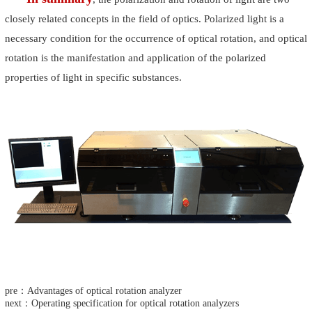
closely related concepts in the field of optics. Polarized light is a
necessary condition for the occurrence of optical rotation, and optical
rotation is the manifestation and application of the polarized
properties of light in specific substances.
pre：Advantages of optical rotation analyzer
next：Operating specification for optical rotation analyzers