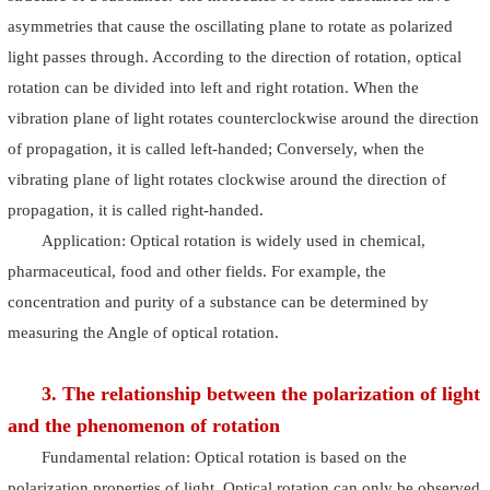
asymmetries that cause the oscillating plane to rotate as polarized
light passes through. According to the direction of rotation, optical
rotation can be divided into left and right rotation. When the
vibration plane of light rotates counterclockwise around the direction
of propagation, it is called left-handed; Conversely, when the
vibrating plane of light rotates clockwise around the direction of
propagation, it is called right-handed.
Application: Optical rotation is widely used in chemical,
pharmaceutical, food and other fields. For example, the
concentration and purity of a substance can be determined by
measuring the Angle of optical rotation.
3. The relationship between the polarization of light
and the phenomenon of rotation
Fundamental relation: Optical rotation is based on the
polarization properties of light. Optical rotation can only be observed