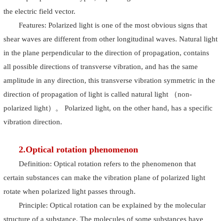
the electric field vector.
Features: Polarized light is one of the most obvious signs that
shear waves are different from other longitudinal waves. Natural light
in the plane perpendicular to the direction of propagation, contains
all possible directions of transverse vibration, and has the same
amplitude in any direction, this transverse vibration symmetric in the
direction of propagation of light is called natural light （non-
polarized light）。 Polarized light, on the other hand, has a specific
vibration direction.
2.Optical rotation phenomenon
Definition: Optical rotation refers to the phenomenon that
certain substances can make the vibration plane of polarized light
rotate when polarized light passes through.
Principle: Optical rotation can be explained by the molecular
structure of a substance. The molecules of some substances have