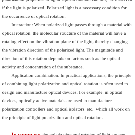
if the light is polarized. Polarized light is a necessary condition for
the occurrence of optical rotation.
Interaction: When polarized light passes through a material with
optical rotation, the molecular structure of the material will have a
rotating effect on the vibration plane of the light, thereby changing
the vibration direction of the polarized light. The magnitude and
direction of this rotation depends on factors such as the optical
activity and concentration of the substance.
Application combination: In practical applications, the principle
of combining light polarization and optical rotation is often used to
design and manufacture optical devices. For example, in optical
devices, optically active materials are used to manufacture
polarization controllers and optical isolators, etc., which all work on
the principle of light polarization and optical rotation.
In summary
, the polarization and rotation of light are two