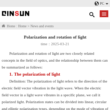
PC
Home :
Home
>
News and events
Polarization and rotation of light
time：2025-03-21
Polarization and rotation of light are two closely related
concepts in the field of optics, and the relationship between them can
be summarized as follows:
1. The polarization of light
Definition: The polarization of light refers to the direction of the
electric field vector vibration in the light wave. When the electric
field vector in a light wave vibrates in a specific plane, we call it
polarized light. Polarization states can be divided into linear, circular
and elliptic polarization types, depending on the mode of vibration of