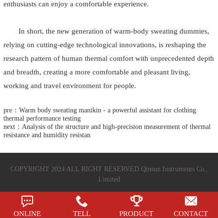
enthusiasts can enjoy a comfortable experience.
In short, the new generation of warm-body sweating dummies,
relying on cutting-edge technological innovations, is reshaping the
research pattern of human thermal comfort with unprecedented depth
and breadth, creating a more comfortable and pleasant living,
working and travel environment for people.
pre：Warm body sweating manikin - a powerful assistant for clothing
thermal performance testing
next：Analysis of the structure and high-precision measurement of thermal
resistance and humidity resistan
COPYRIGHT 2024 ALL RIGHT RESERVED Qinsun Instruments Co.,
Limited
ONLINE
TELL
PRODUCT
CONTACT