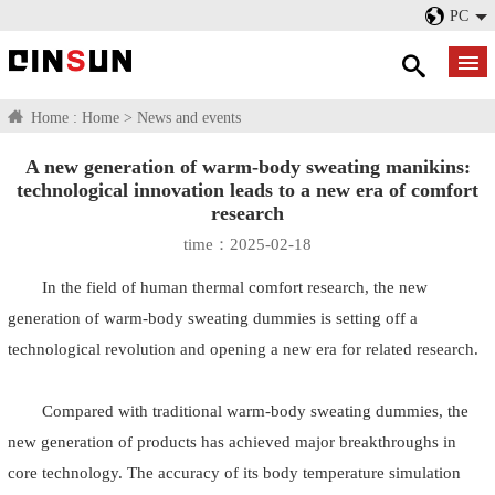
PC
Home :
Home
>
News and events
A new generation of warm-body sweating manikins:
technological innovation leads to a new era of comfort
research
time：2025-02-18
In the field of human thermal comfort research, the new
generation of warm-body sweating dummies is setting off a
technological revolution and opening a new era for related research.
Compared with traditional warm-body sweating dummies, the
new generation of products has achieved major breakthroughs in
core technology. The accuracy of its body temperature simulation