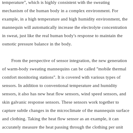
temperature", which is highly consistent with the sweating
mechanism of the human body in a complex environment. For
example, in a high temperature and high humidity environment, the
mannequin will automatically increase the electrolyte concentration
in sweat, just like the real human body's response to maintain the
osmotic pressure balance in the body.
From the perspective of sensor integration, the new generation
of warm-body sweating mannequins can be called "mobile thermal
comfort monitoring stations". It is covered with various types of
sensors. In addition to conventional temperature and humidity
sensors, it also has new heat flow sensors, wind speed sensors, and
skin galvanic response sensors. These sensors work together to
capture subtle changes in the microclimate of the mannequin surface
and clothing. Taking the heat flow sensor as an example, it can
accurately measure the heat passing through the clothing per unit