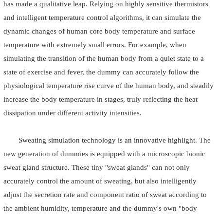
has made a qualitative leap. Relying on highly sensitive thermistors
and intelligent temperature control algorithms, it can simulate the
dynamic changes of human core body temperature and surface
temperature with extremely small errors. For example, when
simulating the transition of the human body from a quiet state to a
state of exercise and fever, the dummy can accurately follow the
physiological temperature rise curve of the human body, and steadily
increase the body temperature in stages, truly reflecting the heat
dissipation under different activity intensities.
Sweating simulation technology is an innovative highlight. The
new generation of dummies is equipped with a microscopic bionic
sweat gland structure. These tiny "sweat glands" can not only
accurately control the amount of sweating, but also intelligently
adjust the secretion rate and component ratio of sweat according to
the ambient humidity, temperature and the dummy's own "body