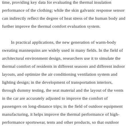
time, providing key data for evaluating the thermal insulation
performance of the clothing; while the skin galvanic response sensor
can indirectly reflect the degree of heat stress of the human body and
further improve the thermal comfort evaluation system.
In practical applications, the new generation of warm-body
sweating mannequins are widely used in many fields. In the field of
architectural environment design, researchers use it to simulate the
thermal comfort of residents in different seasons and different indoor
layouts, and optimize the air conditioning ventilation system and
lighting design; in the development of transportation interiors,
through dummy testing, the seat material and the layout of the vents
in the car are accurately adjusted to improve the comfort of
passengers on long-distance trips; in the field of outdoor equipment
manufacturing, it helps improve the thermal performance of high-
performance sportswear, tents and other products, so that outdoor