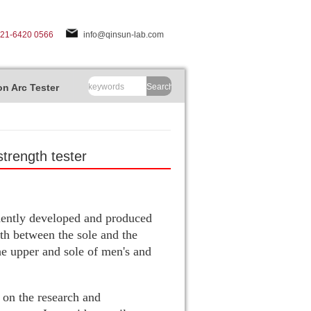
-21-6420 0566
info@qinsun-lab.com
n Arc Tester
Search
trength tester
ndently developed and produced
gth between the sole and the
he upper and sole of men's and
 on the research and