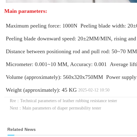
Main parameters:
Maximum peeling force: 1000N
Peeling blade width: 
Peeling blade downward speed: 20±2MM/MIN, rising and f
Distance between positioning rod and pull rod: 50~70 MM
Micrometer: 0.001~10 MM, Accuracy: 0.001
Average lif
Volume (approximately): 560x320x750MM
Power suppl
Weight (approximately): 45 KG
2025-02-12 10:50
Rre：Technical parameters of leather rubbing resistance tester
Next：Main parameters of diaper permeability tester
Related News