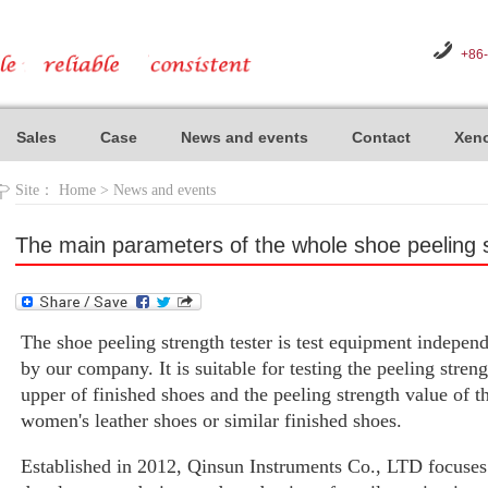
+86
Sales
Case
News and events
Contact
Xeno
Site：
Home
>
News and events
The main parameters of the whole shoe peeling s
The shoe peeling strength tester is test equipment indepe
by our company. It is suitable for testing the peeling stren
upper of finished shoes and the peeling strength value of t
women's leather shoes or similar finished shoes.
Established in 2012, Qinsun Instruments Co., LTD focuses