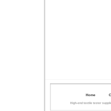
Home
High-end textile tester suppl