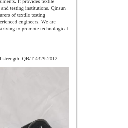
uments. It provides textile
 and testing institutions. Qinsun
ers of textile testing
rienced engineers. We are
striving to promote technological
 strength
QB/T 4329-2012