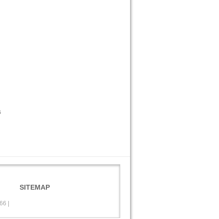
s
SITEMAP
566
|