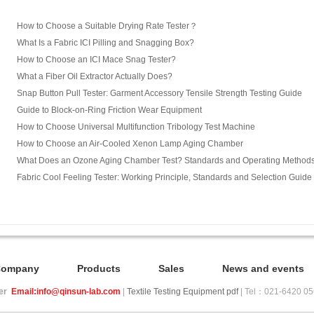
How to Choose a Suitable Drying Rate Tester？
What Is a Fabric ICI Pilling and Snagging Box?
How to Choose an ICI Mace Snag Tester?
What a Fiber Oil Extractor Actually Does?
Snap Button Pull Tester: Garment Accessory Tensile Strength Testing Guide
Guide to Block-on-Ring Friction Wear Equipment
How to Choose Universal Multifunction Tribology Test Machine
How to Choose an Air-Cooled Xenon Lamp Aging Chamber
What Does an Ozone Aging Chamber Test? Standards and Operating Method
Fabric Cool Feeling Tester: Working Principle, Standards and Selection Guide
Company
Products
Sales
News and events
ier
Email:info@qinsun-lab.com
|
Textile Testing Equipment pdf
| Tel：021-6420 0