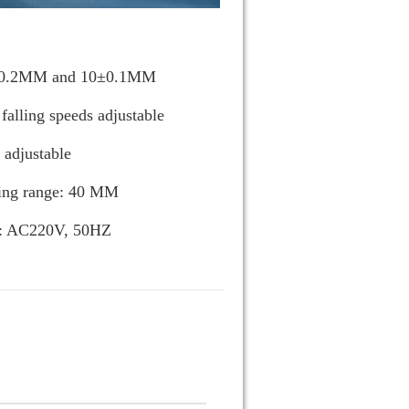
20±0.2MM and 10±0.1MM
alling speeds adjustable
 adjustable
ting range: 40 MM
y: AC220V, 50HZ