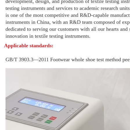
development, design, and production of textile testing instr
testing instruments and services to academic research units
is one of the most competitive and R&D-capable manufactur
instruments in China, with an R&D team composed of expe
dedicated to serving our customers with all our hearts and 
innovation in textile testing instruments.
Applicable standards:
GB/T 3903.3—2011 Footwear whole shoe test method peel