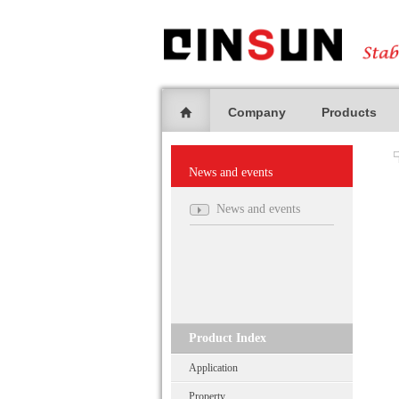
Company
Products
News and events
News and events
Product Index
Application
Property