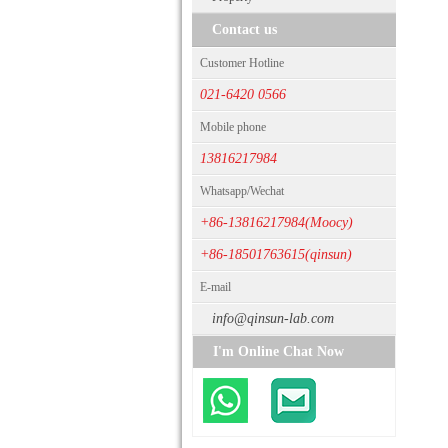
Contact us
Customer Hotline
021-6420 0566
Mobile phone
13816217984
Whatsapp/Wechat
+86-13816217984(Moocy)
+86-18501763615(qinsun)
E-mail
info@qinsun-lab.com
I'm Online Chat Now