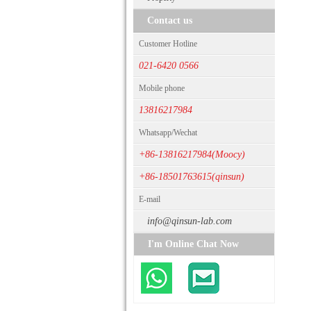
Contact us
Customer Hotline
021-6420 0566
Mobile phone
13816217984
Whatsapp/Wechat
+86-13816217984(Moocy)
+86-18501763615(qinsun)
E-mail
info@qinsun-lab.com
I'm Online Chat Now