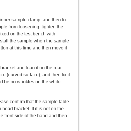
e inner sample clamp, and then fix
ple from loosening, tighten the
 fixed on the test bench with
 install the sample when the sample
tton at this time and then move it
ad bracket and lean it on the rear
ce (curved surface), and then fix it
ld be no wrinkles on the white
ease confirm that the sample table
 head bracket. If it is not on the
the front side of the hand and then