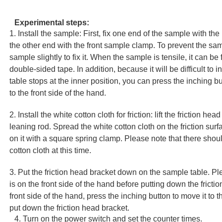
Experimental steps:
1. Install the sample: First, fix one end of the sample with th
the other end with the front sample clamp. To prevent the sam
sample slightly to fix it. When the sample is tensile, it can be
double-sided tape. In addition, because it will be difficult to
table stops at the inner position, you can press the inching bu
to the front side of the hand.
2. Install the white cotton cloth for friction: lift the friction he
leaning rod. Spread the white cotton cloth on the friction surfa
on it with a square spring clamp. Please note that there shou
cotton cloth at this time.
3. Put the friction head bracket down on the sample table. Pl
is on the front side of the hand before putting down the friction
front side of the hand, press the inching button to move it to 
put down the friction head bracket.
4. Turn on the power switch and set the counter times.