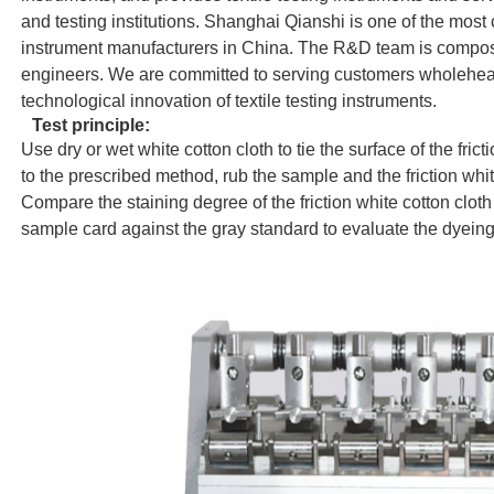
and testing institutions. Shanghai Qianshi is one of the most 
instrument manufacturers in China. The R&D team is compos
engineers. We are committed to serving customers wholeheart
technological innovation of textile testing instruments.
Test principle:
Use dry or wet white cotton cloth to tie the surface of the fri
to the prescribed method, rub the sample and the friction whit
Compare the staining degree of the friction white cotton cloth 
sample card against the gray standard to evaluate the dyeing 