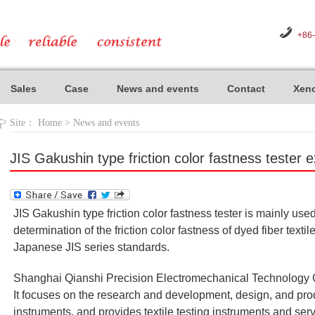
+86
Sales
Case
News and events
Contact
Xeno
Site：
Home
>
News and events
JIS Gakushin type friction color fastness tester 
JIS Gakushin type friction color fastness tester is mainly use
determination of the friction color fastness of dyed fiber text
Japanese JIS series standards.
Shanghai Qianshi Precision Electromechanical Technology Co
It focuses on the research and development, design, and produ
instruments, and provides textile testing instruments and ser