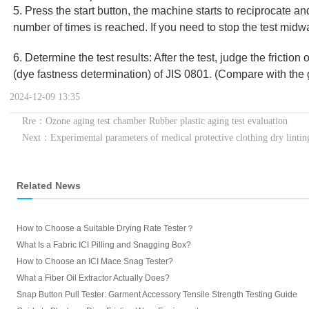
5. Press the start button, the machine starts to reciprocate a
number of times is reached. If you need to stop the test midw
6. Determine the test results: After the test, judge the friction
(dye fastness determination) of JIS 0801. (Compare with the 
2024-12-09 13:35
Rre：Ozone aging test chamber Rubber plastic aging test evaluation
Next：Experimental parameters of medical protective clothing dry lintin
Related News
How to Choose a Suitable Drying Rate Tester？
What Is a Fabric ICI Pilling and Snagging Box?
How to Choose an ICI Mace Snag Tester?
What a Fiber Oil Extractor Actually Does?
Snap Button Pull Tester: Garment Accessory Tensile Strength Testing Guide