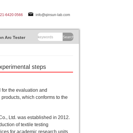
-21-6420 0566
info@qinsun-lab.com
n Arc Tester
Search
experimental steps
d for the evaluation and
ile products, which conforms to the
., Ltd. was established in 2012.
ction of textile testing
vices for academic research units