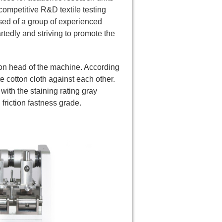
competitive R&D textile testing
ed of a group of experienced
edly and striving to promote the
ction head of the machine. According
e cotton cloth against each other.
with the staining rating gray
friction fastness grade.