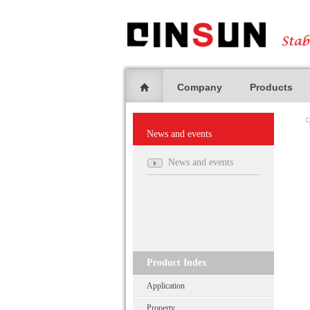
Company
Products
News and events
News and events
Product Index
Application
Property