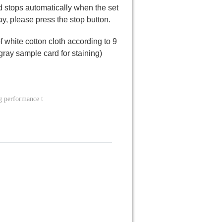
nd stops automatically when the set
ay, please press the stop button.
 of white cotton cloth according to 9
gray sample card for staining)
g performance t