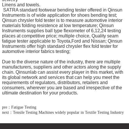
Linens and towels.
SATRA standard footwear bending tester offered in Qinsun
Instruments is of wide application for shoes bending test;
Qinsun chrysler fold tester is to measure automotive interior
materials folding resistence at low temperature; Qinsun
Instruments supplies ball type flexometer of 6,12,24 testing
places at competitive price; multiple choice, Quality seam
fatigue tester applicable to Toyota,Ford and Nissan; Qinsun
Instruments offer high standard chrysler flex fold tester for
automotive interior fabrics testing;
Due to the diverse nature of the industry, there are multiple
manufacturers, suppliers and other actors along the supply
chain. Qinsunlab can assist every player in this market, with
its global network and services that can help you meet the
requirements of regulators, distributors, retailers and
consumers, wherever you are based and irrespective of the
ultimate destination for your products.
pre：Fatigue Testing
next：Tensile Testing Machines widely popular in Textile Testing Industry