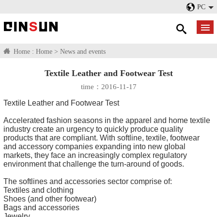
PC
Home :
Home
>
News and events
Textile Leather and Footwear Test
time：2016-11-17
Textile Leather and Footwear Test
Accelerated fashion seasons in the apparel and home textile
industry create an urgency to quickly produce quality
products that are compliant. With softline, textile, footwear
and accessory companies expanding into new global
markets, they face an increasingly complex regulatory
environment that challenge the turn-around of goods.
The softlines and accessories sector comprise of:
Textiles and clothing
Shoes (and other footwear)
Bags and accessories
Jewelry