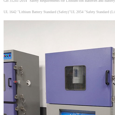
GB 31241-2014 "Safety Requirements for Lithium-ion Batteries and Battery 
UL 1642 "Lithium Battery Standard (Safety)"
UL 2054 "Safety Standard (Li