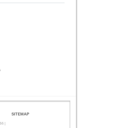
s
SITEMAP
566
|