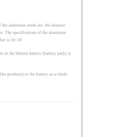
f the aluminum mesh are: the distance
m. The specifications of the aluminum
ber is 16~18
es or the lithium battery (battery pack) is
-like products) or the battery as a whole