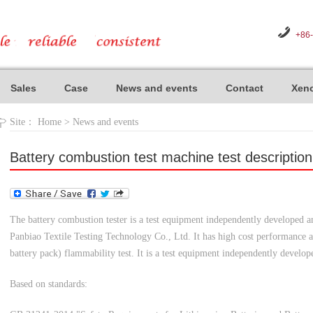
+86
Sales
Case
News and events
Contact
Xeno
Site：
Home
>
News and events
Battery combustion test machine test description
The battery combustion tester is a test equipment independently developed
Panbiao Textile Testing Technology Co., Ltd. It has high cost performance an
battery pack) flammability test. It is a test equipment independently devel
Based on standards: