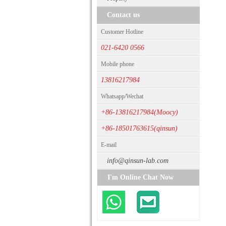
Contact us
Customer Hotline
021-6420 0566
Mobile phone
13816217984
Whatsapp/Wechat
+86-13816217984(Moocy)
+86-18501763615(qinsun)
E-mail
info@qinsun-lab.com
I'm Online Chat Now