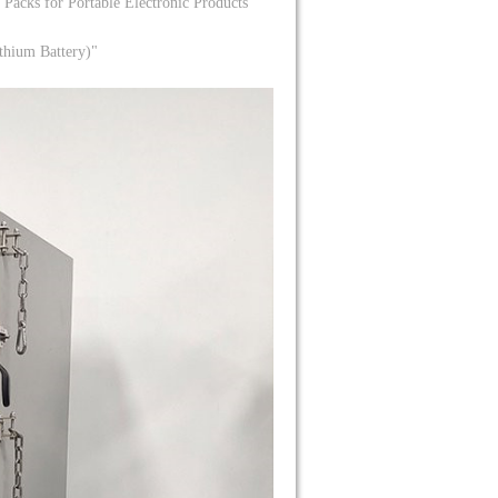
Packs for Portable Electronic Products"
thium Battery)"