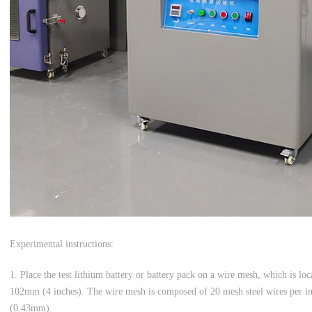
Experimental instructions:
1. Place the test lithium battery or battery pack on a wire mesh, which is lo
102mm (4 inches). The wire mesh is composed of 20 mesh steel wires per inc
(0.43mm).