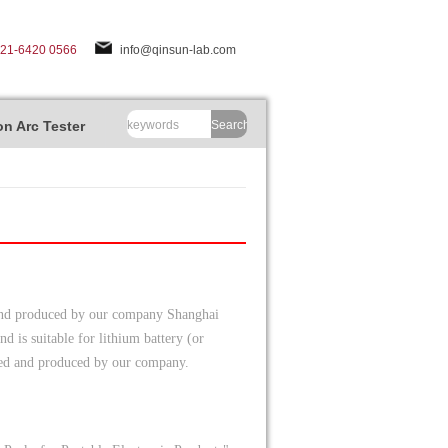
-21-6420 0566
info@qinsun-lab.com
n Arc Tester
Search
 and produced by our company Shanghai
d is suitable for lithium battery (or
oped and produced by our company.