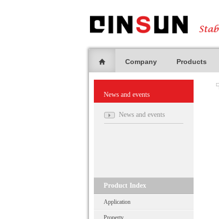
Company
Products
News and events
News and events
Product Index
Application
Property