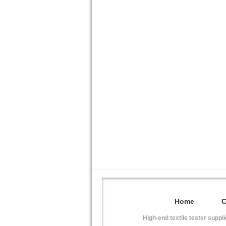
Home
High-end textile tester suppl