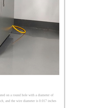
cated on a round hole with a diameter of
h, and the wire diameter is 0.017 inches