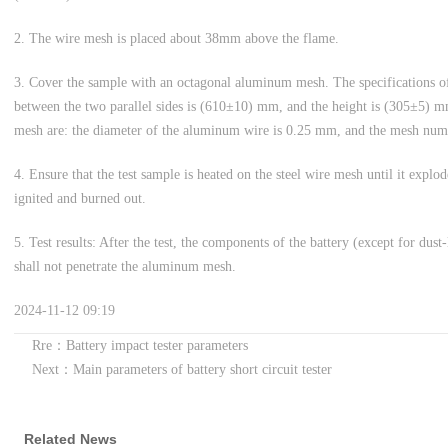
2. The wire mesh is placed about 38mm above the flame.
3. Cover the sample with an octagonal aluminum mesh. The specifications o
between the two parallel sides is (610±10) mm, and the height is (305±5) m
mesh are: the diameter of the aluminum wire is 0.25 mm, and the mesh num
4. Ensure that the test sample is heated on the steel wire mesh until it explod
ignited and burned out.
5. Test results: After the test, the components of the battery (except for dust
shall not penetrate the aluminum mesh.
2024-11-12 09:19
Rre：Battery impact tester parameters
Next：Main parameters of battery short circuit tester
Related News