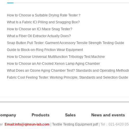
How to Choose a Suitable Drying Rate Tester？
What Is a Fabric ICI Pilling and Snagging Box?
How to Choose an ICI Mace Snag Tester?
What a Fiber Oil Extractor Actually Does?
Snap Button Pull Tester: Garment Accessory Tensile Strength Testing Guide
Guide to Block-on-Ring Friction Wear Equipment
How to Choose Universal Multifunction Tribology Test Machine
How to Choose an Air-Cooled Xenon Lamp Aging Chamber
What Does an Ozone Aging Chamber Test? Standards and Operating Method
Fabric Cool Feeling Tester: Working Principle, Standards and Selection Guide
Company
Products
Sales
News and events
ier
Email:info@qinsun-lab.com
|
Textile Testing Equipment pdf
| Tel：021-6420 0